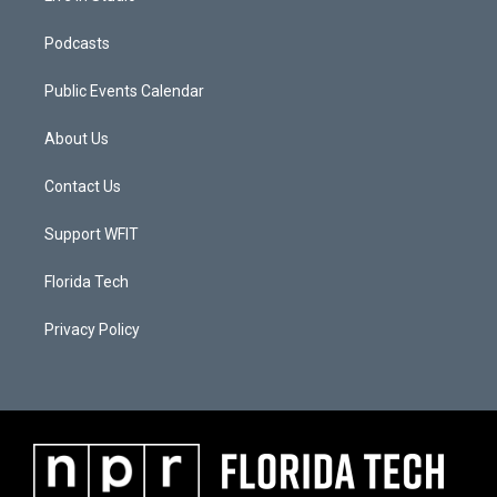
Podcasts
Public Events Calendar
About Us
Contact Us
Support WFIT
Florida Tech
Privacy Policy