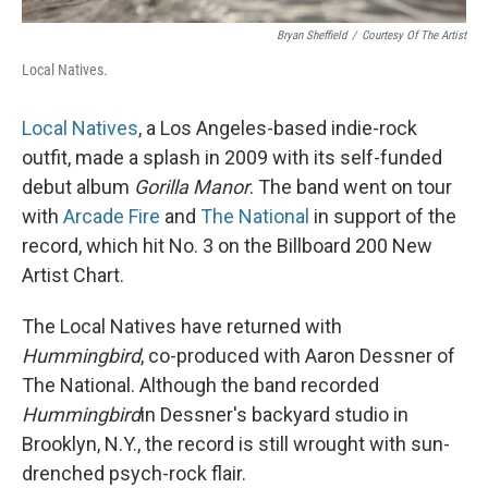
Bryan Sheffield
/
Courtesy Of The Artist
Local Natives.
Local Natives
, a Los Angeles-based indie-rock
outfit, made a splash in 2009 with its self-funded
debut album
Gorilla Manor
. The band went on tour
with
Arcade Fire
and
The National
in support of the
record, which hit No. 3 on the Billboard 200 New
Artist Chart.
The Local Natives have returned with
Hummingbird
, co-produced with Aaron Dessner of
The National. Although the band recorded
Hummingbird
in Dessner's backyard studio in
Brooklyn, N.Y., the record is still wrought with sun-
drenched psych-rock flair.