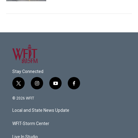
Stay Connected
t
i
y
f
w
n
o
a
i
s
u
c
© 2026 WFIT
t
t
t
e
t
a
u
b
Local and State News Update
e
g
b
o
r
r
e
o
a
k
WFIT-Storm Center
m
Live In Studio