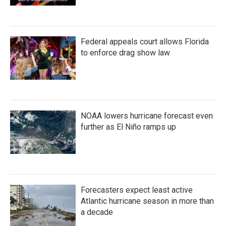
Federal appeals court allows Florida
to enforce drag show law
NOAA lowers hurricane forecast even
further as El Niño ramps up
Forecasters expect least active
Atlantic hurricane season in more than
a decade