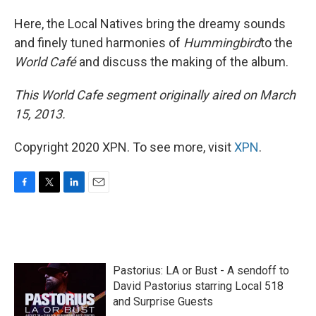
Here, the Local Natives bring the dreamy sounds
and finely tuned harmonies of
Hummingbird
to the
World Café
and discuss the making of the album.
This World Cafe segment originally aired on March
15, 2013.
Copyright 2020 XPN. To see more, visit
XPN
.
F
T
L
E
a
w
i
m
c
i
n
a
e
t
k
i
b
t
e
l
o
e
d
Pastorius: LA or Bust - A sendoff to
o
r
I
k
n
David Pastorius starring Local 518
and Surprise Guests