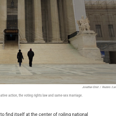
Jonathan Ernst
/
Reuters /La
mative action, the voting rights law and same-sex marriage.
 find itself at the center of roiling national