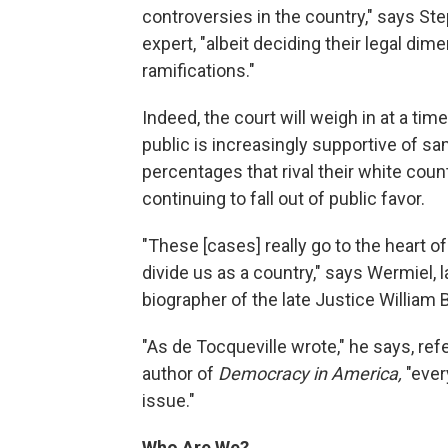
controversies in the country," says St
expert, "albeit deciding their legal dim
ramifications."
Indeed, the court will weigh in at a tim
public is increasingly supportive of s
percentages that rival their white co
continuing to fall out of public favor.
"These [cases] really go to the heart o
divide us as a country," says Wermiel,
biographer of the late Justice William 
"As de Tocqueville wrote," he says, ref
author of
Democracy in America,
"ever
issue."
Who Are We?