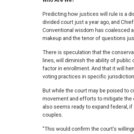
Predicting how justices will rule is a 
divided court just a year ago, and Chie
Conventional wisdom has coalesced ar
makeup and the tenor of questions just
There is speculation that the conservati
lines, will diminish the ability of publi
factor in enrollment. And that it will h
voting practices in specific jurisdictio
But while the court may be poised to cu
movement and efforts to mitigate the cu
also seems ready to expand federal, if
couples.
"This would confirm the court's willingn