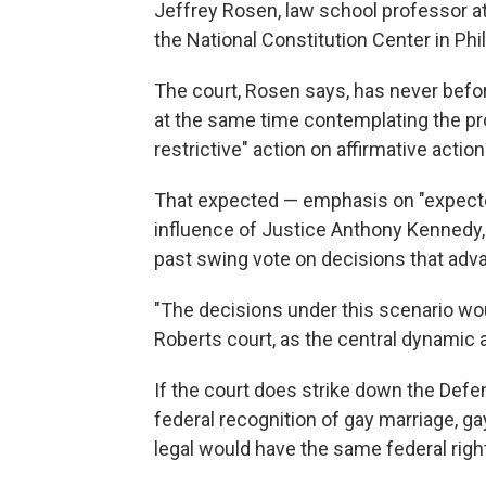
Jeffrey Rosen, law school professor 
the National Constitution Center in Phi
The court, Rosen says, has never befor
at the same time contemplating the pr
restrictive" action on affirmative action
That expected — emphasis on "expect
influence of Justice Anthony Kennedy, 
past swing vote on decisions that adv
"The decisions under this scenario wou
Roberts court, as the central dynamic 
If the court does strike down the Defen
federal recognition of gay marriage, g
legal would have the same federal righ