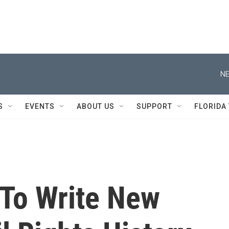
NE
S
EVENTS
ABOUT US
SUPPORT
FLORIDA
 To Write New