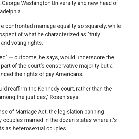
at George Washington University and new head of
ladelphia.
e confronted marriage equality so squarely, while
ospect of what he characterized as "truly
 and voting rights.
ed" — outcome, he says, would underscore the
part of the court's conservative majority but a
anced the rights of gay Americans.
ld reaffirm the Kennedy court, rather than the
among the justices," Rosen says.
se of Marriage Act, the legislation banning
ay couples married in the dozen states where it's
ts as heterosexual couples.