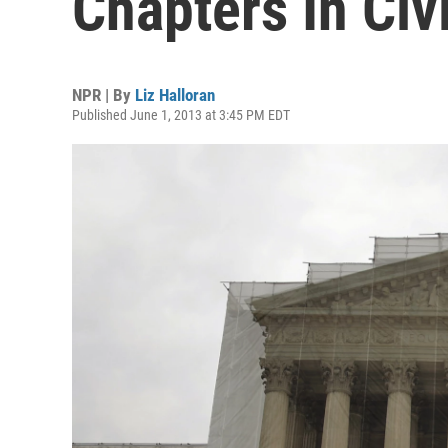
Chapters In Civi
NPR | By
Liz Halloran
Published June 1, 2013 at 3:45 PM EDT