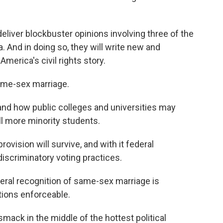
deliver blockbuster opinions involving three of the
a. And in doing so, they will write new and
merica's civil rights story.
Same-sex marriage.
and how public colleges and universities may
l more minority students.
ovision will survive, and with it federal
discriminatory voting practices.
deral recognition of same-sex marriage is
ctions enforceable.
 smack in the middle of the hottest political