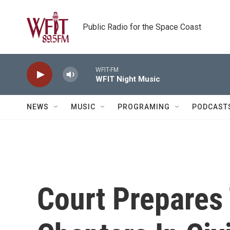
Skip to main content
Public Radio for the Space Coast
WFIT-FM
WFIT Night Music
NEWS
MUSIC
PROGRAMING
PODCAST
Court Prepares