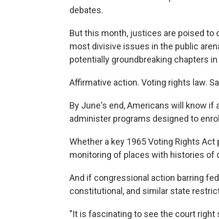
debates.
But this month, justices are poised to 
most divisive issues in the public aren
potentially groundbreaking chapters in A
Affirmative action. Voting rights law. 
By June's end, Americans will know if 
administer programs designed to enrol
Whether a key 1965 Voting Rights Act pr
monitoring of places with histories of 
And if congressional action barring fe
constitutional, and similar state restri
"It is fascinating to see the court right