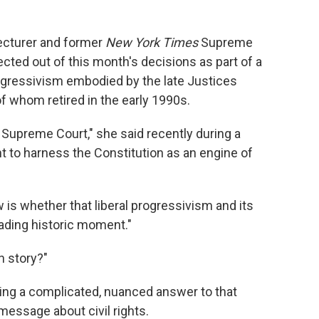
ecturer and former
New York Times
Supreme
cted out of this month's decisions as part of a
gressivism embodied by the late Justices
f whom retired in the early 1990s.
e Supreme Court," she said recently during a
t to harness the Constitution as an engine of
is whether that liberal progressivism and its
fading historic moment."
n story?"
ssuing a complicated, nuanced answer to that
message about civil rights.