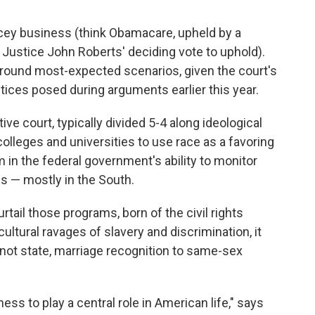
dicey business (think Obamacare, upheld by a
f Justice John Roberts' deciding vote to uphold).
ound most-expected scenarios, given the court's
ices posed during arguments earlier this year.
ve court, typically divided 5-4 along ideological
c colleges and universities to use race as a favoring
em in the federal government's ability to monitor
ns — mostly in the South.
rtail those programs, born of the civil rights
ltural ravages of slavery and discrimination, it
 not state, marriage recognition to same-sex
ess to play a central role in American life," says