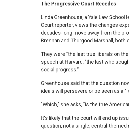
The Progressive Court Recedes
Linda Greenhouse, a Yale Law School l
Court reporter, views the changes expe
decades-long move away from the pro
Brennan and Thurgood Marshall, both o
They were "the last true liberals on th
speech at Harvard, "the last who sough
social progress."
Greenhouse said that the question now 
ideals will persevere or be seen as a "
"Which," she asks, "is the true America
It's likely that the court will end up i
question, not a single, central-themed 