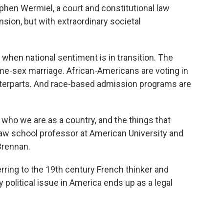
ephen Wermiel, a court and constitutional law
ension, but with extraordinary societal
e when national sentiment is in transition. The
ame-sex marriage. African-Americans are voting in
unterparts. And race-based admission programs are
f who we are as a country, and the things that
 law school professor at American University and
Brennan.
erring to the 19th century French thinker and
y political issue in America ends up as a legal