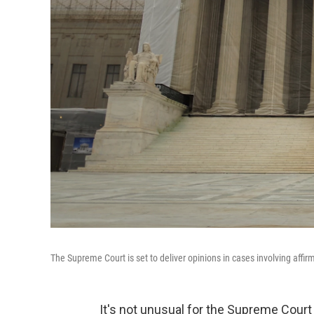
The Supreme Court is set to deliver opinions in cases involving affir
It's not unusual for the Supreme Court to