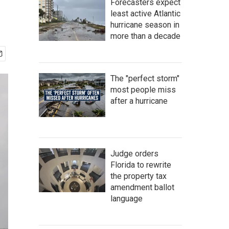
Forecasters expect
least active Atlantic
hurricane season in
more than a decade
The "perfect storm"
most people miss
after a hurricane
Judge orders
Florida to rewrite
the property tax
amendment ballot
language