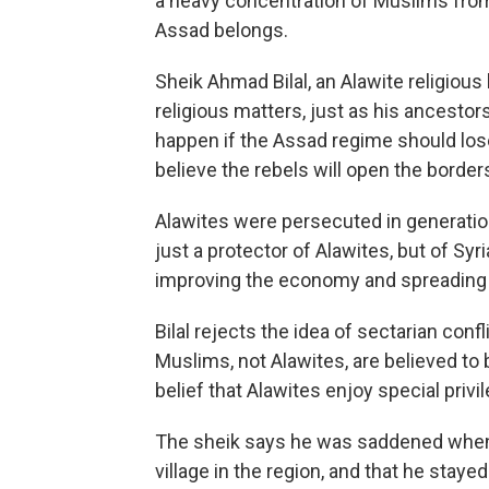
a heavy concentration of Muslims from 
Assad belongs.
Sheik Ahmad Bilal, an Alawite religious 
religious matters, just as his ancesto
happen if the Assad regime should los
believe the rebels will open the borders
Alawites were persecuted in generations
just a protector of Alawites, but of Syri
improving the economy and spreading 
Bilal rejects the idea of sectarian confl
Muslims, not Alawites, are believed to
belief that Alawites enjoy special privi
The sheik says he was saddened when
village in the region, and that he stay