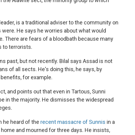
the Alawite sect, the minority group to which
leader, is a traditional adviser to the community on
rs were. He says he worries about what would
e. There are fears of a bloodbath because many
 to terrorists.
 past, but not recently. Bilal says Assad is not
ans of all sects. He's doing this, he says, by
benefits, for example.
ict, and points out that even in Tartous, Sunni
 be in the majority. He dismisses the widespread
leges.
 he heard of the
recent massacre of Sunnis
in a
ed home and mourned for three days. He insists,