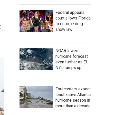
Federal appeals
court allows Florida
to enforce drag
show law
NOAA lowers
hurricane forecast
even further as El
Niño ramps up
Forecasters expect
least active Atlantic
hurricane season in
more than a decade