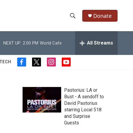
Donate
S
S
e
h
a
r
All Streams
NEXT UP:
2:00 PM
World Cafe
o
c
h
w
Q
 TECH
f
t
i
y
u
S
a
w
n
o
e
c
i
s
u
r
e
e
t
t
t
y
b
t
a
u
Pastorius: LA or
a
o
e
g
b
Bust - A sendoff to
o
r
r
e
David Pastorius
r
k
a
starring Local 518
m
c
and Surprise
Guests
h