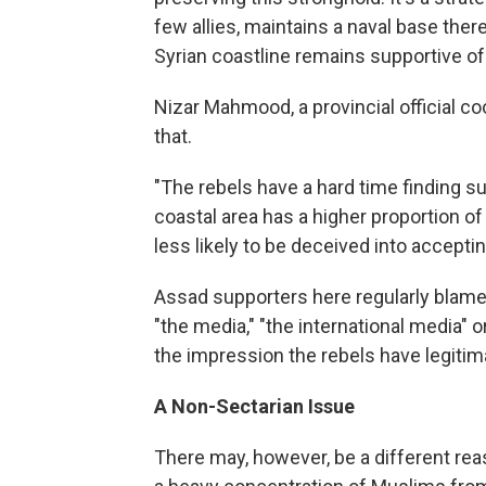
few allies, maintains a naval base there
Syrian coastline remains supportive o
Nizar Mahmood, a provincial official co
that.
"The rebels have a hard time finding s
coastal area has a higher proportion o
less likely to be deceived into accepti
Assad supporters here regularly blame 
"the media," "the international media" 
the impression the rebels have legitim
A Non-Sectarian Issue
There may, however, be a different rea