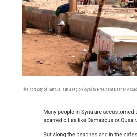
The port city of Tartous is in a region loyal to President Bashar Ass
Many people in Syria are accustomed to 
scarred cities like Damascus or Qusair
But along the beaches and in the cafes 