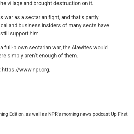
he village and brought destruction on it.
is war as a sectarian fight, and that's partly
tical and business insiders of many sects have
till support him.
me a full-blown sectarian war, the Alawites would
ere simply aren't enough of them.
 https://www.npr.org.
ing Edition, as well as NPR's morning news podcast Up First.