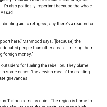
. It's also politically important because the whole
f Assad.
ordinating aid to refugees, say there's a reason for
upport here," Mahmood says, "[because] the
f educated people than other areas ... making them
ng foreign money."
outsiders for fueling the rebellion. They blame
or in some cases "the Jewish media" for creating
ate grievances.
son Tartous remains quiet. The region is home to