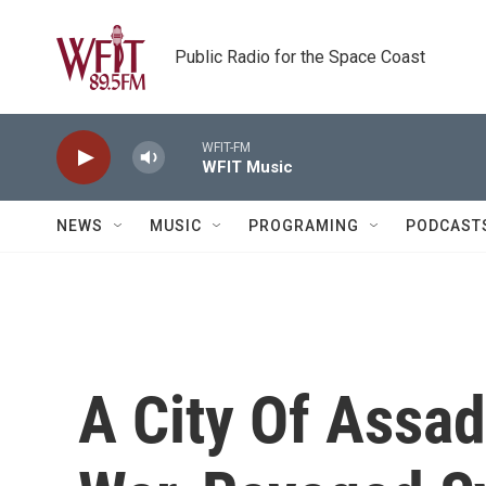
Skip to main content
Public Radio for the Space Coast
WFIT-FM
WFIT Music
NEWS
MUSIC
PROGRAMING
PODCAST
A City Of Assad