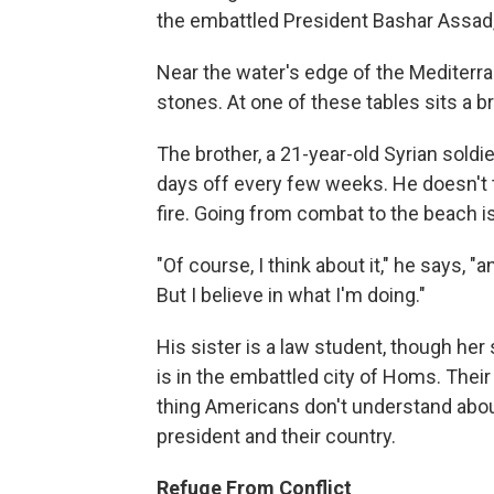
the embattled President Bashar Assad,
Near the water's edge of the Mediterra
stones. At one of these tables sits a b
The brother, a 21-year-old Syrian soldi
days off every few weeks. He doesn't t
fire. Going from combat to the beach is
"Of course, I think about it," he says, "a
But I believe in what I'm doing."
His sister is a law student, though he
is in the embattled city of Homs. Their
thing Americans don't understand about
president and their country.
Refuge From Conflict