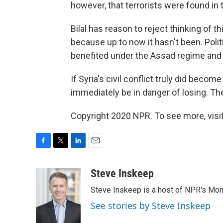
however, that terrorists were found in t
Bilal has reason to reject thinking of th
because up to now it hasn't been. Poli
benefited under the Assad regime and s
If Syria's civil conflict truly did beco
immediately be in danger of losing. Th
Copyright 2020 NPR. To see more, visit
F
T
L
E
a
w
i
m
c
i
n
a
Steve Inskeep
e
t
k
i
Steve Inskeep is a host of NPR's Morn
b
t
e
l
o
e
d
See stories by Steve Inskeep
o
r
I
k
n