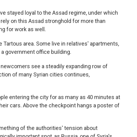
 have stayed loyal to the Assad regime, under which
ely on this Assad stronghold for more than
ng for work as well.
 Tartous area. Some live in relatives' apartments,
a government office building.
the newcomers see a steadily expanding row of
ction of many Syrian cities continues,
ple entering the city for as many as 40 minutes at
their cars. Above the checkpoint hangs a poster of
mething of the authorities' tension about
egically important spot, as Russia, one of Syria's