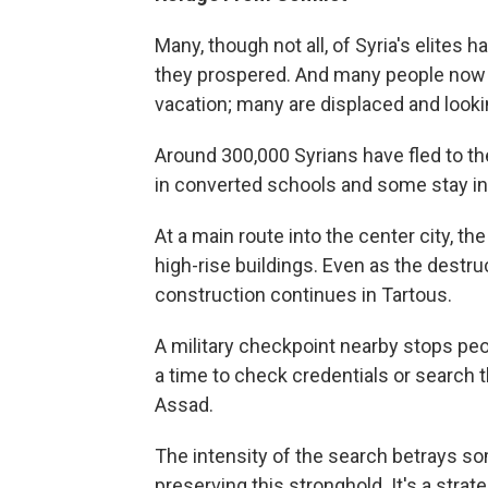
Many, though not all, of Syria's elites
they prospered. And many people now r
vacation; many are displaced and looki
Around 300,000 Syrians have fled to the
in converted schools and some stay in 
At a main route into the center city, 
high-rise buildings. Even as the destru
construction continues in Tartous.
A military checkpoint nearby stops peo
a time to check credentials or search 
Assad.
The intensity of the search betrays so
preserving this stronghold. It's a strat