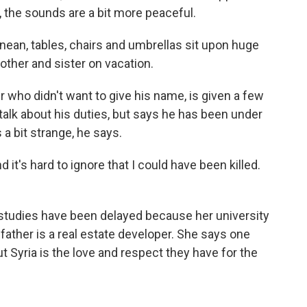
 the sounds are a bit more peaceful.
nean, tables, chairs and umbrellas sit upon huge
rother and sister on vacation.
er who didn't want to give his name, is given a few
alk about his duties, but says he has been under
 a bit strange, he says.
nd it's hard to ignore that I could have been killed.
r studies have been delayed because her university
 father is a real estate developer. She says one
 Syria is the love and respect they have for the