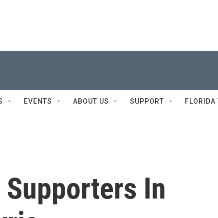
S
EVENTS
ABOUT US
SUPPORT
FLORIDA
 Supporters In