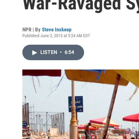
War-Ravaged Sy
NPR | By
Steve Inskeep
Published June 2, 2013 at 5:24 AM EDT
LISTEN
•
6:54