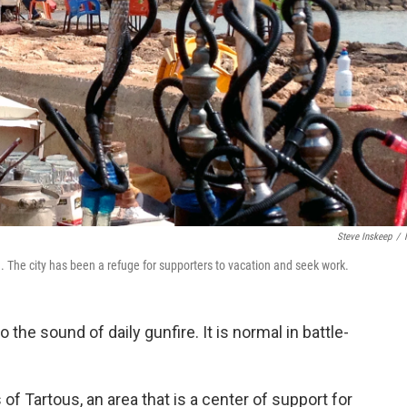
Steve Inskeep
/
ad. The city has been a refuge for supporters to vacation and seek work.
the sound of daily gunfire. It is normal in battle-
.
of Tartous, an area that is a center of support for