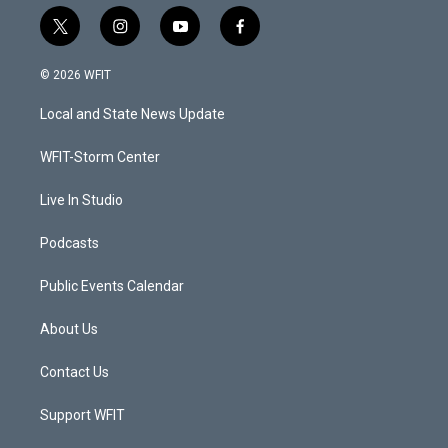
t
i
y
f
w
n
o
a
i
s
u
c
© 2026 WFIT
t
t
t
e
t
a
u
b
Local and State News Update
e
g
b
o
r
r
e
o
a
k
WFIT-Storm Center
m
Live In Studio
Podcasts
Public Events Calendar
About Us
Contact Us
Support WFIT