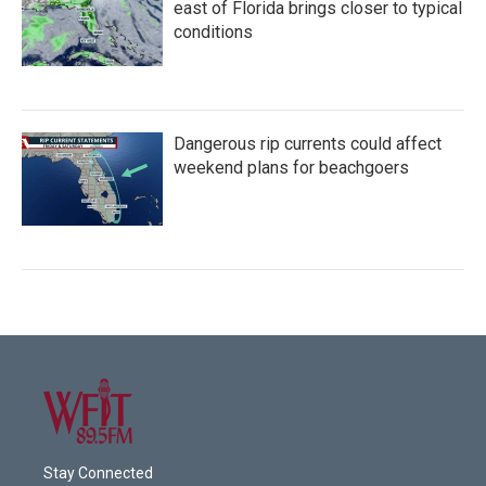
east of Florida brings closer to typical
conditions
Dangerous rip currents could affect
weekend plans for beachgoers
Stay Connected