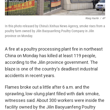
Wang Haofei
/
AP
In this photo released by China's Xinhua News Agency, smoke rises from a
poultry farm owned by Jilin Baoyuanfeng Poultry Company in Jilin
province on Monday.
A fire at a poultry processing plant fire in northeast
China on Monday has killed at least 119 people,
according to the Jilin province government. The
blaze is one of the country's deadliest industrial
accidents in recent years.
Flames broke out a little after 6 a.m. and the
sprawling, low-slung plant filled with dark smoke,
witnesses said. About 300 workers were inside the
facility owned by the Jilin Baoyuanfeng Poultry