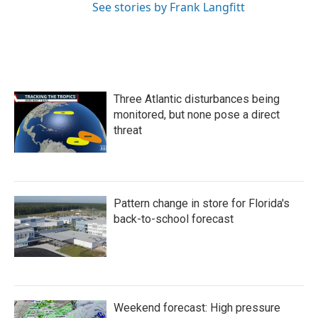
See stories by Frank Langfitt
Three Atlantic disturbances being
monitored, but none pose a direct
threat
Pattern change in store for Florida's
back-to-school forecast
Weekend forecast: High pressure