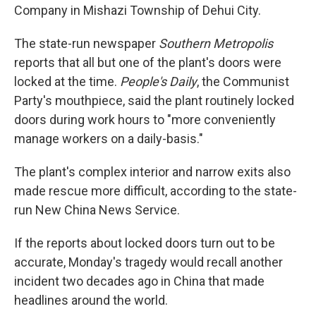
Company in Mishazi Township of Dehui City.
The state-run newspaper
Southern Metropolis
reports that all but one of the plant's doors were
locked at the time.
People's Daily
, the Communist
Party's mouthpiece, said the plant routinely locked
doors during work hours to "more conveniently
manage workers on a daily-basis."
The plant's complex interior and narrow exits also
made rescue more difficult, according to the state-
run New China News Service.
If the reports about locked doors turn out to be
accurate, Monday's tragedy would recall another
incident two decades ago in China that made
headlines around the world.