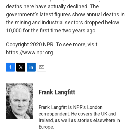
deaths here have actually declined. The
government's latest figures show annual deaths in
the mining and industrial sectors dropped below
10,000 for the first time two years ago.
Copyright 2020 NPR. To see more, visit
https://www.npr.org.
F
T
L
E
a
w
i
m
c
i
n
a
e
t
k
i
Frank Langfitt
b
t
e
l
o
e
d
o
r
I
Frank Langfitt is NPR's London
k
n
correspondent. He covers the UK and
Ireland, as well as stories elsewhere in
Europe.