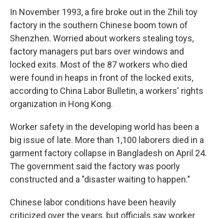
In November 1993, a fire broke out in the Zhili toy
factory in the southern Chinese boom town of
Shenzhen. Worried about workers stealing toys,
factory managers put bars over windows and
locked exits. Most of the 87 workers who died
were found in heaps in front of the locked exits,
according to China Labor Bulletin, a workers' rights
organization in Hong Kong.
Worker safety in the developing world has been a
big issue of late. More than 1,100 laborers died in a
garment factory collapse in Bangladesh on April 24.
The government said the factory was poorly
constructed and a "disaster waiting to happen."
Chinese labor conditions have been heavily
criticized over the years, but officials say worker