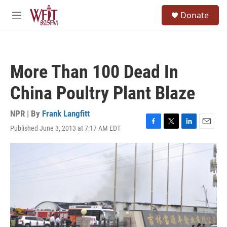
Skip to main content
S
Donate
e
M
a
e
r
n
c
u
h
More Than 100 Dead In
u
e
China Poultry Plant Blaze
r
y
NPR | By
Frank Langfitt
Published June 3, 2013 at 7:17 AM EDT
F
T
L
E
a
w
i
m
c
i
n
a
e
t
k
i
b
t
e
l
o
e
d
o
r
I
k
n