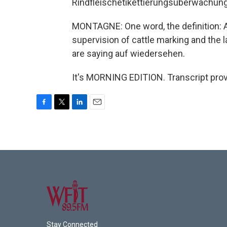
Rindfleischetikettierungsuberwachu
MONTAGNE: One word, the definition: A 
supervision of cattle marking and the la
are saying auf wiedersehen.
It's MORNING EDITION. Transcript pro
F
T
L
E
a
w
i
m
c
i
n
a
e
t
k
i
b
t
e
l
o
e
d
o
r
I
k
n
Stay Connected