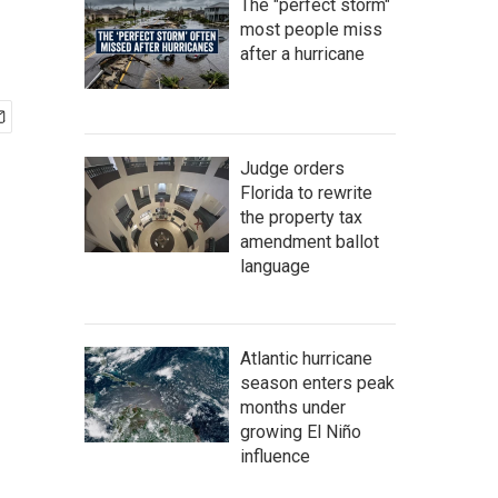
The "perfect storm"
most people miss
after a hurricane
Judge orders
Florida to rewrite
the property tax
amendment ballot
language
Atlantic hurricane
season enters peak
months under
growing El Niño
influence