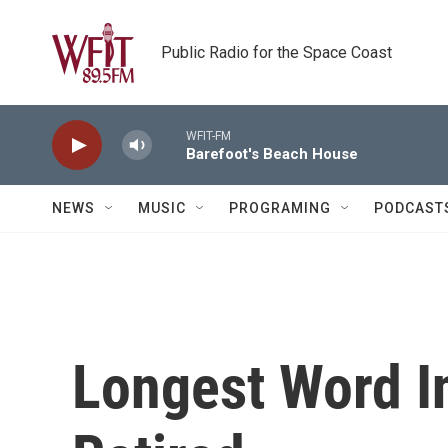
Skip to main content
Public Radio for the Space Coast
WFIT-FM
Barefoot's Beach House
NEWS
MUSIC
PROGRAMING
PODCAST
Longest Word 