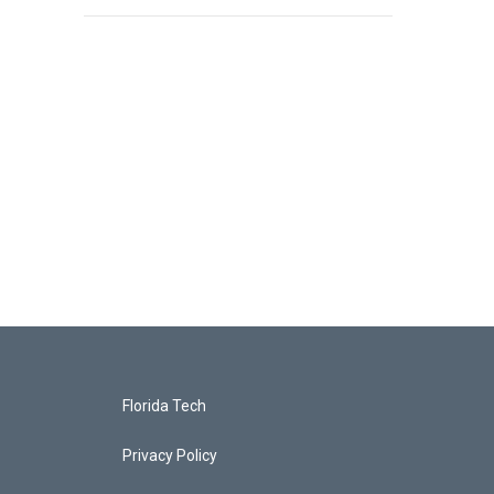
Florida Tech
Privacy Policy