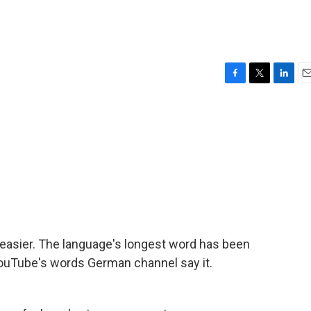
F
T
L
E
a
w
i
m
c
i
n
a
e
t
k
i
b
t
e
l
o
e
d
o
r
I
k
n
 easier. The language's longest word has been
t YouTube's words German channel say it.