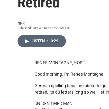
Retired
NPR
Published June 4, 2013 at 7:20 AM EDT
LISTEN
•
0:29
RENEE MONTAGNE, HOST:
Good morning, I'm Renee Montagne.
German spelling bees are about to get
retired. Its 63 letters long so we'll le
UNIDENTIFIED MAN: