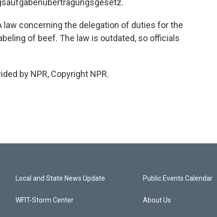
ngsaufgabenubertragungsgesetz.
law concerning the delegation of duties for the
beling of beef. The law is outdated, so officials
vided by NPR, Copyright NPR.
Local and State News Update
Public Events Calendar
WFIT-Storm Center
About Us