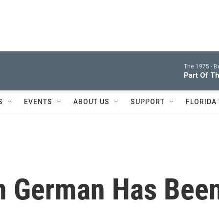
The 1975 -
B
Part Of T
S
EVENTS
ABOUT US
SUPPORT
FLORIDA
In German Has Bee