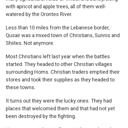
with apricot and apple trees, all of them well-
watered by the Orontes River.
Less than 10 miles from the Lebanese border,
Qusair was a mixed town of Christians, Sunnis and
Shiites. Not anymore.
Most Christians left last year when the battles
started. They headed to other Christian villages
surrounding Homs. Christian traders emptied their
stores and took their supplies as they headed to
these towns.
It turns out they were the lucky ones. They had
places that welcomed them and that had not yet
been destroyed by the fighting.