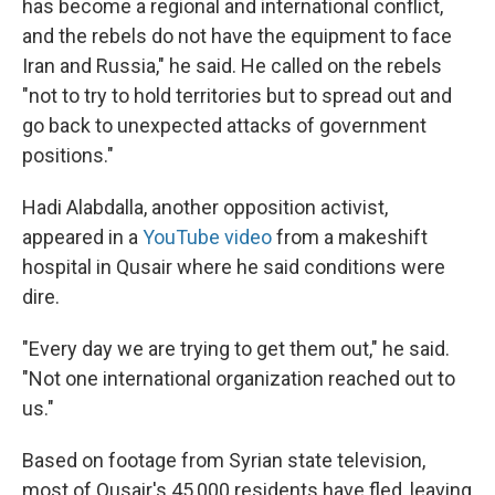
has become a regional and international conflict,
and the rebels do not have the equipment to face
Iran and Russia," he said. He called on the rebels
"not to try to hold territories but to spread out and
go back to unexpected attacks of government
positions."
Hadi Alabdalla, another opposition activist,
appeared in a
YouTube video
from a makeshift
hospital in Qusair where he said conditions were
dire.
"Every day we are trying to get them out," he said.
"Not one international organization reached out to
us."
Based on footage from Syrian state television,
most of Qusair's 45,000 residents have fled, leaving