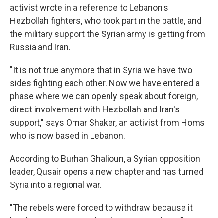
activist wrote in a reference to Lebanon's
Hezbollah fighters, who took part in the battle, and
the military support the Syrian army is getting from
Russia and Iran.
"It is not true anymore that in Syria we have two
sides fighting each other. Now we have entered a
phase where we can openly speak about foreign,
direct involvement with Hezbollah and Iran's
support," says Omar Shaker, an activist from Homs
who is now based in Lebanon.
According to Burhan Ghalioun, a Syrian opposition
leader, Qusair opens a new chapter and has turned
Syria into a regional war.
"The rebels were forced to withdraw because it