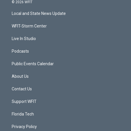
i
s
u
c
© 2026 WFIT
t
t
t
e
t
a
u
b
Local and State News Update
e
g
b
o
r
r
e
o
a
k
WFIT-Storm Center
m
Live In Studio
Podcasts
Public Events Calendar
About Us
Contact Us
Support WFIT
Florida Tech
Privacy Policy