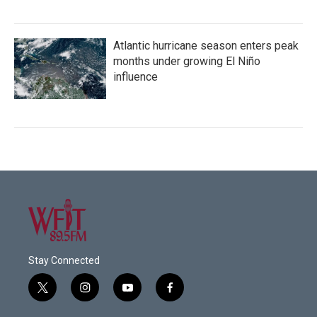
Atlantic hurricane season enters peak
months under growing El Niño
influence
Stay Connected
t
i
y
f
w
n
o
a