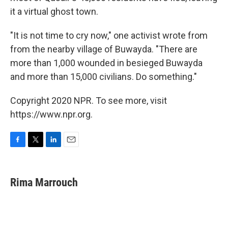
it a virtual ghost town.
"It is not time to cry now," one activist wrote from
from the nearby village of Buwayda. "There are
more than 1,000 wounded in besieged Buwayda
and more than 15,000 civilians. Do something."
Copyright 2020 NPR. To see more, visit
https://www.npr.org.
F
T
L
E
a
w
i
m
c
i
n
a
e
t
k
i
Rima Marrouch
b
t
e
l
o
e
d
o
r
I
k
n