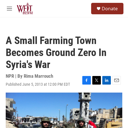
Skip to main content
S
Donate
e
M
a
e
r
n
c
u
h
A Small Farming Town
u
e
Becomes Ground Zero In
r
y
Syria's War
NPR | By
Rima Marrouch
Published June 5, 2013 at 12:00 PM EDT
F
T
L
E
a
w
i
m
c
i
n
a
e
t
k
i
b
t
e
l
o
e
d
o
r
I
k
n