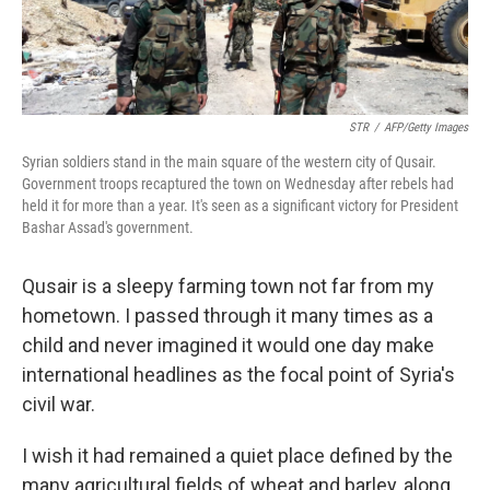
STR
/
AFP/Getty Images
Syrian soldiers stand in the main square of the western city of Qusair.
Government troops recaptured the town on Wednesday after rebels had
held it for more than a year. It's seen as a significant victory for President
Bashar Assad's government.
Qusair is a sleepy farming town not far from my
hometown. I passed through it many times as a
child and never imagined it would one day make
international headlines as the focal point of Syria's
civil war.
I wish it had remained a quiet place defined by the
many agricultural fields of wheat and barley, along