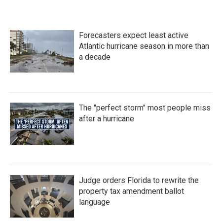
Forecasters expect least active
Atlantic hurricane season in more than
a decade
The "perfect storm" most people miss
after a hurricane
Judge orders Florida to rewrite the
property tax amendment ballot
language