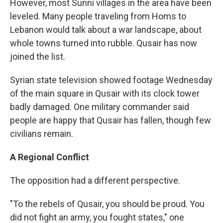
However, most Sunni villages in the area have been
leveled. Many people traveling from Homs to
Lebanon would talk about a war landscape, about
whole towns turned into rubble. Qusair has now
joined the list.
Syrian state television showed footage Wednesday
of the main square in Qusair with its clock tower
badly damaged. One military commander said
people are happy that Qusair has fallen, though few
civilians remain.
A Regional Conflict
The opposition had a different perspective.
"To the rebels of Qusair, you should be proud. You
did not fight an army, you fought states," one