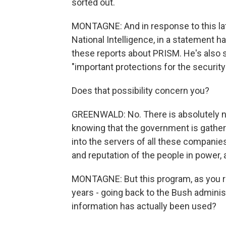
sorted out.
MONTAGNE: And in response to this late
National Intelligence, in a statement h
these reports about PRISM. He's also sai
"important protections for the securit
Does that possibility concern you?
GREENWALD: No. There is absolutely n
knowing that the government is gatheri
into the servers of all these companies.
and reputation of the people in power, a
MONTAGNE: But this program, as you re
years - going back to the Bush adminis
information has actually been used?