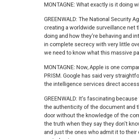
MONTAGNE: What exactly is it doing wi
GREENWALD: The National Security Agen
creating a worldwide surveillance net t
doing and how they're behaving and int
in complete secrecy with very little over
we need to know what this massive par
MONTAGNE: Now, Apple is one company
PRISM. Google has said very straightfo
the intelligence services direct access 
GREENWALD: It's fascinating because 
the authenticity of the document and 
door without the knowledge of the co
the truth when they say they don't kno
and just the ones who admit it to their