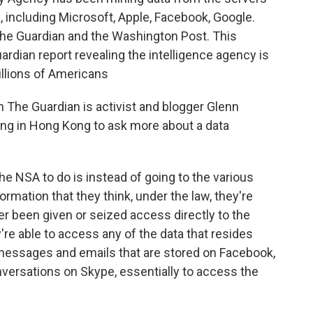
 including Microsoft, Apple, Facebook, Google.
the Guardian and the Washington Post. This
rdian report revealing the intelligence agency is
illions of Americans
 The Guardian is activist and blogger Glenn
ng in Hong Kong to ask more about a data
NSA to do is instead of going to the various
rmation that they think, under the law, they're
her been given or seized access directly to the
re able to access any of the data that resides
 messages and emails that are stored on Facebook,
onversations on Skype, essentially to access the