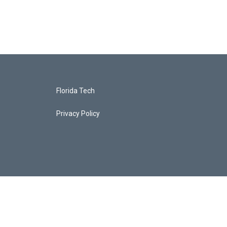
Florida Tech
Privacy Policy