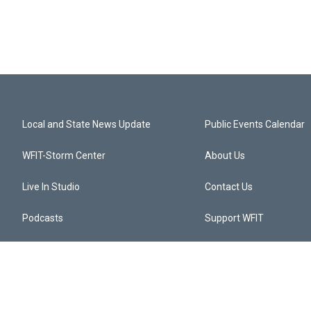
Local and State News Update
Public Events Calendar
WFIT-Storm Center
About Us
Live In Studio
Contact Us
Podcasts
Support WFIT