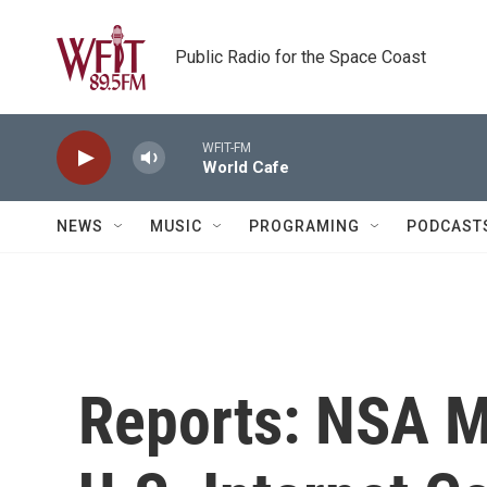
Skip to main content
Public Radio for the Space Coast
WFIT-FM
World Cafe
NEWS
MUSIC
PROGRAMING
PODCAST
Reports: NSA M