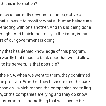
th this information?
cy is currently devoted to the objective of
hat allows it to monitor what all human beings are
eracting with one another. And this is being done
sight. And I think that really is the issue, is that
t of our government is doing.
 that has denied knowledge of this program,
rwardly that it has no back door that would allow
to its servers. Is that possible?
the NSA, when we went to them, they confirmed
the program. Whether they have created the back
mpanies - which means the companies are telling
w, or the companies are lying and they do know
 customers - is something that will have to be