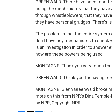
GREENWALD: There have been reported
using the mechanisms that they have 
through whistleblowers, that they hav
they have personal grudges. There's is
The problem is that the entire system
don't have any mechanisms to check wh
is an investigation in order to answer 
how are these powers being used.
MONTAGNE: Thank you very much for j
GREENWALD: Thank you for having me
MONTAGNE: Glenn Greenwald broke his 
more on this from NPR's Dina Temple-R
by NPR, Copyright NPR.