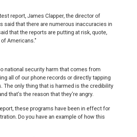
st report, James Clapper, the director of
as said that there are numerous inaccuracies in
d that the reports are putting at risk, quote,
y of Americans."
o national security harm that comes from
ng all of our phone records or directly tapping
 The only thing that is harmed is the credibility
nd that's the reason that they're angry.
port, these programs have been in effect for
tration. Do you have an example of how this