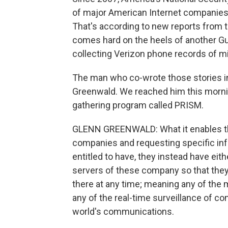
of major American Internet companies,
That's according to new reports from 
comes hard on the heels of another Gua
collecting Verizon phone records of m
The man who co-wrote those stories in
Greenwald. We reached him this morni
gathering program called PRISM.
GLENN GREENWALD: What it enables the 
companies and requesting specific info
entitled to have, they instead have eit
servers of these company so that they'
there at any time; meaning any of the
any of the real-time surveillance of c
world's communications.