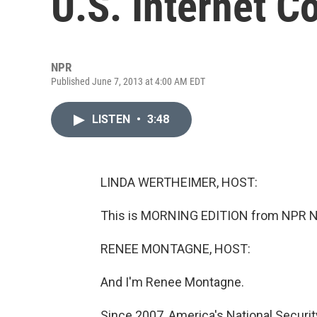
U.S. Internet 
NPR
Published June 7, 2013 at 4:00 AM EDT
LISTEN
•
3:48
LINDA WERTHEIMER, HOST:
This is MORNING EDITION from NPR Ne
RENEE MONTAGNE, HOST:
And I'm Renee Montagne.
Since 2007, America's National Securi