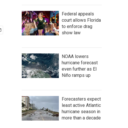
Federal appeals
court allows Florida
to enforce drag
show law
NOAA lowers
hurricane forecast
even further as El
Niño ramps up
Forecasters expect
least active Atlantic
hurricane season in
more than a decade