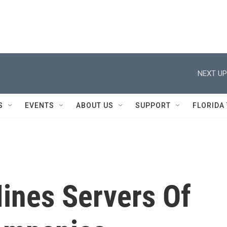
NEXT UP
S
EVENTS
ABOUT US
SUPPORT
FLORIDA
ines Servers Of