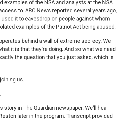
 examples of the NSA and analysts at the NSA
access to. ABC News reported several years ago,
e used it to eavesdrop on people against whom
olated examples of the Patriot Act being abused.
 operates behind a wall of extreme secrecy. We
at it is that they're doing. And so what we need
exactly the question that you just asked, which is
oining us.
.
story in The Guardian newspaper. We'll hear
eston later in the program. Transcript provided