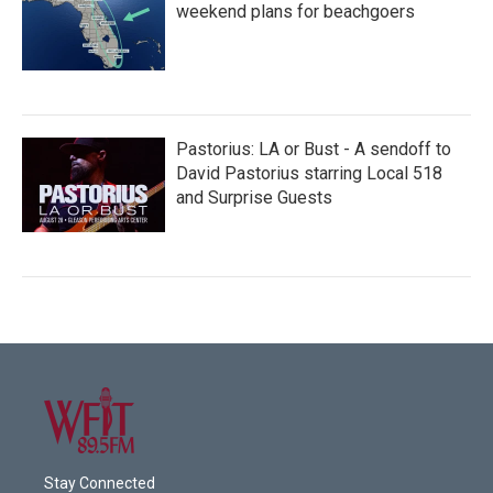
weekend plans for beachgoers
Pastorius: LA or Bust - A sendoff to
David Pastorius starring Local 518
and Surprise Guests
Stay Connected