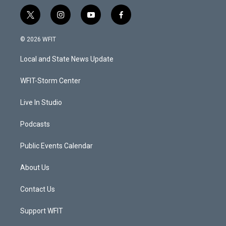
t
i
y
f
w
n
o
a
i
s
u
c
© 2026 WFIT
t
t
t
e
t
a
u
b
Local and State News Update
e
g
b
o
r
r
e
o
a
k
WFIT-Storm Center
m
Live In Studio
Podcasts
Public Events Calendar
About Us
Contact Us
Support WFIT