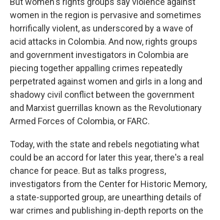
But women's rights groups say violence against
women in the region is pervasive and sometimes
horrifically violent, as underscored by a wave of
acid attacks in Colombia. And now, rights groups
and government investigators in Colombia are
piecing together appalling crimes repeatedly
perpetrated against women and girls in a long and
shadowy civil conflict between the government
and Marxist guerrillas known as the Revolutionary
Armed Forces of Colombia, or FARC.
Today, with the state and rebels negotiating what
could be an accord for later this year, there's a real
chance for peace. But as talks progress,
investigators from the Center for Historic Memory,
a state-supported group, are unearthing details of
war crimes and publishing in-depth reports on the