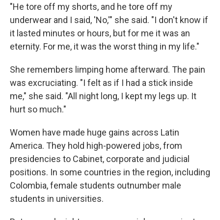
"He tore off my shorts, and he tore off my
underwear and I said, 'No,'" she said. "I don't know if
it lasted minutes or hours, but for me it was an
eternity. For me, it was the worst thing in my life."
She remembers limping home afterward. The pain
was excruciating. "I felt as if I had a stick inside
me," she said. "All night long, I kept my legs up. It
hurt so much."
Women have made huge gains across Latin
America. They hold high-powered jobs, from
presidencies to Cabinet, corporate and judicial
positions. In some countries in the region, including
Colombia, female students outnumber male
students in universities.