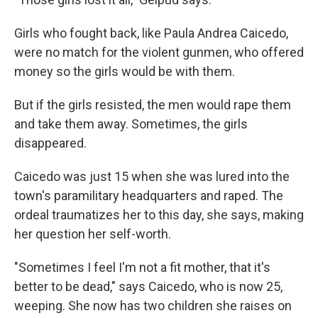
Girls who fought back, like Paula Andrea Caicedo,
were no match for the violent gunmen, who offered
money so the girls would be with them.
But if the girls resisted, the men would rape them
and take them away. Sometimes, the girls
disappeared.
Caicedo was just 15 when she was lured into the
town's paramilitary headquarters and raped. The
ordeal traumatizes her to this day, she says, making
her question her self-worth.
"Sometimes I feel I'm not a fit mother, that it's
better to be dead," says Caicedo, who is now 25,
weeping. She now has two children she raises on