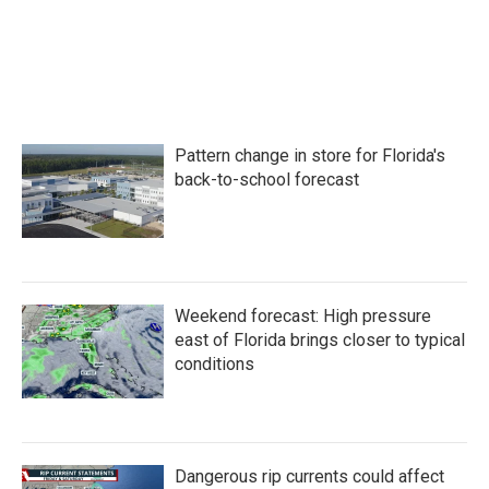
o
e
d
o
r
I
k
n
Pattern change in store for Florida's
back-to-school forecast
Weekend forecast: High pressure
east of Florida brings closer to typical
conditions
Dangerous rip currents could affect