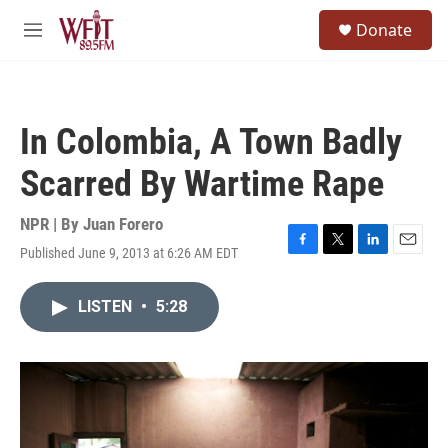
Skip to main content
S
Donate
e
M
a
e
r
n
c
u
h
In Colombia, A Town Badly
u
e
Scarred By Wartime Rape
r
y
NPR | By
Juan Forero
Published June 9, 2013 at 6:26 AM EDT
F
T
L
E
a
w
i
m
c
i
n
a
LISTEN
•
5:28
e
t
k
i
b
t
e
l
o
e
d
o
r
I
k
n