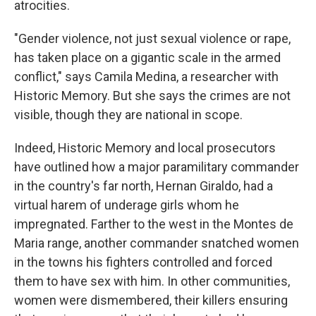
atrocities.
"Gender violence, not just sexual violence or rape,
has taken place on a gigantic scale in the armed
conflict," says Camila Medina, a researcher with
Historic Memory. But she says the crimes are not
visible, though they are national in scope.
Indeed, Historic Memory and local prosecutors
have outlined how a major paramilitary commander
in the country's far north, Hernan Giraldo, had a
virtual harem of underage girls whom he
impregnated. Farther to the west in the Montes de
Maria range, another commander snatched women
in the towns his fighters controlled and forced
them to have sex with him. In other communities,
women were dismembered, their killers ensuring