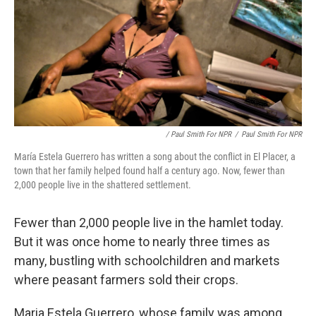
/ Paul Smith For NPR
/
Paul Smith For NPR
María Estela Guerrero has written a song about the conflict in El Placer, a
town that her family helped found half a century ago. Now, fewer than
2,000 people live in the shattered settlement.
Fewer than 2,000 people live in the hamlet today.
But it was once home to nearly three times as
many, bustling with schoolchildren and markets
where peasant farmers sold their crops.
Maria Estela Guerrero, whose family was among