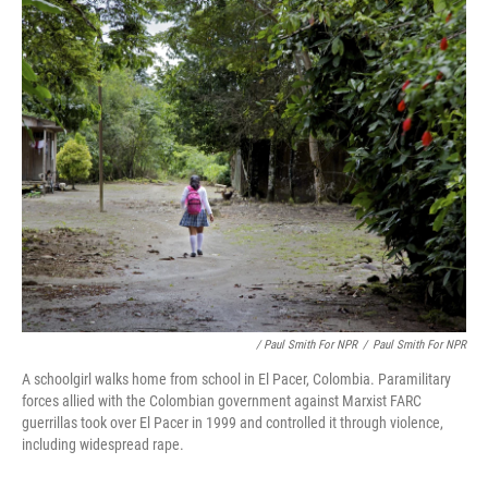
/ Paul Smith For NPR
/
Paul Smith For NPR
A schoolgirl walks home from school in El Pacer, Colombia. Paramilitary
forces allied with the Colombian government against Marxist FARC
guerrillas took over El Pacer in 1999 and controlled it through violence,
including widespread rape.