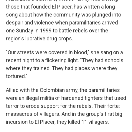
those that founded El Placer, has written a long
song about how the community was plunged into
despair and violence when paramilitaries arrived
one Sunday in 1999 to battle rebels over the
region's lucrative drug crops.
"Our streets were covered in blood," she sang on a
recent night to a flickering light. "They had schools
where they trained. They had places where they
tortured."
Allied with the Colombian army, the paramilitaries
were an illegal militia of hardened fighters that used
terror to erode support for the rebels. Their forte:
massacres of villagers. And in the group's first big
incursion to El Placer, they killed 11 villagers.