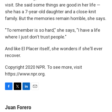
visit. She said some things are good in her life —
she has a 7-year-old daughter and a close-knit
family. But the memories remain horrible, she says.
"To remember is so hard," she says, "I have a life
where I just don't trust people."
And like El Placer itself, she wonders if she'll ever
recover.
Copyright 2020 NPR. To see more, visit
https://www.npr.org.
F
T
L
E
a
w
i
m
c
i
n
a
e
t
k
i
Juan Forero
b
t
e
l