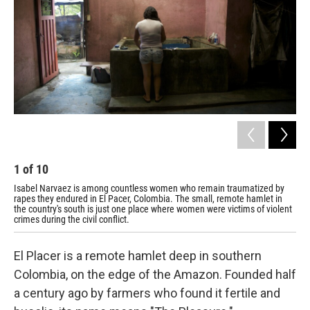
1
of
10
2
Isabel Narvaez is among countless women who remain traumatized by
Bri
rapes they endured in El Pacer, Colombia. The small, remote hamlet in
and
the country's south is just one place where women were victims of violent
El 
crimes during the civil conflict.
El Placer is a remote hamlet deep in southern
Colombia, on the edge of the Amazon. Founded half
a century ago by farmers who found it fertile and