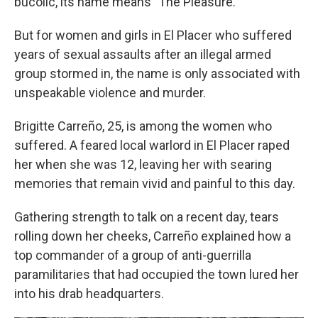
bucolic, its name means "The Pleasure."
But for women and girls in El Placer who suffered
years of sexual assaults after an illegal armed
group stormed in, the name is only associated with
unspeakable violence and murder.
Brigitte Carreño, 25, is among the women who
suffered. A feared local warlord in El Placer raped
her when she was 12, leaving her with searing
memories that remain vivid and painful to this day.
Gathering strength to talk on a recent day, tears
rolling down her cheeks, Carreño explained how a
top commander of a group of anti-guerrilla
paramilitaries that had occupied the town lured her
into his drab headquarters.