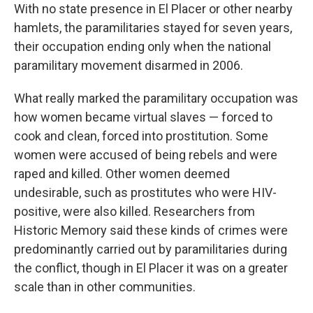
With no state presence in El Placer or other nearby
hamlets, the paramilitaries stayed for seven years,
their occupation ending only when the national
paramilitary movement disarmed in 2006.
What really marked the paramilitary occupation was
how women became virtual slaves — forced to
cook and clean, forced into prostitution. Some
women were accused of being rebels and were
raped and killed. Other women deemed
undesirable, such as prostitutes who were HIV-
positive, were also killed. Researchers from
Historic Memory said these kinds of crimes were
predominantly carried out by paramilitaries during
the conflict, though in El Placer it was on a greater
scale than in other communities.