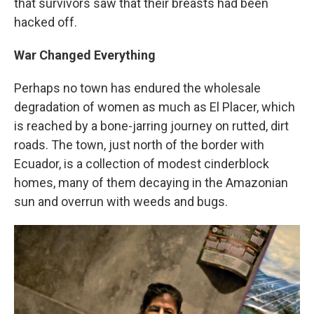
that survivors saw that their breasts had been
hacked off.
War Changed Everything
Perhaps no town has endured the wholesale
degradation of women as much as El Placer, which
is reached by a bone-jarring journey on rutted, dirt
roads. The town, just north of the border with
Ecuador, is a collection of modest cinderblock
homes, many of them decaying in the Amazonian
sun and overrun with weeds and bugs.