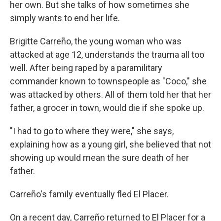
her own. But she talks of how sometimes she
simply wants to end her life.
Brigitte Carreño, the young woman who was
attacked at age 12, understands the trauma all too
well. After being raped by a paramilitary
commander known to townspeople as "Coco," she
was attacked by others. All of them told her that her
father, a grocer in town, would die if she spoke up.
"I had to go to where they were," she says,
explaining how as a young girl, she believed that not
showing up would mean the sure death of her
father.
Carreño's family eventually fled El Placer.
On a recent day, Carreño returned to El Placer for a