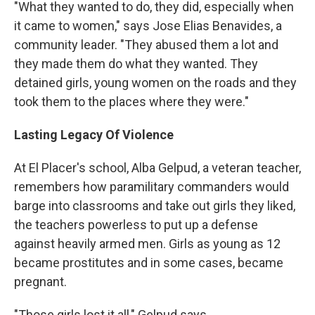
"What they wanted to do, they did, especially when
it came to women," says Jose Elias Benavides, a
community leader. "They abused them a lot and
they made them do what they wanted. They
detained girls, young women on the roads and they
took them to the places where they were."
Lasting Legacy Of Violence
At El Placer's school, Alba Gelpud, a veteran teacher,
remembers how paramilitary commanders would
barge into classrooms and take out girls they liked,
the teachers powerless to put up a defense
against heavily armed men. Girls as young as 12
became prostitutes and in some cases, became
pregnant.
"Those girls lost it all," Gelpud says.