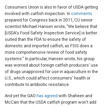
Consumers Union is also in favor of USDA getting
involved with catfish inspection. In
comments
prepared for Congress back in 2011, CU senior
scientist Michael Hansen wrote, "We believe that
[USDA's Food Safety Inspection Service] is better
suited than the FDA to ensure the safety of
domestic and imported catfish, as FSIS does a
more comprehensive review of food safety
systems." In particular, Hansen wrote, his group
was worried about foreign catfish producers' use
of drugs unapproved for use in aquaculture in the
U.S., which could affect consumers' health or
contribute to antibiotic resistance.
And yet the GAO
has agreed
with Shaheen and
McCain that the USDA catfish program won't add