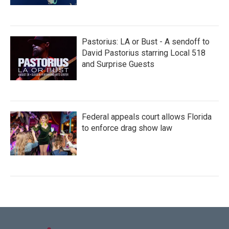
Pastorius: LA or Bust - A sendoff to
David Pastorius starring Local 518
and Surprise Guests
Federal appeals court allows Florida
to enforce drag show law