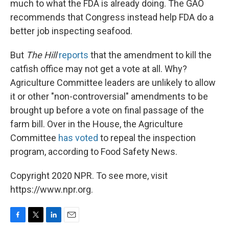
much to what the FDA is already doing. The GAO
recommends that Congress instead help FDA do a
better job inspecting seafood.
But
The Hill
reports
that the amendment to kill the
catfish office may not get a vote at all. Why?
Agriculture Committee leaders are unlikely to allow
it or other "non-controversial" amendments to be
brought up before a vote on final passage of the
farm bill. Over in the House, the Agriculture
Committee
has voted
to repeal the inspection
program, according to Food Safety News.
Copyright 2020 NPR. To see more, visit
https://www.npr.org.
F
T
L
E