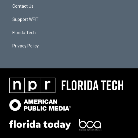
Contact Us
Support WFIT
Florida Tech
Privacy Policy