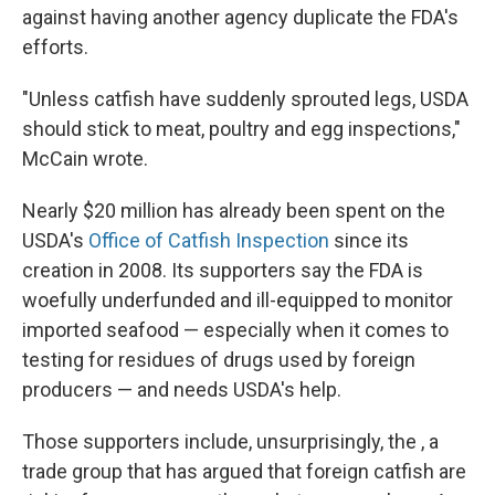
against having another agency duplicate the FDA's
efforts.
"Unless catfish have suddenly sprouted legs, USDA
should stick to meat, poultry and egg inspections,"
McCain wrote.
Nearly $20 million has already been spent on the
USDA's
Office of Catfish Inspection
since its
creation in 2008. Its supporters say the FDA is
woefully underfunded and ill-equipped to monitor
imported seafood — especially when it comes to
testing for residues of drugs used by foreign
producers — and needs USDA's help.
Those supporters include, unsurprisingly, the , a
trade group that has argued that foreign catfish are