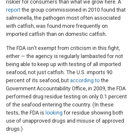
riskier for consumers than what we grow here. A
report
the group commissioned in 2010 found that
salmonella, the pathogen most often associated
with catfish, was found more frequently on
imported catfish than on domestic catfish.
The FDA isn't exempt from criticism in this fight,
either — the agency is regularly lambasted for not
being able to keep up with testing of all imported
seafood, not just catfish. The U.S. imports 90
percent of its seafood, but
according to
the
Government Accountability Office, in 2009, the FDA
performed drug residue testing on only 0.1 percent
of the seafood entering the country.
(In these
tests, the FDA is
looking
for residue showing both
use of unapproved drugs and misuse of approved
drugs.)