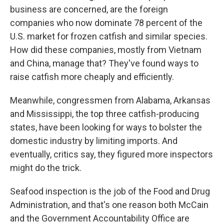
business are concerned, are the foreign
companies who now dominate 78 percent of the
U.S. market for frozen catfish and similar species.
How did these companies, mostly from Vietnam
and China, manage that? They've found ways to
raise catfish more cheaply and efficiently.
Meanwhile, congressmen from Alabama, Arkansas
and Mississippi, the top three catfish-producing
states, have been looking for ways to bolster the
domestic industry by limiting imports. And
eventually, critics say, they figured more inspectors
might do the trick.
Seafood inspection is the job of the Food and Drug
Administration, and that's one reason both McCain
and the Government Accountability Office are