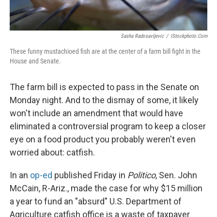
Sasha Radosavljevic
/
IStockphoto.com
These funny mustachioed fish are at the center of a farm bill fight in the
House and Senate.
The farm bill is expected to pass in the Senate on
Monday night. And to the dismay of some, it likely
won't include an amendment that would have
eliminated a controversial program to keep a closer
eye on a food product you probably weren't even
worried about: catfish.
In an
op-ed
published Friday in
Politico
, Sen. John
McCain, R-Ariz., made the case for why $15 million
a year to fund an "absurd" U.S. Department of
Agriculture catfish office is a waste of taxpayer