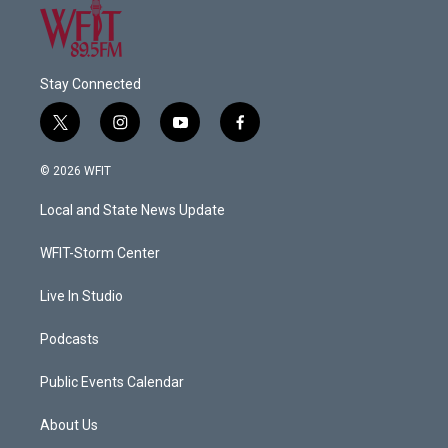
Stay Connected
t
i
y
f
w
n
o
a
i
s
u
c
© 2026 WFIT
t
t
t
e
t
a
u
b
Local and State News Update
e
g
b
o
r
r
e
o
a
k
WFIT-Storm Center
m
Live In Studio
Podcasts
Public Events Calendar
About Us