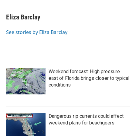
a
w
i
m
c
i
n
a
e
t
k
i
Eliza Barclay
b
t
e
l
o
e
d
o
r
I
See stories by Eliza Barclay
k
n
Weekend forecast: High pressure
east of Florida brings closer to typical
conditions
Dangerous rip currents could affect
weekend plans for beachgoers