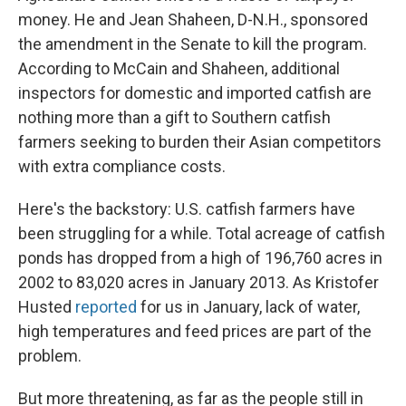
money. He and Jean Shaheen, D-N.H., sponsored
the amendment in the Senate to kill the program.
According to McCain and Shaheen, additional
inspectors for domestic and imported catfish are
nothing more than a gift to Southern catfish
farmers seeking to burden their Asian competitors
with extra compliance costs.
Here's the backstory: U.S. catfish farmers have
been struggling for a while. Total acreage of catfish
ponds has dropped from a high of 196,760 acres in
2002 to 83,020 acres in January 2013. As Kristofer
Husted
reported
for us in January, lack of water,
high temperatures and feed prices are part of the
problem.
But more threatening, as far as the people still in