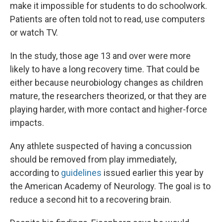
make it impossible for students to do schoolwork.
Patients are often told not to read, use computers
or watch TV.
In the study, those age 13 and over were more
likely to have a long recovery time. That could be
either because neurobiology changes as children
mature, the researchers theorized, or that they are
playing harder, with more contact and higher-force
impacts.
Any athlete suspected of having a concussion
should be removed from play immediately,
according to
guidelines
issued earlier this year by
the American Academy of Neurology. The goal is to
reduce a second hit to a recovering brain.