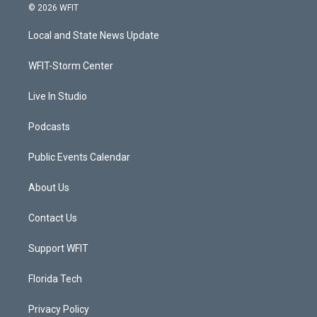
i
s
u
c
© 2026 WFIT
t
t
t
e
t
a
u
b
Local and State News Update
e
g
b
o
r
r
e
o
a
k
WFIT-Storm Center
m
Live In Studio
Podcasts
Public Events Calendar
About Us
Contact Us
Support WFIT
Florida Tech
Privacy Policy