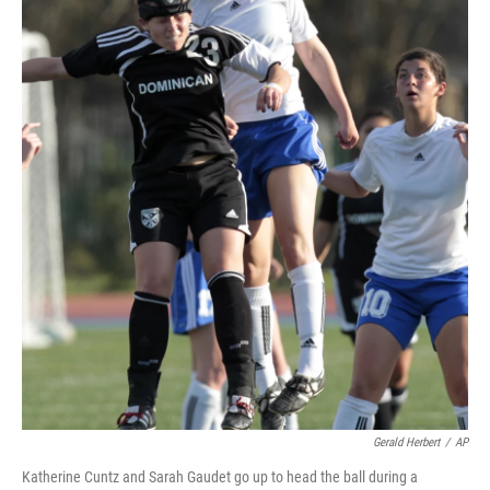
Gerald Herbert
/
AP
Katherine Cuntz and Sarah Gaudet go up to head the ball during a