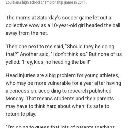
Louisiana high school championship game in 2011.
The moms at Saturday's soccer game let out a
collective wow as a 10-year-old girl headed the ball
away from the net.
Then one next to me said, "Should they be doing
that?" Another said, "I don't think so." But none of us
yelled: "Hey, kids, no heading the ball!"
Head injuries are a big problem for young athletes,
who may be more vulnerable for a year after having
a concussion, according to research published
Monday. That means students and their parents
may have to think hard about when it's safe to
return to play.
"I'm going to guess that lots of parents (perhaps