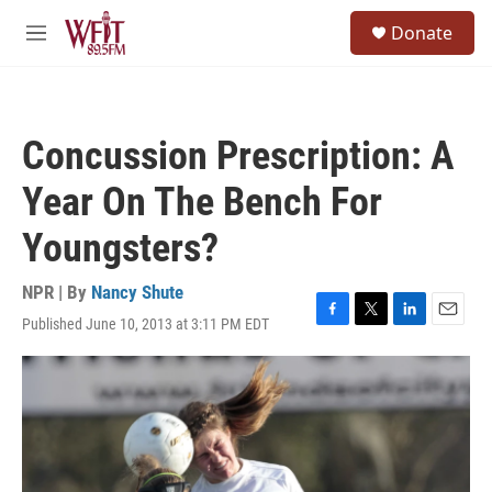
Skip to main content
S
Donate
e
M
a
e
r
n
c
u
h
Concussion Prescription: A
u
e
Year On The Bench For
r
y
Youngsters?
NPR | By
Nancy Shute
Published June 10, 2013 at 3:11 PM EDT
F
T
L
E
a
w
i
m
c
i
n
a
e
t
k
i
b
t
e
l
o
e
d
o
r
I
k
n