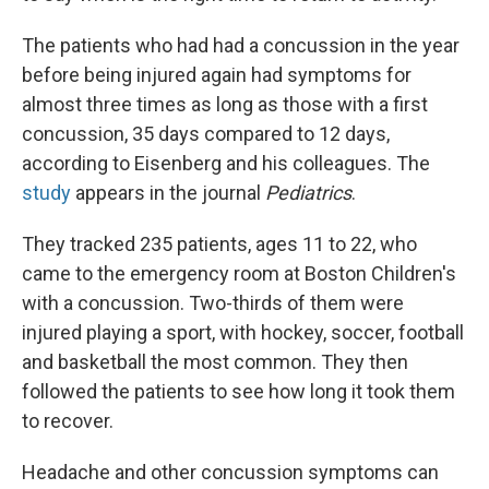
The patients who had had a concussion in the year
before being injured again had symptoms for
almost three times as long as those with a first
concussion, 35 days compared to 12 days,
according to Eisenberg and his colleagues. The
study
appears in the journal
Pediatrics
.
They tracked 235 patients, ages 11 to 22, who
came to the emergency room at Boston Children's
with a concussion. Two-thirds of them were
injured playing a sport, with hockey, soccer, football
and basketball the most common. They then
followed the patients to see how long it took them
to recover.
Headache and other concussion symptoms can