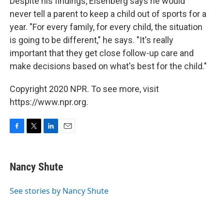
Despite his findings, Eisenberg says he would
never tell a parent to keep a child out of sports for a
year. "For every family, for every child, the situation
is going to be different," he says. "It's really
important that they get close follow-up care and
make decisions based on what's best for the child."
Copyright 2020 NPR. To see more, visit
https://www.npr.org.
F
T
L
E
a
w
i
m
c
i
n
a
e
t
k
i
Nancy Shute
b
t
e
l
o
e
d
o
r
I
See stories by Nancy Shute
k
n