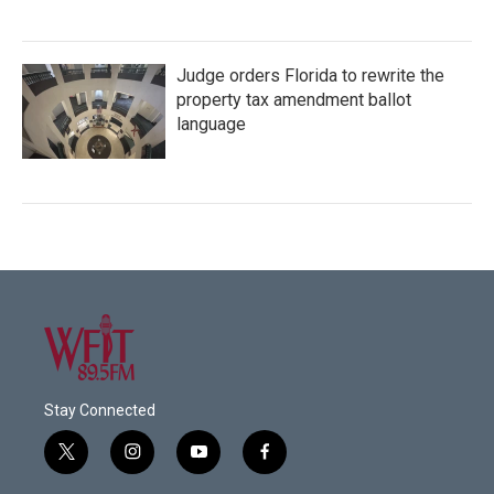
Judge orders Florida to rewrite the
property tax amendment ballot
language
Stay Connected
t
i
y
f
w
n
o
a