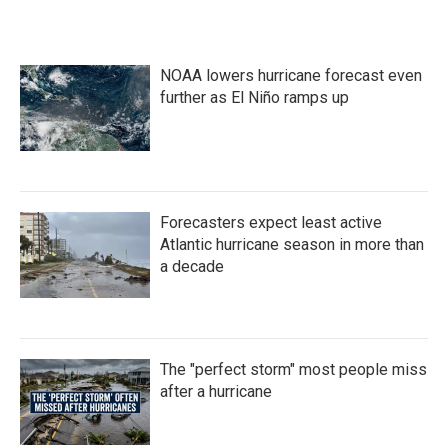
NOAA lowers hurricane forecast even
further as El Niño ramps up
Forecasters expect least active
Atlantic hurricane season in more than
a decade
The "perfect storm" most people miss
after a hurricane