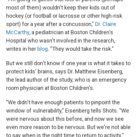
most of them) wouldn't keep their kids out of
hockey (or football or lacrosse or other high-risk
sport) for a year after a concussion,"
Dr. Claire
McCarthy
, a pediatrician at Boston Children's
Hospital who wasn't involved in the research,
writes in her
blog
. "They would take the risk."
But we still don't know if one year is what it takes to
protect kids' brains, says Dr. Matthew Eisenberg,
the lead author of the study, who is an emergency
room physician at Boston Children's.
"We didn't have enough patients to pinpoint the
window of vulnerability," Eisenberg tells Shots. "We
were nervous about this before, and now we see
even more reason to be nervous. But we're not able
to say when is the right time to return to activity."