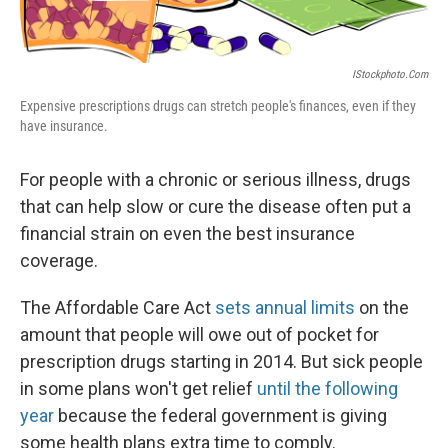
IStockphoto.com
Expensive prescriptions drugs can stretch people's finances, even if they
have insurance.
For people with a chronic or serious illness, drugs
that can help slow or cure the disease often put a
financial strain on even the best insurance
coverage.
The Affordable Care Act
sets annual limits
on the
amount that people will owe out of pocket for
prescription drugs starting in 2014. But sick people
in some plans won't get relief
until the following
year
because the federal government is giving
some health plans extra time to comply.