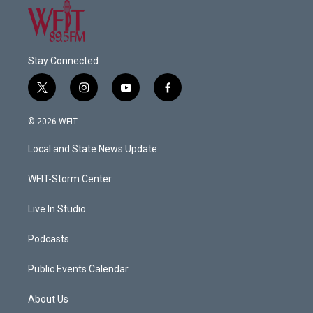
Stay Connected
t
i
y
f
w
n
o
a
i
s
u
c
© 2026 WFIT
t
t
t
e
t
a
u
b
Local and State News Update
e
g
b
o
r
r
e
o
a
k
WFIT-Storm Center
m
Live In Studio
Podcasts
Public Events Calendar
About Us