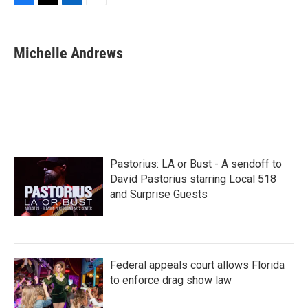
F
T
L
E
a
w
i
m
c
i
n
a
e
t
k
i
Michelle Andrews
b
t
e
l
o
e
d
o
r
I
k
n
Pastorius: LA or Bust - A sendoff to
David Pastorius starring Local 518
and Surprise Guests
Federal appeals court allows Florida
to enforce drag show law