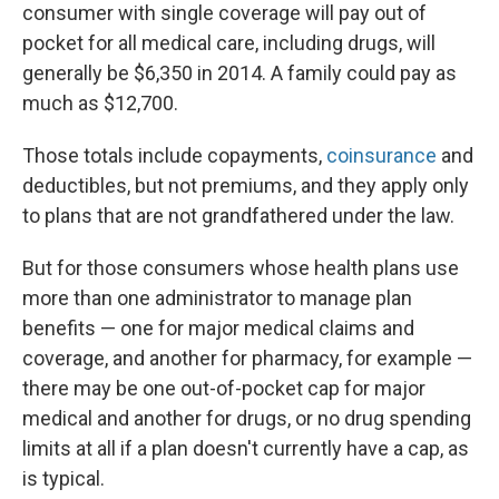
consumer with single coverage will pay out of
pocket for all medical care, including drugs, will
generally be $6,350 in 2014. A family could pay as
much as $12,700.
Those totals include copayments,
coinsurance
and
deductibles, but not premiums, and they apply only
to plans that are not grandfathered under the law.
But for those consumers whose health plans use
more than one administrator to manage plan
benefits — one for major medical claims and
coverage, and another for pharmacy, for example —
there may be one out-of-pocket cap for major
medical and another for drugs, or no drug spending
limits at all if a plan doesn't currently have a cap, as
is typical.