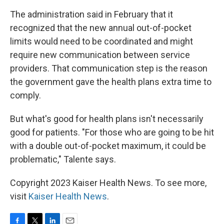
The administration said in February that it
recognized that the new annual out-of-pocket
limits would need to be coordinated and might
require new communication between service
providers. That communication step is the reason
the government gave the health plans extra time to
comply.
But what's good for health plans isn't necessarily
good for patients. "For those who are going to be hit
with a double out-of-pocket maximum, it could be
problematic," Talente says.
Copyright 2023 Kaiser Health News. To see more,
visit
Kaiser Health News
.