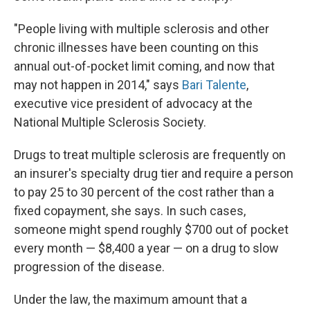
"People living with multiple sclerosis and other
chronic illnesses have been counting on this
annual out-of-pocket limit coming, and now that
may not happen in 2014," says
Bari Talente
,
executive vice president of advocacy at the
National Multiple Sclerosis Society.
Drugs to treat multiple sclerosis are frequently on
an insurer's specialty drug tier and require a person
to pay 25 to 30 percent of the cost rather than a
fixed copayment, she says. In such cases,
someone might spend roughly $700 out of pocket
every month — $8,400 a year — on a drug to slow
progression of the disease.
Under the law, the maximum amount that a