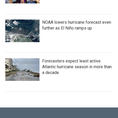
NOAA lowers hurricane forecast even
further as El Niño ramps up
Forecasters expect least active
Atlantic hurricane season in more than
a decade