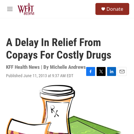
Skip to main content
S
Donate
e
M
a
e
r
n
c
u
h
A Delay In Relief From
u
e
Copays For Costly Drugs
r
y
KFF Health News | By
Michelle Andrews
Published June 11, 2013 at 9:37 AM EDT
F
T
L
E
a
w
i
m
c
i
n
a
e
t
k
i
b
t
e
l
o
e
d
o
r
I
k
n