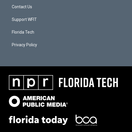
Contact Us
Support WFIT
Florida Tech
Privacy Policy