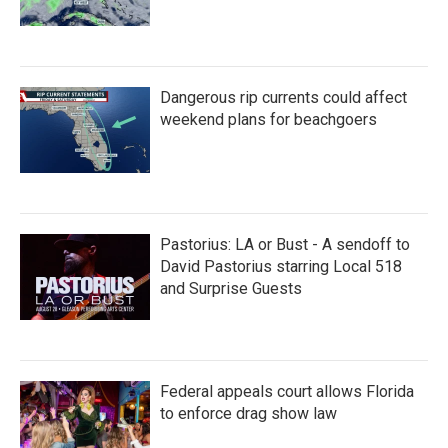
Dangerous rip currents could affect
weekend plans for beachgoers
Pastorius: LA or Bust - A sendoff to
David Pastorius starring Local 518
and Surprise Guests
Federal appeals court allows Florida
to enforce drag show law