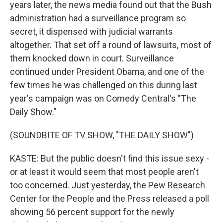
years later, the news media found out that the Bush
administration had a surveillance program so
secret, it dispensed with judicial warrants
altogether. That set off a round of lawsuits, most of
them knocked down in court. Surveillance
continued under President Obama, and one of the
few times he was challenged on this during last
year's campaign was on Comedy Central's "The
Daily Show."
(SOUNDBITE OF TV SHOW, "THE DAILY SHOW")
KASTE: But the public doesn't find this issue sexy -
or at least it would seem that most people aren't
too concerned. Just yesterday, the Pew Research
Center for the People and the Press released a poll
showing 56 percent support for the newly