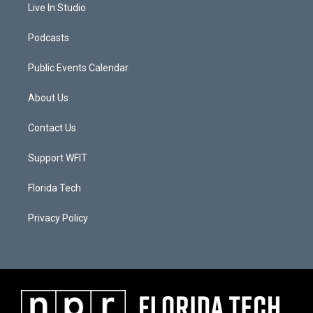
Live In Studio
Podcasts
Public Events Calendar
About Us
Contact Us
Support WFIT
Florida Tech
Privacy Policy