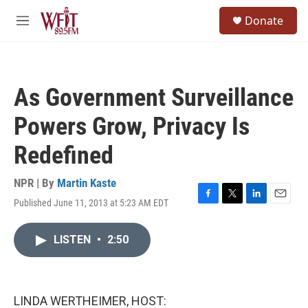
Skip to main content
S
Donate
e
M
a
e
r
n
c
u
h
As Government Surveillance
u
e
Powers Grow, Privacy Is
r
y
Redefined
NPR | By
Martin Kaste
Published June 11, 2013 at 5:23 AM EDT
F
T
L
E
a
w
i
m
c
i
n
a
LISTEN
•
2:50
e
t
k
i
b
t
e
l
o
e
d
o
r
I
k
n
LINDA WERTHEIMER, HOST: