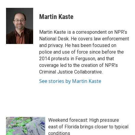
a
w
i
m
c
i
n
a
e
t
k
i
Martin Kaste
b
t
e
l
o
e
d
o
r
I
Martin Kaste is a correspondent on NPR's
k
n
National Desk. He covers law enforcement
and privacy. He has been focused on
police and use of force since before the
2014 protests in Ferguson, and that
coverage led to the creation of NPR's
Criminal Justice Collaborative.
See stories by Martin Kaste
Weekend forecast: High pressure
east of Florida brings closer to typical
conditions