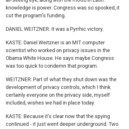
knowledge is power. Congress was so spooked, it
cut the program's funding.
DANIEL WEITZNER: It was a Pyrrhic victory.
KASTE: Daniel Weitzner is an MIT computer
scientist who worked on privacy issues in the
Obama White House. He says maybe Congress
was too quick to condemn that program.
WEITZNER: Part of what they shut down was the
development of privacy controls, which I think
certainly everyone on the privacy side, myself
included, wishes we had in place today.
KASTE: Because it's clear now that the spying
continued - it just went deeper underground. Two