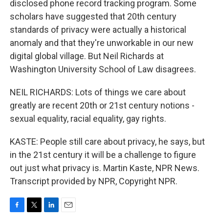
disclosed phone record tracking program. Some
scholars have suggested that 20th century
standards of privacy were actually a historical
anomaly and that they're unworkable in our new
digital global village. But Neil Richards at
Washington University School of Law disagrees.
NEIL RICHARDS: Lots of things we care about
greatly are recent 20th or 21st century notions -
sexual equality, racial equality, gay rights.
KASTE: People still care about privacy, he says, but
in the 21st century it will be a challenge to figure
out just what privacy is. Martin Kaste, NPR News.
Transcript provided by NPR, Copyright NPR.
F
T
L
E