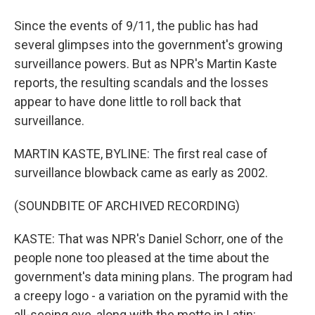
Since the events of 9/11, the public has had
several glimpses into the government's growing
surveillance powers. But as NPR's Martin Kaste
reports, the resulting scandals and the losses
appear to have done little to roll back that
surveillance.
MARTIN KASTE, BYLINE: The first real case of
surveillance blowback came as early as 2002.
(SOUNDBITE OF ARCHIVED RECORDING)
KASTE: That was NPR's Daniel Schorr, one of the
people none too pleased at the time about the
government's data mining plans. The program had
a creepy logo - a variation on the pyramid with the
all-seeing eye, along with the motto in Latin: