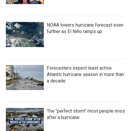
NOAA lowers hurricane forecast even
further as El Niño ramps up
Forecasters expect least active
Atlantic hurricane season in more than
a decade
The "perfect storm" most people miss
after a hurricane