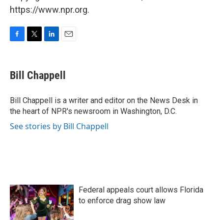
https://www.npr.org.
F
T
L
E
a
w
i
m
c
i
n
a
e
t
k
i
Bill Chappell
b
t
e
l
o
e
d
o
r
I
Bill Chappell is a writer and editor on the News Desk in
k
n
the heart of NPR's newsroom in Washington, D.C.
See stories by Bill Chappell
Federal appeals court allows Florida
to enforce drag show law