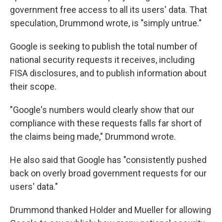
government free access to all its users' data. That
speculation, Drummond wrote, is "simply untrue."
Google is seeking to publish the total number of
national security requests it receives, including
FISA disclosures, and to publish information about
their scope.
"Google's numbers would clearly show that our
compliance with these requests falls far short of
the claims being made," Drummond wrote.
He also said that Google has "consistently pushed
back on overly broad government requests for our
users' data."
Drummond thanked Holder and Mueller for allowing