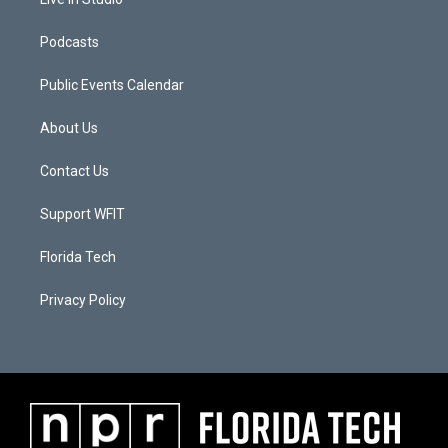
Podcasts
Public Events Calendar
About Us
Contact Us
Support WFIT
Florida Tech
Privacy Policy