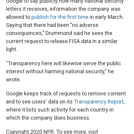
Google to say publicly how many national security
letters it receives, information the company was
allowed to
publish for the first time
in early March.
Saying that there had been "no adverse
consequences," Drummond said he sees the
current request to release FISA data in a similar
light.
"Transparency here will likewise serve the public
interest without harming national security," he
wrote.
Google keeps track of requests to remove content
and to see users' data on its
Transparency Report
,
where it lists such activity for each country in
which the company does business.
Copyright 2020 NPR. To see more, visit