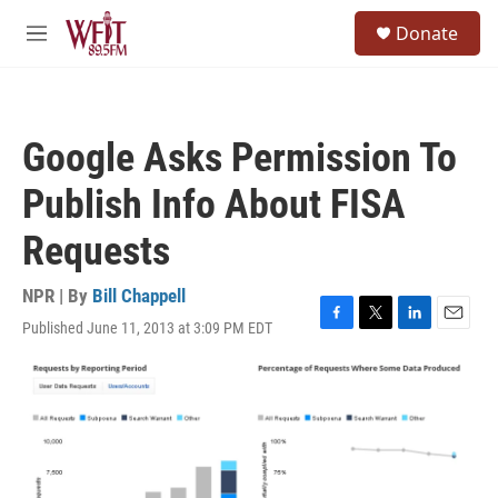
Skip to main content
S
Donate
e
M
a
e
r
n
c
u
h
Google Asks Permission To
u
e
Publish Info About FISA
r
y
Requests
NPR | By
Bill Chappell
Published June 11, 2013 at 3:09 PM EDT
F
T
L
E
a
w
i
m
c
i
n
a
e
t
k
i
b
t
e
l
o
e
d
o
r
I
k
n