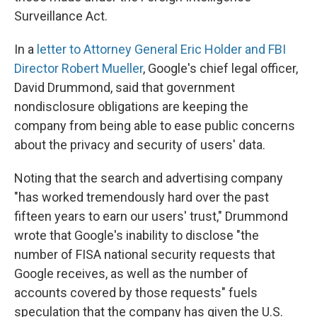
Surveillance Act.
In a
letter to Attorney General Eric Holder and FBI
Director Robert Mueller
, Google's chief legal officer,
David Drummond, said that government
nondisclosure obligations are keeping the
company from being able to ease public concerns
about the privacy and security of users' data.
Noting that the search and advertising company
"has worked tremendously hard over the past
fifteen years to earn our users' trust," Drummond
wrote that Google's inability to disclose "the
number of FISA national security requests that
Google receives, as well as the number of
accounts covered by those requests" fuels
speculation that the company has given the U.S.