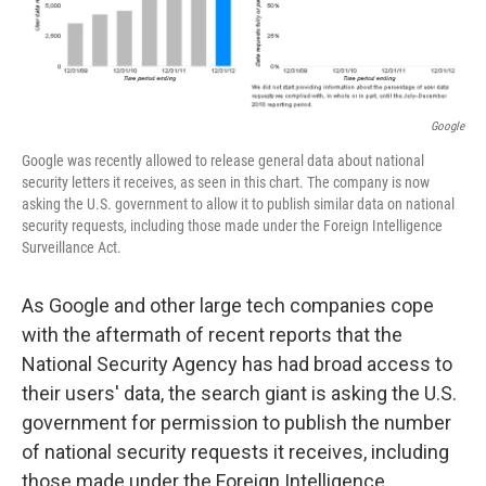
Google
Google was recently allowed to release general data about national
security letters it receives, as seen in this chart. The company is now
asking the U.S. government to allow it to publish similar data on national
security requests, including those made under the Foreign Intelligence
Surveillance Act.
As Google and other large tech companies cope
with the aftermath of recent reports that the
National Security Agency has had broad access to
their users' data, the search giant is asking the U.S.
government for permission to publish the number
of national security requests it receives, including
those made under the Foreign Intelligence