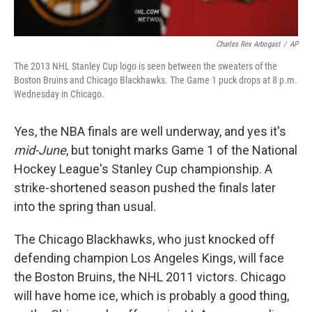
Charles Rex Arbogast
/
AP
The 2013 NHL Stanley Cup logo is seen between the sweaters of the
Boston Bruins and Chicago Blackhawks. The Game 1 puck drops at 8 p.m.
Wednesday in Chicago.
Yes, the NBA finals are well underway, and yes it's
mid-June
, but tonight marks Game 1 of the National
Hockey League's Stanley Cup championship. A
strike-shortened season pushed the finals later
into the spring than usual.
The Chicago Blackhawks, who just knocked off
defending champion Los Angeles Kings, will face
the Boston Bruins, the NHL 2011 victors. Chicago
will have home ice, which is probably a good thing,