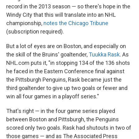
record in the 2013 season — so there's hope in the
Windy City that this will translate into an NHL
championship,
notes the Chicago Tribune
(subscription required).
But a lot of eyes are on Boston, and especially on
the skill of the Bruins' goaltender,
Tuukka Rask
. As
NHL.com puts it, "in stopping 134 of the 136 shots
he faced in the Eastern Conference final against
the Pittsburgh Penguins, Rask became just the
third goaltender to give up two goals or fewer and
win all four games in a playoff series."
That's right — in the four game series played
between Boston and Pittsburgh, the Penguins
scored only two goals. Rask had shutouts in two of
those games — and as The Associated Press