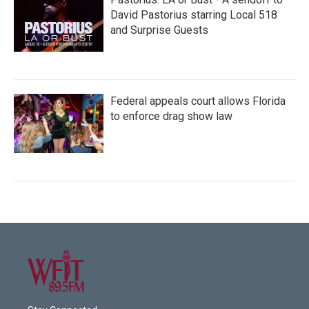
David Pastorius starring Local 518
and Surprise Guests
Federal appeals court allows Florida
to enforce drag show law