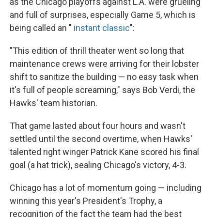
as the Chicago playoffs against L.A. were grueling
and full of surprises, especially Game 5, which is
being called an "
instant classic
":
"This edition of thrill theater went so long that
maintenance crews were arriving for their lobster
shift to sanitize the building — no easy task when
it's full of people screaming," says Bob Verdi, the
Hawks' team historian.
That game lasted about four hours and wasn't
settled until the second overtime, when Hawks'
talented right winger Patrick Kane scored his final
goal (a hat trick), sealing Chicago's victory, 4-3.
Chicago has a lot of momentum going — including
winning this year's President's Trophy, a
recognition of the fact the team had the best