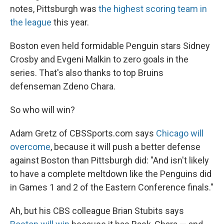
notes, Pittsburgh was
the highest scoring team in
the league
this year.
Boston even held formidable Penguin stars Sidney
Crosby and Evgeni Malkin to zero goals in the
series. That's also thanks to top Bruins
defenseman Zdeno Chara.
So who will win?
Adam Gretz of CBSSports.com says
Chicago will
overcome
, because it will push a better defense
against Boston than Pittsburgh did: "And isn't likely
to have a complete meltdown like the Penguins did
in Games 1 and 2 of the Eastern Conference finals."
Ah, but his CBS colleague Brian Stubits says