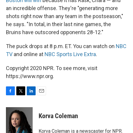
Boston will win
because it has Rask, Chara — and
an incredible offense. They're "generating more
shots right now than any team in the postseason,"
he says. "In total, in their last nine games, the
Bruins have outscored opponents 28-12."
The puck drops at 8 p.m. ET. You can watch on
NBC
TV
and online at
NBC Sports Live Extra
.
Copyright 2020 NPR. To see more, visit
https://www.npr.org.
F
T
L
E
a
w
i
m
c
i
n
a
e
t
k
i
Korva Coleman
b
t
e
l
o
e
d
o
r
I
Korva Coleman is a newscaster for NPR.