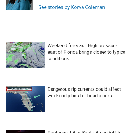
k
n
See stories by Korva Coleman
Weekend forecast: High pressure
east of Florida brings closer to typical
conditions
Dangerous rip currents could affect
weekend plans for beachgoers
Pastorius: LA or Bust - A sendoff to