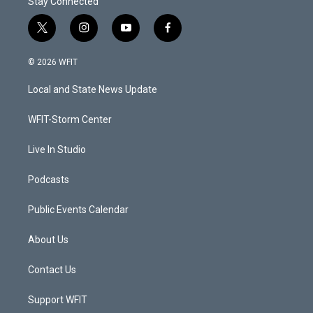
Stay Connected
t
i
y
f
w
n
o
a
i
s
u
c
© 2026 WFIT
t
t
t
e
t
a
u
b
Local and State News Update
e
g
b
o
r
r
e
o
a
k
WFIT-Storm Center
m
Live In Studio
Podcasts
Public Events Calendar
About Us
Contact Us
Support WFIT