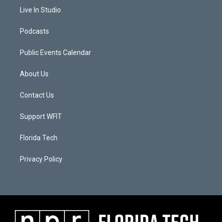
Live In Studio
Podcasts
Public Events Calendar
About Us
Contact Us
Support WFIT
Florida Tech
Privacy Policy