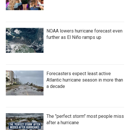
NOAA lowers hurricane forecast even
further as El Niño ramps up
Forecasters expect least active
Atlantic hurricane season in more than
a decade
The "perfect storm" most people miss
after a hurricane