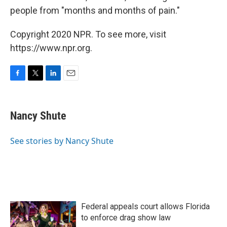
people from "months and months of pain."
Copyright 2020 NPR. To see more, visit
https://www.npr.org.
F
T
L
E
a
w
i
m
c
i
n
a
e
t
k
i
Nancy Shute
b
t
e
l
o
e
d
o
r
I
See stories by Nancy Shute
k
n
Federal appeals court allows Florida
to enforce drag show law