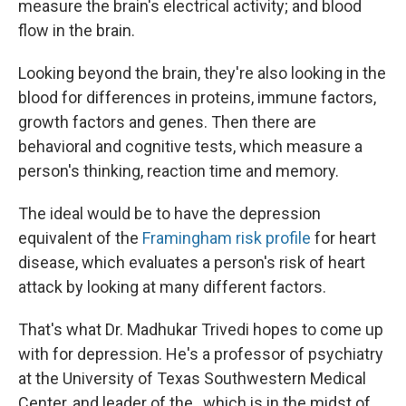
measure the brain's electrical activity; and blood
flow in the brain.
Looking beyond the brain, they're also looking in the
blood for differences in proteins, immune factors,
growth factors and genes. Then there are
behavioral and cognitive tests, which measure a
person's thinking, reaction time and memory.
The ideal would be to have the depression
equivalent of the
Framingham risk profile
for heart
disease, which evaluates a person's risk of heart
attack by looking at many different factors.
That's what Dr. Madhukar Trivedi hopes to come up
with for depression. He's a professor of psychiatry
at the University of Texas Southwestern Medical
Center, and leader of the , which is in the midst of