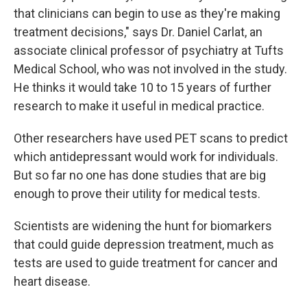
that clinicians can begin to use as they're making
treatment decisions," says Dr. Daniel Carlat, an
associate clinical professor of psychiatry at Tufts
Medical School, who was not involved in the study.
He thinks it would take 10 to 15 years of further
research to make it useful in medical practice.
Other researchers have used PET scans to predict
which antidepressant would work for individuals.
But so far no one has done studies that are big
enough to prove their utility for medical tests.
Scientists are widening the hunt for biomarkers
that could guide depression treatment, much as
tests are used to guide treatment for cancer and
heart disease.