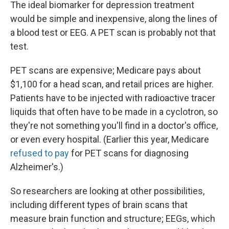
The ideal biomarker for depression treatment
would be simple and inexpensive, along the lines of
a blood test or EEG. A PET scan is probably not that
test.
PET scans are expensive; Medicare pays about
$1,100 for a head scan, and retail prices are higher.
Patients have to be injected with radioactive tracer
liquids that often have to be made in a cyclotron, so
they're not something you'll find in a doctor's office,
or even every hospital. (Earlier this year, Medicare
refused to pay
for PET scans for diagnosing
Alzheimer's.)
So researchers are looking at other possibilities,
including different types of brain scans that
measure brain function and structure; EEGs, which