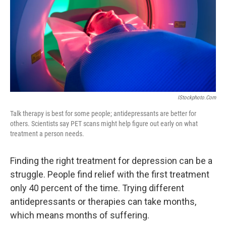
IStockphoto.com
Talk therapy is best for some people; antidepressants are better for
others. Scientists say PET scans might help figure out early on what
treatment a person needs.
Finding the right treatment for depression can be a
struggle. People find relief with the first treatment
only 40 percent of the time. Trying different
antidepressants or therapies can take months,
which means months of suffering.