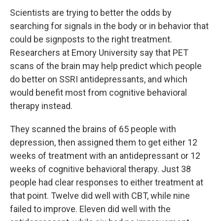
Scientists are trying to better the odds by
searching for signals in the body or in behavior that
could be signposts to the right treatment.
Researchers at Emory University say that PET
scans of the brain may help predict which people
do better on SSRI antidepressants, and which
would benefit most from cognitive behavioral
therapy instead.
They scanned the brains of 65 people with
depression, then assigned them to get either 12
weeks of treatment with an antidepressant or 12
weeks of cognitive behavioral therapy. Just 38
people had clear responses to either treatment at
that point. Twelve did well with CBT, while nine
failed to improve. Eleven did well with the