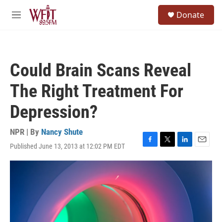
Skip to main content
S
Donate
e
M
a
e
r
n
c
u
h
Could Brain Scans Reveal
u
e
The Right Treatment For
r
y
Depression?
NPR | By
Nancy Shute
Published June 13, 2013 at 12:02 PM EDT
F
T
L
E
a
w
i
m
c
i
n
a
e
t
k
i
b
t
e
l
o
e
d
o
r
I
k
n