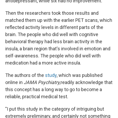
antidepressant, while six had no improvement.
Then the researchers took those results and
matched them up with the earlier PET scans, which
reflected activity levels in different parts of the
brain. The people who did well with cognitive
behavioral therapy had less brain activity in the
insula, a brain region that's involved in emotion and
self-awareness. The people who did well with
medication had a more active insula.
The authors of the
study
, which was published
online in
JAMA Psychiatry,
readily acknowledge that
this concept has a long way to go to become a
reliable, practical medical test.
"I put this study in the category of intriguing but
extremely preliminary, and certainly not something