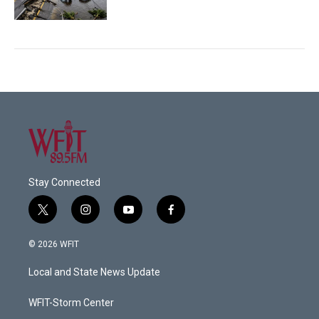
Stay Connected
t
i
y
f
w
n
o
a
i
s
u
c
© 2026 WFIT
t
t
t
e
t
a
u
b
Local and State News Update
e
g
b
o
r
r
e
o
a
k
WFIT-Storm Center
m