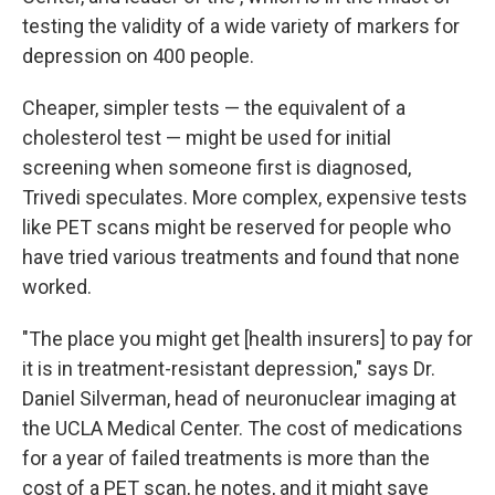
testing the validity of a wide variety of markers for
depression on 400 people.
Cheaper, simpler tests — the equivalent of a
cholesterol test — might be used for initial
screening when someone first is diagnosed,
Trivedi speculates. More complex, expensive tests
like PET scans might be reserved for people who
have tried various treatments and found that none
worked.
"The place you might get [health insurers] to pay for
it is in treatment-resistant depression," says Dr.
Daniel Silverman, head of neuronuclear imaging at
the UCLA Medical Center. The cost of medications
for a year of failed treatments is more than the
cost of a PET scan, he notes, and it might save