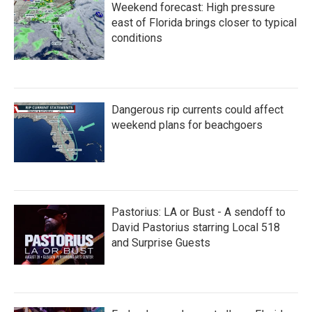
Weekend forecast: High pressure
east of Florida brings closer to typical
conditions
Dangerous rip currents could affect
weekend plans for beachgoers
Pastorius: LA or Bust - A sendoff to
David Pastorius starring Local 518
and Surprise Guests