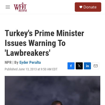
Skip to main content
S
Donate
e
M
a
e
r
n
c
u
h
Turkey's Prime Minister
u
e
Issues Warning To
r
y
'Lawbreakers'
NPR | By
Eyder Peralta
Published June 13, 2013 at 9:50 AM EDT
F
T
L
E
a
w
i
m
c
i
n
a
e
t
k
i
b
t
e
l
o
e
d
o
r
I
k
n