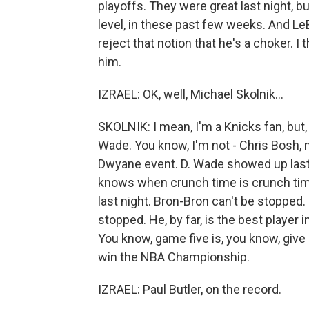
playoffs. They were great last night, bu
level, in these past few weeks. And LeB
reject that notion that he's a choker. I t
him.
IZRAEL: OK, well, Michael Skolnik...
SKOLNIK: I mean, I'm a Knicks fan, but,
Wade. You know, I'm not - Chris Bosh, 
Dwyane event. D. Wade showed up last 
knows when crunch time is crunch time
last night. Bron-Bron can't be stopped.
stopped. He, by far, is the best player i
You know, game five is, you know, give
win the NBA Championship.
IZRAEL: Paul Butler, on the record.