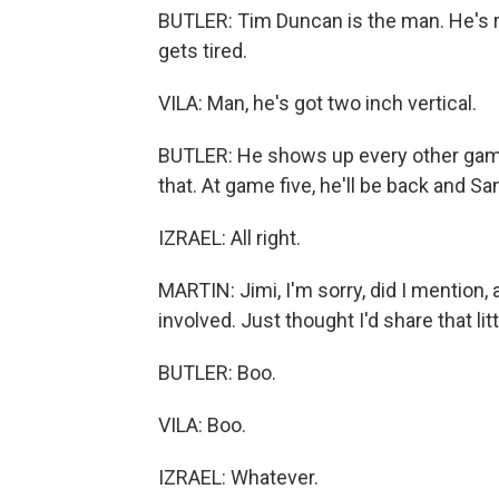
BUTLER: Tim Duncan is the man. He's r
gets tired.
VILA: Man, he's got two inch vertical.
BUTLER: He shows up every other game, 
that. At game five, he'll be back and Sa
IZRAEL: All right.
MARTIN: Jimi, I'm sorry, did I mention, 
involved. Just thought I'd share that litt
BUTLER: Boo.
VILA: Boo.
IZRAEL: Whatever.