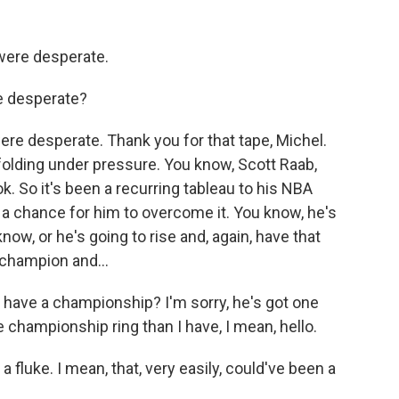
 were desperate.
e desperate?
were desperate. Thank you for that tape, Michel.
folding under pressure. You know, Scott Raab,
ok. So it's been a recurring tableau to his NBA
of a chance for him to overcome it. You know, he's
know, or he's going to rise and, again, have that
champion and...
y have a championship? I'm sorry, he's got one
 championship ring than I have, I mean, hello.
 fluke. I mean, that, very easily, could've been a