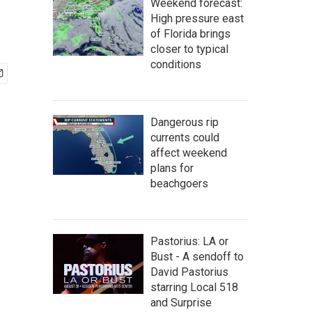
Weekend forecast:
High pressure east
of Florida brings
closer to typical
conditions
Dangerous rip
currents could
affect weekend
plans for
beachgoers
Pastorius: LA or
Bust - A sendoff to
David Pastorius
starring Local 518
and Surprise