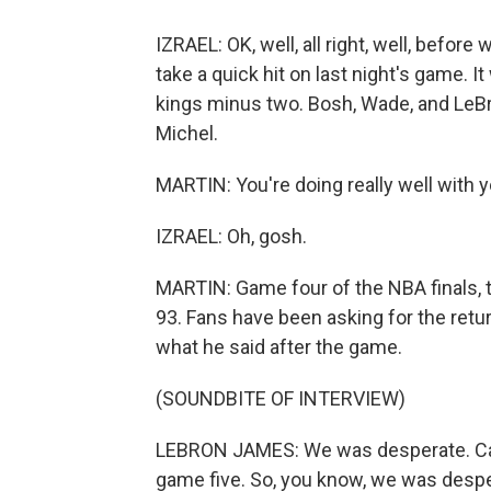
IZRAEL: OK, well, all right, well, befor
take a quick hit on last night's game. It
kings minus two. Bosh, Wade, and LeBr
Michel.
MARTIN: You're doing really well with y
IZRAEL: Oh, gosh.
MARTIN: Game four of the NBA finals, 
93. Fans have been asking for the retur
what he said after the game.
(SOUNDBITE OF INTERVIEW)
LEBRON JAMES: We was desperate. Can'
game five. So, you know, we was desper