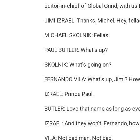
editor-in-chief of Global Grind, with us
JIMI IZRAEL: Thanks, Michel. Hey, fel
MICHAEL SKOLNIK: Fellas.
PAUL BUTLER: What's up?
SKOLNIK: What's going on?
FERNANDO VILA: What's up, Jimi? How
IZRAEL: Prince Paul.
BUTLER: Love that name as long as eve
IZRAEL: And they won't. Fernando, how y
VILA: Not bad man. Not bad.