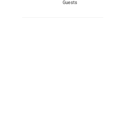
Guests