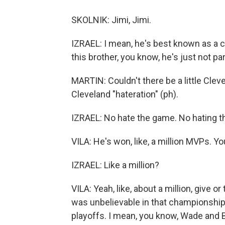
SKOLNIK: Jimi, Jimi.
IZRAEL: I mean, he's best known as a ch
this brother, you know, he's just not pa
MARTIN: Couldn't there be a little Clevel
Cleveland "hateration" (ph).
IZRAEL: No hate the game. No hating 
VILA: He's won, like, a million MVPs. Yo
IZRAEL: Like a million?
VILA: Yeah, like, about a million, give 
was unbelievable in that championship
playoffs. I mean, you know, Wade and 