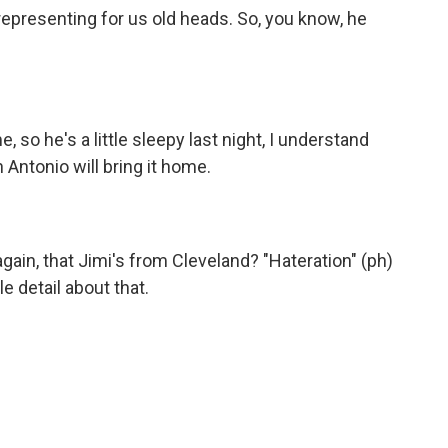
epresenting for us old heads. So, you know, he
so he's a little sleepy last night, I understand
n Antonio will bring it home.
again, that Jimi's from Cleveland? "Hateration" (ph)
le detail about that.