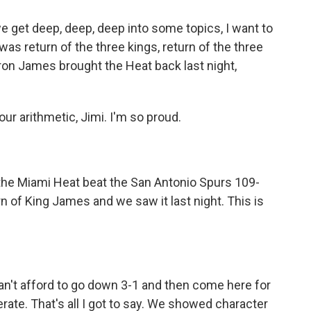
e we get deep, deep, deep into some topics, I want to
 was return of the three kings, return of the three
on James brought the Heat back last night,
our arithmetic, Jimi. I'm so proud.
the Miami Heat beat the San Antonio Spurs 109-
n of King James and we saw it last night. This is
t afford to go down 3-1 and then come here for
ate. That's all I got to say. We showed character