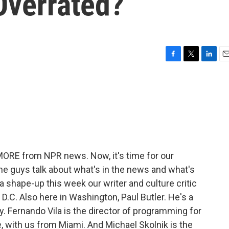
Overrated?
F
T
L
E
a
w
i
m
c
i
n
a
e
t
k
i
b
t
e
l
o
e
d
o
r
I
k
n
 MORE from NPR news. Now, it's time for our
he guys talk about what's in the news and what's
r a shape-up this week our writer and culture critic
 D.C. Also here in Washington, Paul Butler. He's a
. Fernando Vila is the director of programming for
e, with us from Miami. And Michael Skolnik is the