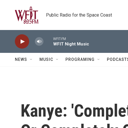
Skip to main content
Public Radio for the Space Coast
WFIT-FM
WFIT Night Music
NEWS
MUSIC
PROGRAMING
PODCAST
Kanye: 'Compl