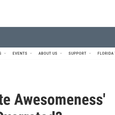
S
EVENTS
ABOUT US
SUPPORT
FLORIDA
ete Awesomeness'