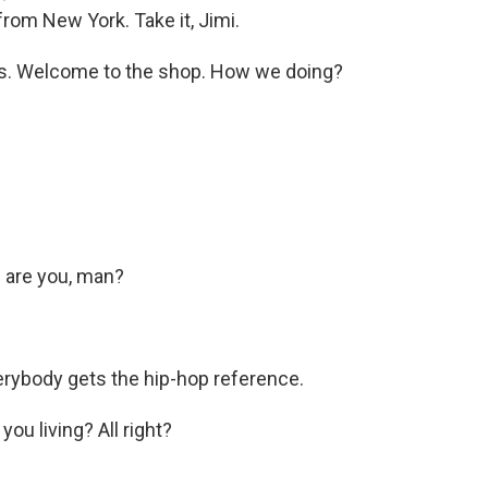
 from New York. Take it, Jimi.
las. Welcome to the shop. How we doing?
 are you, man?
rybody gets the hip-hop reference.
ou living? All right?