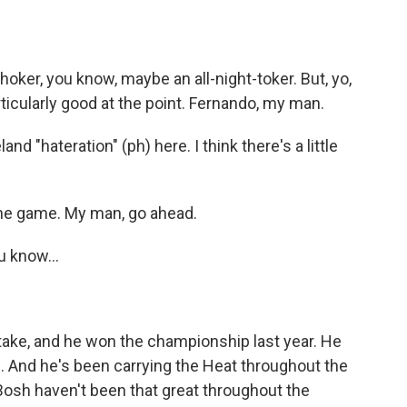
oker, you know, maybe an all-night-toker. But, yo,
rticularly good at the point. Fernando, my man.
and "hateration" (ph) here. I think there's a little
the game. My man, go ahead.
u know...
or take, and he won the championship last year. He
. And he's been carrying the Heat throughout the
Bosh haven't been that great throughout the