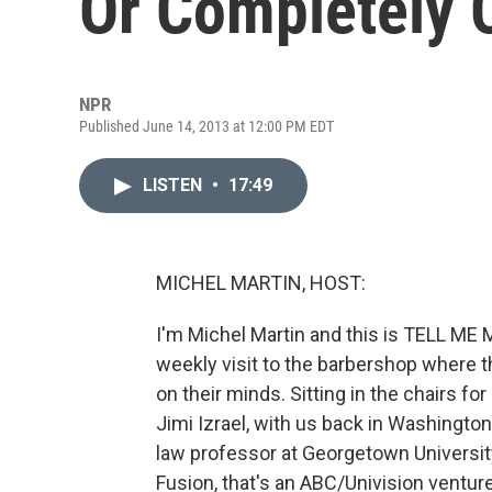
Or Completely 
NPR
Published June 14, 2013 at 12:00 PM EDT
LISTEN
•
17:49
MICHEL MARTIN, HOST:
I'm Michel Martin and this is TELL ME
weekly visit to the barbershop where t
on their minds. Sitting in the chairs fo
Jimi Izrael, with us back in Washington
law professor at Georgetown University
Fusion, that's an ABC/Univision ventur