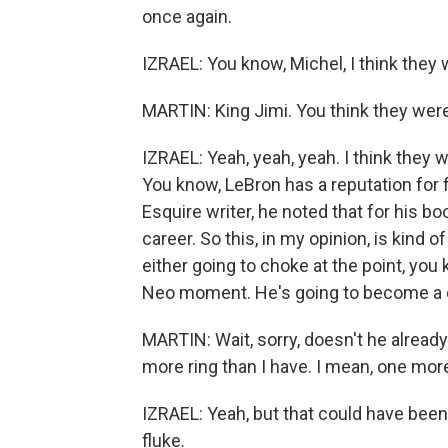
once again.
IZRAEL: You know, Michel, I think they
MARTIN: King Jimi. You think they wer
IZRAEL: Yeah, yeah, yeah. I think they 
You know, LeBron has a reputation for 
Esquire writer, he noted that for his bo
career. So this, in my opinion, is kind 
either going to choke at the point, you 
Neo moment. He's going to become a 
MARTIN: Wait, sorry, doesn't he alread
more ring than I have. I mean, one more
IZRAEL: Yeah, but that could have been a
fluke.