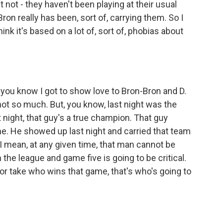
t not - they haven't been playing at their usual
ron really has been, sort of, carrying them. So I
hink it's based on a lot of, sort of, phobias about
 you know I got to show love to Bron-Bron and D.
not so much. But, you know, last night was the
night, that guy's a true champion. That guy
. He showed up last night and carried that team
 I mean, at any given time, that man cannot be
n the league and game five is going to be critical.
 or take who wins that game, that's who's going to