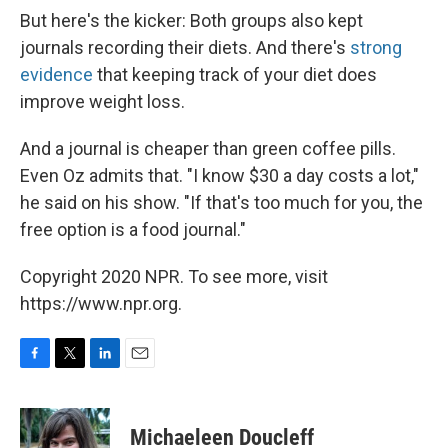
But here's the kicker: Both groups also kept
journals recording their diets. And there's
strong
evidence
that keeping track of your diet does
improve weight loss.
And a journal is cheaper than green coffee pills.
Even Oz admits that. "I know $30 a day costs a lot,"
he said on his show. "If that's too much for you, the
free option is a food journal."
Copyright 2020 NPR. To see more, visit
https://www.npr.org.
F
T
L
E
a
w
i
m
c
i
n
a
e
t
k
i
Michaeleen Doucleff