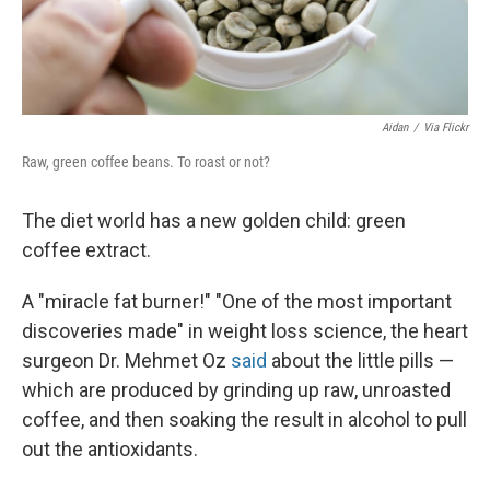
Aidan
/
Via Flickr
Raw, green coffee beans. To roast or not?
The diet world has a new golden child: green
coffee extract.
A "miracle fat burner!" "One of the most important
discoveries made" in weight loss science, the heart
surgeon Dr. Mehmet Oz
said
about the little pills —
which are produced by grinding up raw, unroasted
coffee, and then soaking the result in alcohol to pull
out the antioxidants.