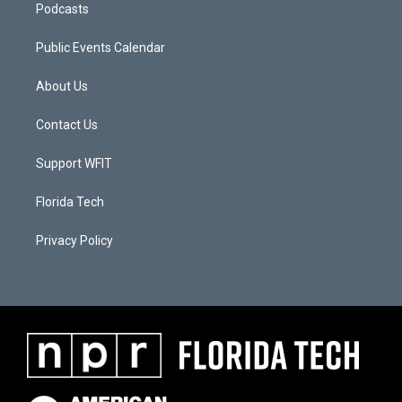
Podcasts
Public Events Calendar
About Us
Contact Us
Support WFIT
Florida Tech
Privacy Policy