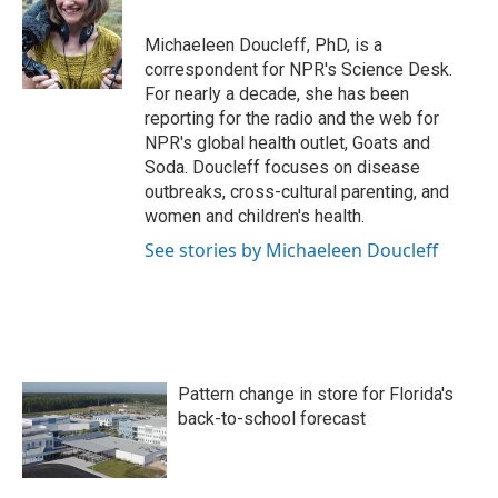
b
t
e
l
o
e
d
o
r
I
Michaeleen Doucleff, PhD, is a
k
n
correspondent for NPR's Science Desk.
For nearly a decade, she has been
reporting for the radio and the web for
NPR's global health outlet, Goats and
Soda. Doucleff focuses on disease
outbreaks, cross-cultural parenting, and
women and children's health.
See stories by Michaeleen Doucleff
Pattern change in store for Florida's
back-to-school forecast