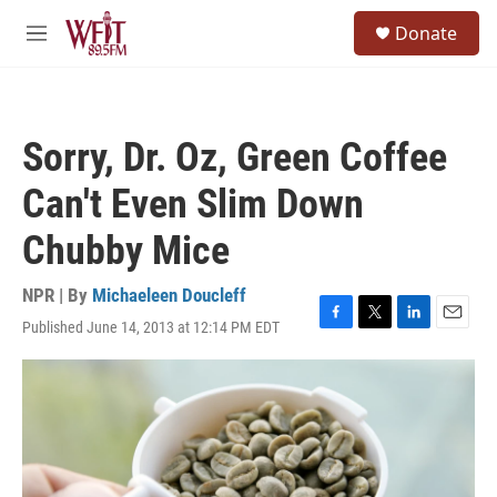
Skip to main content
S
Donate
e
M
a
e
r
n
c
u
h
Sorry, Dr. Oz, Green Coffee
u
e
Can't Even Slim Down
r
y
Chubby Mice
NPR | By
Michaeleen Doucleff
Published June 14, 2013 at 12:14 PM EDT
F
T
L
E
a
w
i
m
c
i
n
a
e
t
k
i
b
t
e
l
o
e
d
o
r
I
k
n