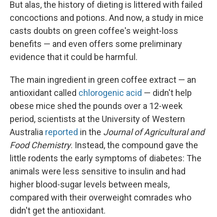
But alas, the history of dieting is littered with failed
concoctions and potions. And now, a study in mice
casts doubts on green coffee's weight-loss
benefits — and even offers some preliminary
evidence that it could be harmful.
The main ingredient in green coffee extract — an
antioxidant called
chlorogenic acid
— didn't help
obese mice shed the pounds over a 12-week
period, scientists at the University of Western
Australia
reported
in the
Journal of Agricultural and
Food Chemistry
. Instead, the compound gave the
little rodents the early symptoms of diabetes: The
animals were less sensitive to insulin and had
higher blood-sugar levels between meals,
compared with their overweight comrades who
didn't get the antioxidant.