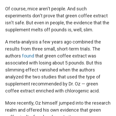
Of course, mice aren't people. And such
experiments don't prove that green coffee extract
isn't safe. But even in people, the evidence that the
supplement melts off pounds is, well, slim.
A meta-analysis a few years ago combined the
results from three small, short-term trials. The
authors
found
that green coffee extract was
associated with losing about 5 pounds. But this
slimming effect vanished when the authors
analyzed the two studies that used the type of
supplement recommended by Dr. Oz — green
coffee extract enriched with chlorogenic acid.
More recently, Oz himself jumped into the research
realm and offered his own evidence that green