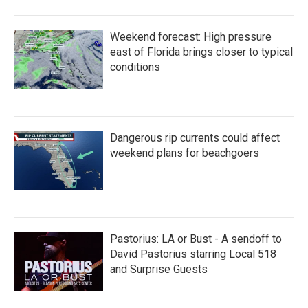
Weekend forecast: High pressure
east of Florida brings closer to typical
conditions
Dangerous rip currents could affect
weekend plans for beachgoers
Pastorius: LA or Bust - A sendoff to
David Pastorius starring Local 518
and Surprise Guests