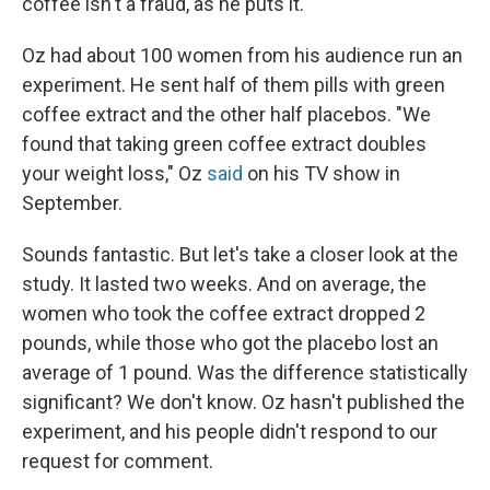
coffee isn't a fraud, as he puts it.
Oz had about 100 women from his audience run an
experiment. He sent half of them pills with green
coffee extract and the other half placebos. "We
found that taking green coffee extract doubles
your weight loss," Oz
said
on his TV show in
September.
Sounds fantastic. But let's take a closer look at the
study. It lasted two weeks. And on average, the
women who took the coffee extract dropped 2
pounds, while those who got the placebo lost an
average of 1 pound. Was the difference statistically
significant? We don't know. Oz hasn't published the
experiment, and his people didn't respond to our
request for comment.