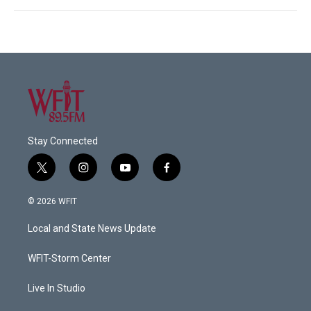
Stay Connected
t
i
y
f
w
n
o
a
i
s
u
c
© 2026 WFIT
t
t
t
e
t
a
u
b
Local and State News Update
e
g
b
o
r
r
e
o
a
k
WFIT-Storm Center
m
Live In Studio