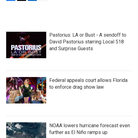
F
T
L
E
a
w
i
m
c
i
n
a
e
t
k
i
b
t
e
l
o
e
d
Pastorius: LA or Bust - A sendoff to
o
r
I
k
n
David Pastorius starring Local 518
and Surprise Guests
Federal appeals court allows Florida
to enforce drag show law
NOAA lowers hurricane forecast even
further as El Niño ramps up