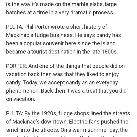
is the way it's made on the marble slabs, large
batches at a time in a very dramatic process.
PLUTA: Phil Porter wrote a short history of
Mackinac's fudge business. He says candy has
been a popular souvenir here since the island
became a tourist destination in the late 1800s.
PORTER: And one of the things that people did on
vacation back then was that they liked to enjoy
candy. Today, we accept candy as an everyday
phenomenon. Back then it was a treat that you did
on vacation.
PLUTA: By the 1920s, fudge shops lined the streets
of Mackinac's downtown. Electric fans pushed the
smell into the streets. On a warm summer day, the