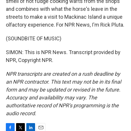
smell of hot fudge cooking wafts from the shops
and combines with what the horse's leave in the
streets to make a visit to Mackinac Island a unique
olfactory experience. For NPR News, I'm Rick Pluta.
(SOUNDBITE OF MUSIC)
SIMON: This is NPR News. Transcript provided by
NPR, Copyright NPR.
NPR transcripts are created on a rush deadline by
an NPR contractor. This text may not be in its final
form and may be updated or revised in the future.
Accuracy and availability may vary. The
authoritative record of NPR’s programming is the
audio record.