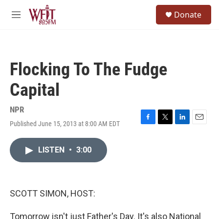
Skip to main content
S
Donate
e
M
a
e
r
n
c
u
h
Flocking To The Fudge
u
e
Capital
r
y
NPR
Published June 15, 2013 at 8:00 AM EDT
F
T
L
E
a
w
i
m
c
i
n
a
LISTEN
•
3:00
e
t
k
i
b
t
e
l
o
e
d
o
r
I
k
n
SCOTT SIMON, HOST:
Tomorrow isn't just Father's Day. It's also National