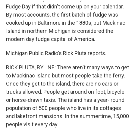
Fudge Day if that didn't come up on your calendar.
By most accounts, the first batch of fudge was
cooked up in Baltimore in the 1880s, but Mackinac
Island in northern Michigan is considered the
modern day fudge capital of America.
Michigan Public Radio's Rick Pluta reports.
RICK PLUTA, BYLINE: There aren't many ways to get
to Mackinac Island but most people take the ferry.
Once they get to the island, there are no cars or
trucks allowed. People get around on foot, bicycle
or horse-drawn taxis. The island has a year-'round
population of 500 people who live in its cottages
and lakefront mansions. In the summertime, 15,000
people visit every day.