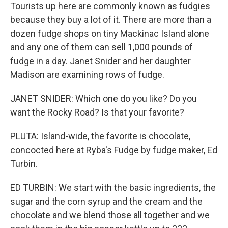
Tourists up here are commonly known as fudgies
because they buy a lot of it. There are more than a
dozen fudge shops on tiny Mackinac Island alone
and any one of them can sell 1,000 pounds of
fudge in a day. Janet Snider and her daughter
Madison are examining rows of fudge.
JANET SNIDER: Which one do you like? Do you
want the Rocky Road? Is that your favorite?
PLUTA: Island-wide, the favorite is chocolate,
concocted here at Ryba's Fudge by fudge maker, Ed
Turbin.
ED TURBIN: We start with the basic ingredients, the
sugar and the corn syrup and the cream and the
chocolate and we blend those all together and we