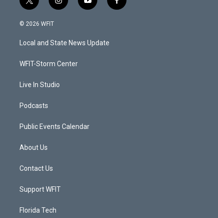
t
i
y
f
w
n
o
a
i
s
u
c
© 2026 WFIT
t
t
t
e
t
a
u
b
Local and State News Update
e
g
b
o
r
r
e
o
a
k
WFIT-Storm Center
m
Live In Studio
Podcasts
Public Events Calendar
About Us
Contact Us
Support WFIT
Florida Tech