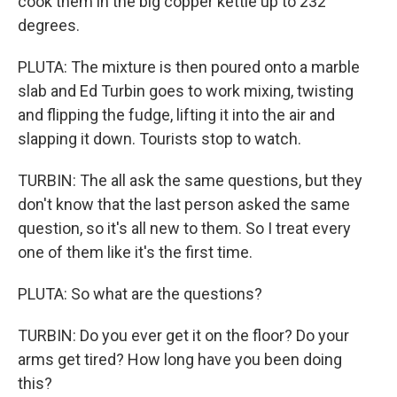
cook them in the big copper kettle up to 232
degrees.
PLUTA: The mixture is then poured onto a marble
slab and Ed Turbin goes to work mixing, twisting
and flipping the fudge, lifting it into the air and
slapping it down. Tourists stop to watch.
TURBIN: The all ask the same questions, but they
don't know that the last person asked the same
question, so it's all new to them. So I treat every
one of them like it's the first time.
PLUTA: So what are the questions?
TURBIN: Do you ever get it on the floor? Do your
arms get tired? How long have you been doing
this?