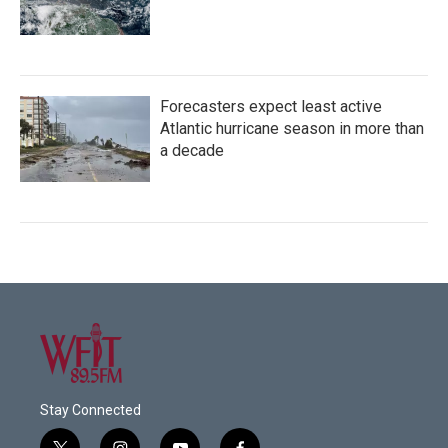
Forecasters expect least active
Atlantic hurricane season in more than
a decade
Stay Connected