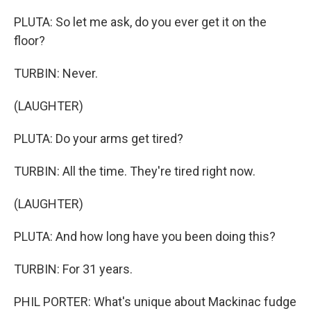
PLUTA: So let me ask, do you ever get it on the
floor?
TURBIN: Never.
(LAUGHTER)
PLUTA: Do your arms get tired?
TURBIN: All the time. They're tired right now.
(LAUGHTER)
PLUTA: And how long have you been doing this?
TURBIN: For 31 years.
PHIL PORTER: What's unique about Mackinac fudge