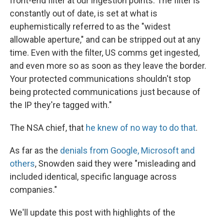
front-end filter at our ingestion points. The filter is
constantly out of date, is set at what is
euphemistically referred to as the "widest
allowable aperture," and can be stripped out at any
time. Even with the filter, US comms get ingested,
and even more so as soon as they leave the border.
Your protected communications shouldn't stop
being protected communications just because of
the IP they're tagged with."
The NSA chief, that
he knew of no way to do that
.
As far as the
denials from Google, Microsoft and
others
, Snowden said they were "misleading and
included identical, specific language across
companies."
We'll update this post with highlights of the