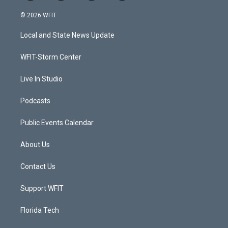
w
n
o
a
i
s
u
c
© 2026 WFIT
t
t
t
e
t
a
u
b
Local and State News Update
e
g
b
o
r
r
e
o
a
k
WFIT-Storm Center
m
Live In Studio
Podcasts
Public Events Calendar
About Us
Contact Us
Support WFIT
Florida Tech