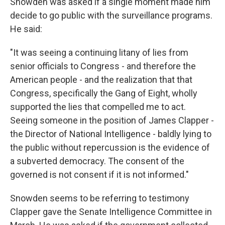
Snowden was asked if a single moment made him
decide to go public with the surveillance programs.
He said:
"It was seeing a continuing litany of lies from
senior officials to Congress - and therefore the
American people - and the realization that that
Congress, specifically the Gang of Eight, wholly
supported the lies that compelled me to act.
Seeing someone in the position of James Clapper -
the Director of National Intelligence - baldly lying to
the public without repercussion is the evidence of
a subverted democracy. The consent of the
governed is not consent if it is not informed."
Snowden seems to be referring to testimony
Clapper gave the Senate Intelligence Committee in