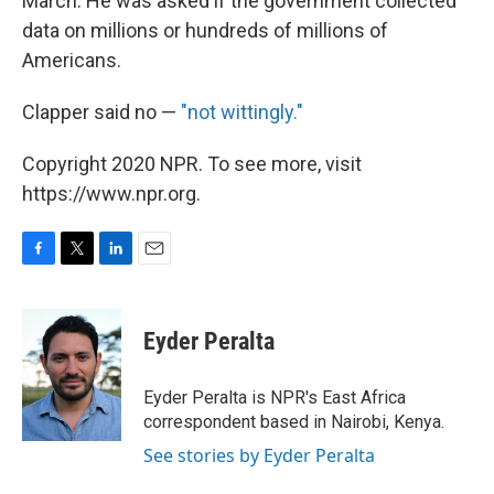
March. He was asked if the government collected
data on millions or hundreds of millions of
Americans.
Clapper said no —
"not wittingly."
Copyright 2020 NPR. To see more, visit
https://www.npr.org.
F
T
L
E
a
w
i
m
c
i
n
a
e
t
k
i
Eyder Peralta
b
t
e
l
o
e
d
o
r
I
Eyder Peralta is NPR's East Africa
k
n
correspondent based in Nairobi, Kenya.
See stories by Eyder Peralta