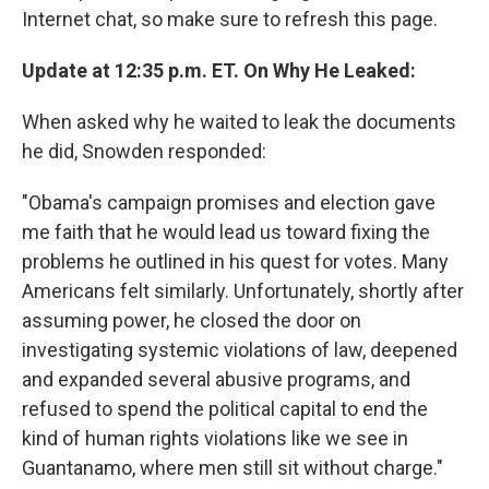
Internet chat, so make sure to refresh this page.
Update at 12:35 p.m. ET. On Why He Leaked:
When asked why he waited to leak the documents
he did, Snowden responded:
"Obama's campaign promises and election gave
me faith that he would lead us toward fixing the
problems he outlined in his quest for votes. Many
Americans felt similarly. Unfortunately, shortly after
assuming power, he closed the door on
investigating systemic violations of law, deepened
and expanded several abusive programs, and
refused to spend the political capital to end the
kind of human rights violations like we see in
Guantanamo, where men still sit without charge."