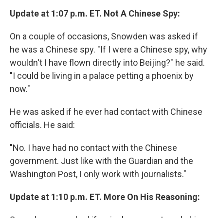
Update at 1:07 p.m. ET. Not A Chinese Spy:
On a couple of occasions, Snowden was asked if
he was a Chinese spy. "If I were a Chinese spy, why
wouldn't I have flown directly into Beijing?" he said.
"I could be living in a palace petting a phoenix by
now."
He was asked if he ever had contact with Chinese
officials. He said:
"No. I have had no contact with the Chinese
government. Just like with the Guardian and the
Washington Post, I only work with journalists."
Update at 1:10 p.m. ET. More On His Reasoning: