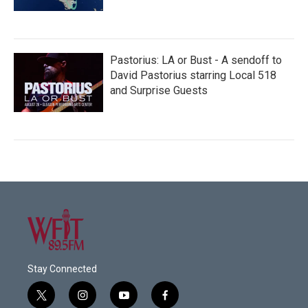
Pastorius: LA or Bust - A sendoff to
David Pastorius starring Local 518
and Surprise Guests
Stay Connected
t
i
y
f