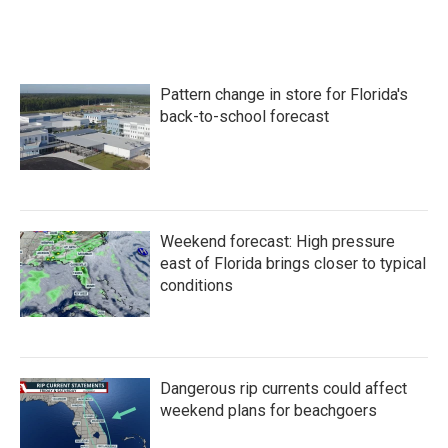
Pattern change in store for Florida's
back-to-school forecast
Weekend forecast: High pressure
east of Florida brings closer to typical
conditions
Dangerous rip currents could affect
weekend plans for beachgoers