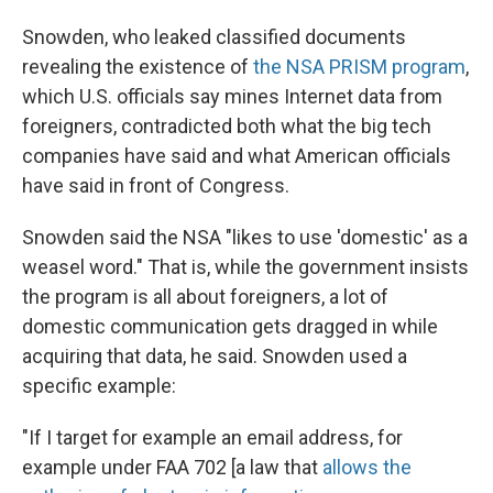
Snowden, who leaked classified documents
revealing the existence of
the NSA PRISM program
,
which U.S. officials say mines Internet data from
foreigners, contradicted both what the big tech
companies have said and what American officials
have said in front of Congress.
Snowden said the NSA "likes to use 'domestic' as a
weasel word." That is, while the government insists
the program is all about foreigners, a lot of
domestic communication gets dragged in while
acquiring that data, he said. Snowden used a
specific example:
"If I target for example an email address, for
example under FAA 702 [a law that
allows the