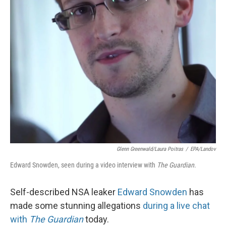
Glenn Greenwald/Laura Poitras
/
EPA/Landov
Edward Snowden, seen during a video interview with
The Guardian
.
Self-described NSA leaker
Edward Snowden
has
made some stunning allegations
during a live chat
with
The Guardian
today.