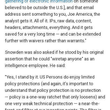
gathering of electronic information
on someone
believed to be outside the U.S.], and that email
address sent something to you, Joe America, the
analyst gets it. All of it. IPs, raw data, content,
headers, attachments, everything. And it gets
saved for a very long time — and can be extended
further with waivers rather than warrants."
Snowden was also asked if he stood by his original
assertion that he could "wiretap anyone" as an
intelligence employee. He said:
"Yes, I stand by it. US Persons do enjoy limited
policy protections (and again, it's important to
understand that policy protection is no protection
— policy is a one-way ratchet that only loosens) and
one very weak technical protection — a near-the-