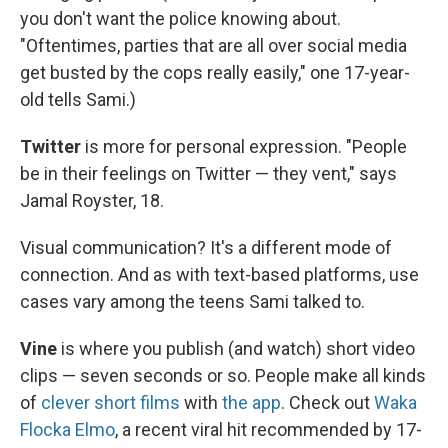
you don't want the police knowing about.
"Oftentimes, parties that are all over social media
get busted by the cops really easily," one 17-year-
old tells Sami.)
Twitter
is more for personal expression. "People
be in their feelings on Twitter — they vent," says
Jamal Royster, 18.
Visual communication? It's a different mode of
connection. And as with text-based platforms, use
cases vary among the teens Sami talked to.
Vine
is where you publish (and watch) short video
clips — seven seconds or so. People make all kinds
of
clever short films
with
the app
. Check out
Waka
Flocka Elmo
, a recent viral hit recommended by 17-