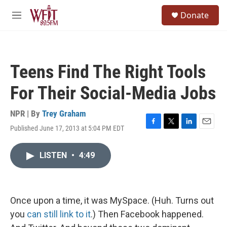
Skip to main content
S
Donate
e
M
a
e
r
n
c
u
h
Teens Find The Right Tools
u
e
For Their Social-Media Jobs
r
y
NPR | By
Trey Graham
Published June 17, 2013 at 5:04 PM EDT
F
T
L
E
a
w
i
m
c
i
n
a
LISTEN
•
4:49
e
t
k
i
b
t
e
l
o
e
d
o
r
I
k
n
Once upon a time, it was MySpace. (Huh. Turns out
you
can still link to it
.) Then Facebook happened.