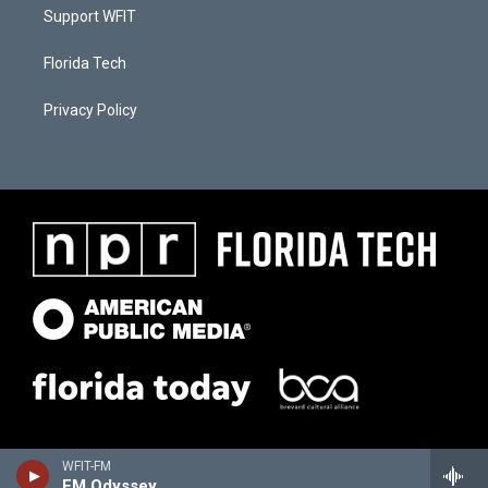
Support WFIT
Florida Tech
Privacy Policy
WFIT-FM
FM Odyssey