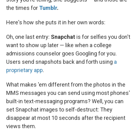
the times for
Tumblr
.
Here's how she puts it in her own words:
Oh, one last entry:
Snapchat
is for selfies you don't
want to show up later — like when a college
admissions counselor goes Googling for you.
Users send snapshots back and forth using
a
proprietary app
.
What makes 'em different from the photos in the
MMS messages you can send using most phones'
built-in text-messaging programs? Well, you can
set Snapchat images to self-destruct: They
disappear at most 10 seconds after the recipient
views them.