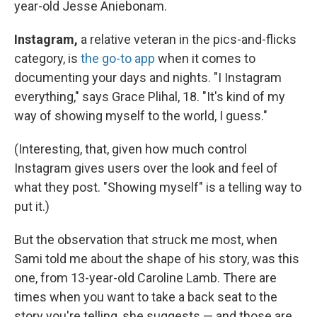
year-old Jesse Aniebonam.
Instagram,
a relative veteran in the pics-and-flicks
category, is
the go-to app
when it comes to
documenting your days and nights. "I Instagram
everything," says Grace Plihal, 18. "It's kind of my
way of showing myself to the world, I guess."
(Interesting, that, given how much control
Instagram gives users over the look and feel of
what they post. "Showing myself" is a telling way to
put it.)
But the observation that struck me most, when
Sami told me about the shape of his story, was this
one, from 13-year-old Caroline Lamb. There are
times when you want to take a back seat to the
story you're telling, she suggests — and those are