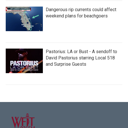
Dangerous rip currents could affect
weekend plans for beachgoers
Pastorius: LA or Bust - A sendoff to
David Pastorius starring Local 518
and Surprise Guests