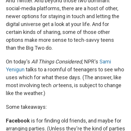
And Twitter. And beyond those two dominant
social-media platforms, there are a host of other,
newer options for staying in touch and letting the
digital universe get a look at your life. And for
certain kinds of sharing, some of those other
options make more sense to tech-savvy teens
than the Big Two do.
On today's
All Things Considered,
NPR's
Sami
Yenigun
talks to a roomful of teenagers to see who
uses which for what these days. (The answer, like
most involving tech
or
teens, is subject to change
like the weather.)
Some takeaways:
Facebook
is for finding old friends, and maybe for
arranging parties. (Unless they're the kind of parties