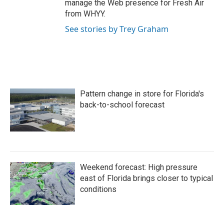
manage the Web presence for Fresh Air
from WHYY.
See stories by Trey Graham
Pattern change in store for Florida's
back-to-school forecast
Weekend forecast: High pressure
east of Florida brings closer to typical
conditions