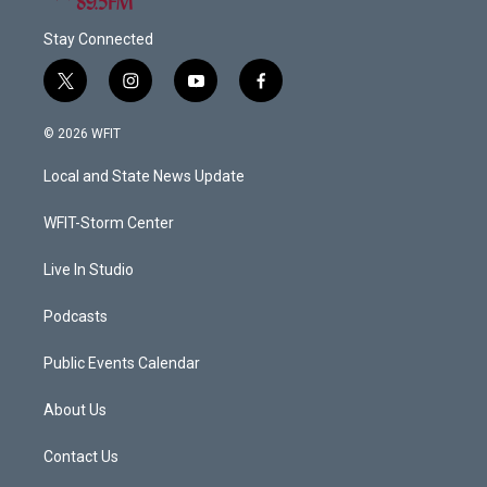
Stay Connected
t
i
y
f
w
n
o
a
i
s
u
c
© 2026 WFIT
t
t
t
e
t
a
u
b
Local and State News Update
e
g
b
o
r
r
e
o
a
k
WFIT-Storm Center
m
Live In Studio
Podcasts
Public Events Calendar
About Us
Contact Us