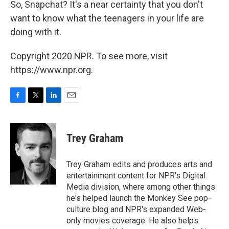
So, Snapchat? It's a near certainty that you don't
want to know what the teenagers in your life are
doing with it.
Copyright 2020 NPR. To see more, visit
https://www.npr.org.
F
T
L
E
a
w
i
m
c
i
n
a
e
t
k
i
Trey Graham
b
t
e
l
o
e
d
o
r
I
Trey Graham edits and produces arts and
k
n
entertainment content for NPR's Digital
Media division, where among other things
he's helped launch the Monkey See pop-
culture blog and NPR's expanded Web-
only movies coverage. He also helps