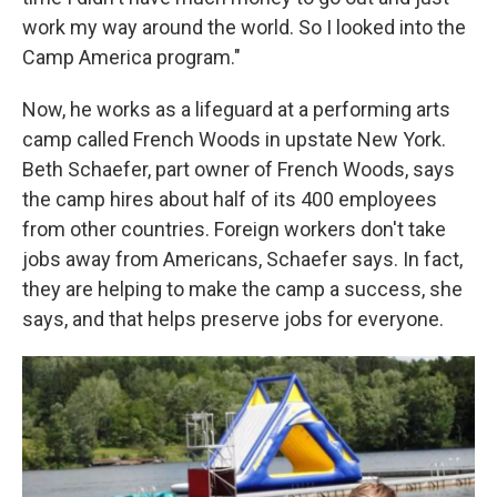
work my way around the world. So I looked into the
Camp America program."
Now, he works as a lifeguard at a performing arts
camp called French Woods in upstate New York.
Beth Schaefer, part owner of French Woods, says
the camp hires about half of its 400 employees
from other countries. Foreign workers don't take
jobs away from Americans, Schaefer says. In fact,
they are helping to make the camp a success, she
says, and that helps preserve jobs for everyone.