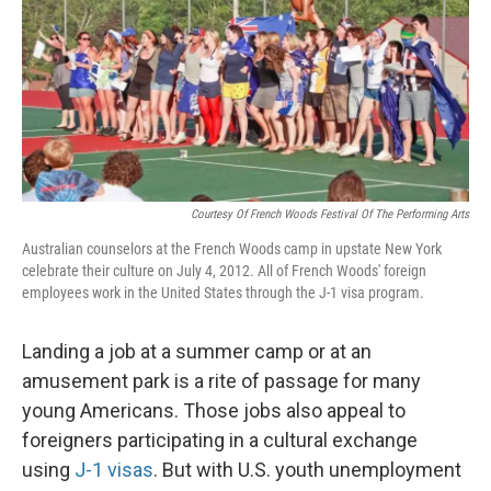
Courtesy Of French Woods Festival Of The Performing Arts
Australian counselors at the French Woods camp in upstate New York
celebrate their culture on July 4, 2012. All of French Woods' foreign
employees work in the United States through the J-1 visa program.
Landing a job at a summer camp or at an
amusement park is a rite of passage for many
young Americans. Those jobs also appeal to
foreigners participating in a cultural exchange
using
J-1 visas
. But with U.S. youth unemployment