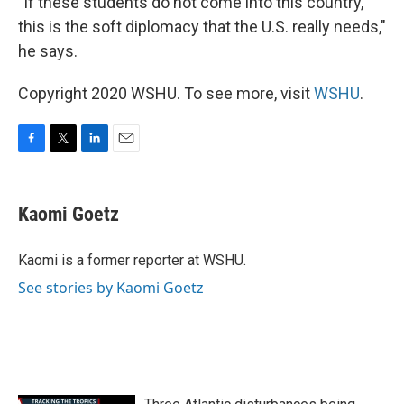
"If these students do not come into this country,
this is the soft diplomacy that the U.S. really needs,"
he says.
Copyright 2020 WSHU. To see more, visit
WSHU
.
F
T
L
E
a
w
i
m
c
i
n
a
e
t
k
i
Kaomi Goetz
b
t
e
l
o
e
d
o
r
I
Kaomi is a former reporter at WSHU.
k
n
See stories by Kaomi Goetz