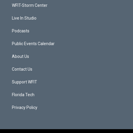
r
r
e
o
a
k
WFIT-Storm Center
m
Live In Studio
Podcasts
Public Events Calendar
About Us
Contact Us
Support WFIT
Florida Tech
Privacy Policy