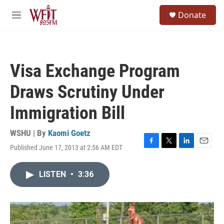
Skip to main content
S
Donate
e
M
a
e
r
n
c
u
h
Visa Exchange Program
u
e
Draws Scrutiny Under
r
y
Immigration Bill
WSHU | By
Kaomi Goetz
Published June 17, 2013 at 2:56 AM EDT
F
T
L
E
a
w
i
m
c
i
n
a
LISTEN
•
3:36
e
t
k
i
b
t
e
l
o
e
d
o
r
I
k
n