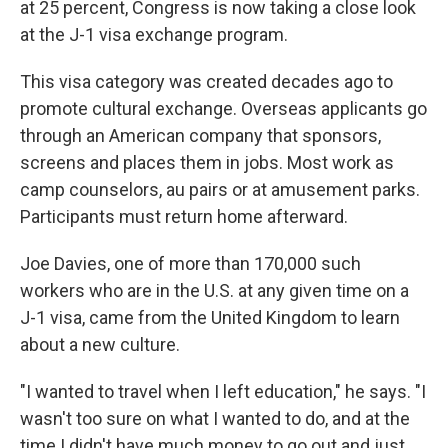
at 25 percent, Congress is now taking a close look
at the J-1 visa exchange program.
This visa category was created decades ago to
promote cultural exchange. Overseas applicants go
through an American company that sponsors,
screens and places them in jobs. Most work as
camp counselors, au pairs or at amusement parks.
Participants must return home afterward.
Joe Davies, one of more than 170,000 such
workers who are in the U.S. at any given time on a
J-1 visa, came from the United Kingdom to learn
about a new culture.
"I wanted to travel when I left education," he says. "I
wasn't too sure on what I wanted to do, and at the
time I didn't have much money to go out and just