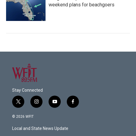
weekend plans for beachgoers
Stay Connected
t
i
y
f
w
n
o
a
i
s
u
c
© 2026 WFIT
t
t
t
e
t
a
u
b
Local and State News Update
e
g
b
o