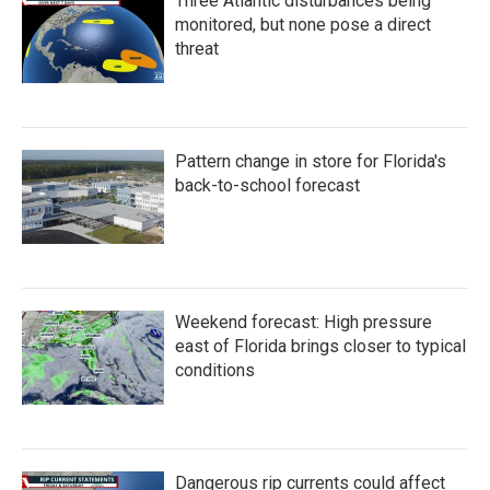
Three Atlantic disturbances being
monitored, but none pose a direct
threat
Pattern change in store for Florida's
back-to-school forecast
Weekend forecast: High pressure
east of Florida brings closer to typical
conditions
Dangerous rip currents could affect