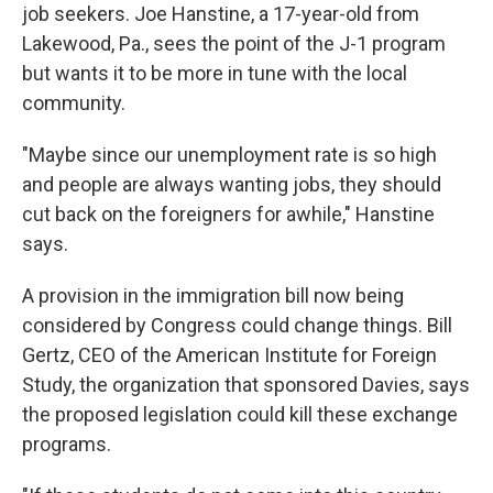
job seekers. Joe Hanstine, a 17-year-old from
Lakewood, Pa., sees the point of the J-1 program
but wants it to be more in tune with the local
community.
"Maybe since our unemployment rate is so high
and people are always wanting jobs, they should
cut back on the foreigners for awhile," Hanstine
says.
A provision in the immigration bill now being
considered by Congress could change things. Bill
Gertz, CEO of the American Institute for Foreign
Study, the organization that sponsored Davies, says
the proposed legislation could kill these exchange
programs.