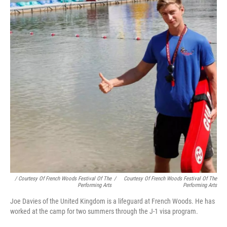
/ Courtesy Of French Woods Festival Of The
/
Courtesy Of French Woods Festival Of The
Performing Arts
Performing Arts
Joe Davies of the United Kingdom is a lifeguard at French Woods. He has
worked at the camp for two summers through the J-1 visa program.