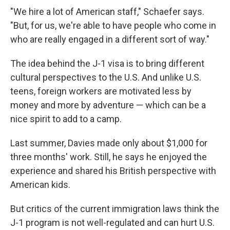
"We hire a lot of American staff," Schaefer says.
"But, for us, we're able to have people who come in
who are really engaged in a different sort of way."
The idea behind the J-1 visa is to bring different
cultural perspectives to the U.S. And unlike U.S.
teens, foreign workers are motivated less by
money and more by adventure — which can be a
nice spirit to add to a camp.
Last summer, Davies made only about $1,000 for
three months' work. Still, he says he enjoyed the
experience and shared his British perspective with
American kids.
But critics of the current immigration laws think the
J-1 program is not well-regulated and can hurt U.S.