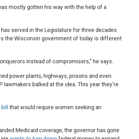
as mostly gotten his way with the help of a
has served in the Legislature for three decades
ys the Wisconsin government of today is different
 conquerors instead of compromisers," he says.
ned power plants, highways, prisons and even
 lawmakers balked at the idea. This year they're
bill
that would require women seeking an
expanded Medicaid coverage, the governor has gone
" He
wants to turn down
federal money to expand