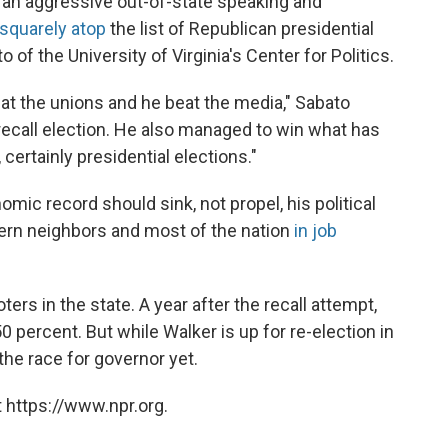
p an aggressive out-of-state speaking and
 squarely atop
the list of Republican presidential
of the University of Virginia's Center for Politics.
eat the unions and he beat the media," Sabato
 recall election. He also managed to win what has
certainly presidential elections."
ic record should sink, not propel, his political
stern neighbors and most of the nation
in job
ters in the state. A year after the recall attempt,
50 percent. But while Walker is up for re-election in
he race for governor yet.
 https://www.npr.org.