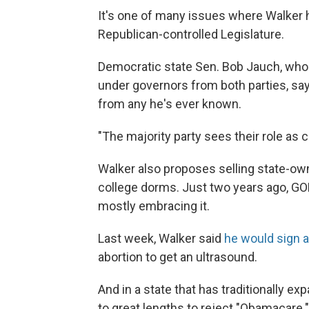
It's one of many issues where Walker h
Republican-controlled Legislature.
Democratic state Sen. Bob Jauch, who 
under governors from both parties, sa
from any he's ever known.
"The majority party sees their role as
Walker also proposes selling state-ow
college dorms. Just two years ago, GOP
mostly embracing it.
Last week, Walker said
he would sign a 
abortion to get an ultrasound.
And in a state that has traditionally 
to great lengths to reject "Obamacare.