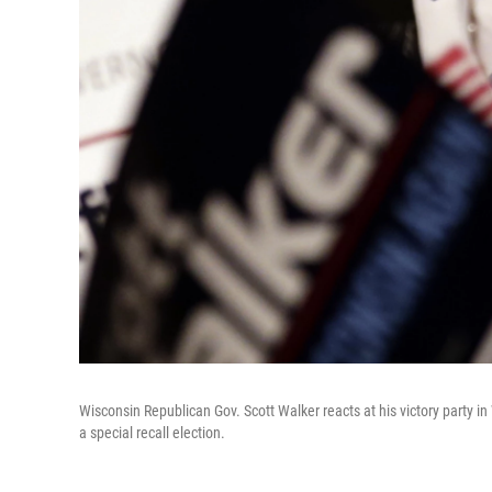
Wisconsin Republican Gov. Scott Walker reacts at his victory party i
a special recall election.