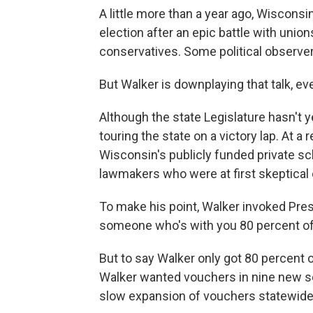
A little more than a year ago, Wisconsi
election after an epic battle with unio
conservatives. Some political observe
But Walker is downplaying that talk, eve
Although the state Legislature hasn't y
touring the state on a victory lap. At a
Wisconsin's publicly funded private s
lawmakers who were at first skeptical
To make his point, Walker invoked Pres
someone who's with you 80 percent of t
But to say Walker only got 80 percent 
Walker wanted vouchers in nine new sc
slow expansion of vouchers statewide