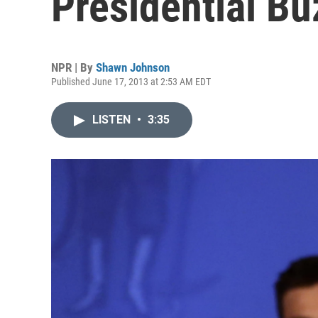
Presidential Bu
NPR | By
Shawn Johnson
Published June 17, 2013 at 2:53 AM EDT
LISTEN
•
3:35