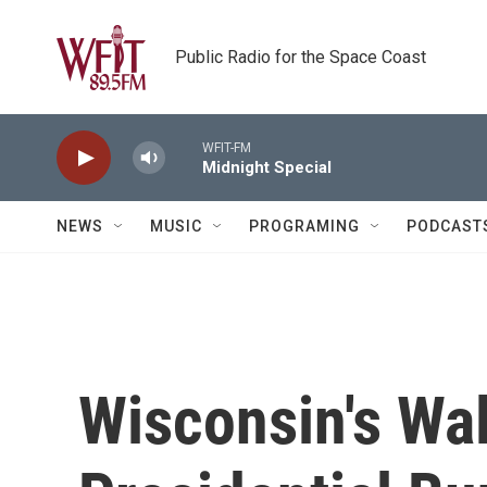
Skip to main content
Public Radio for the Space Coast
WFIT-FM
Midnight Special
NEWS
MUSIC
PROGRAMING
PODCAST
Wisconsin's Wa