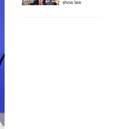
show law