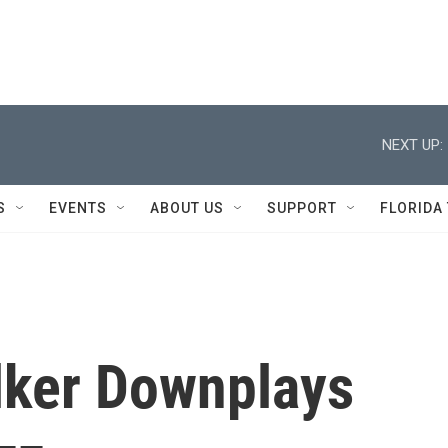
NEXT UP:
S
EVENTS
ABOUT US
SUPPORT
FLORIDA
lker Downplays