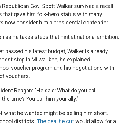
n Republican Gov. Scott Walker survived a recall
ns that gave him folk-hero status with many
rs now consider him a presidential contender.
n as he takes steps that hint at national ambition.
et passed his latest budget, Walker is already
 recent stop in Milwaukee, he explained
chool voucher program and his negotiations with
 of vouchers.
ident Reagan: "He said: What do you call
he time? You call him your ally."
of what he wanted might be selling him short.
hool districts.
The deal he cut
would allow for a
.