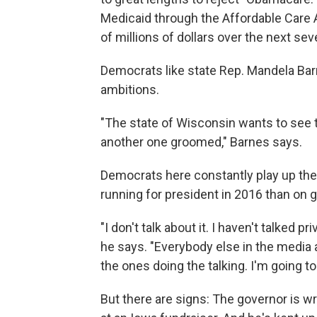
Medicaid through the Affordable Care 
of millions of dollars over the next sev
Democrats like state Rep. Mandela Barne
ambitions.
"The state of Wisconsin wants to see 
another one groomed," Barnes says.
Democrats here constantly play up the 
running for president in 2016 than on 
"I don't talk about it. I haven't talked pr
he says. "Everybody else in the media an
the ones doing the talking. I'm going t
But there are signs: The governor is w