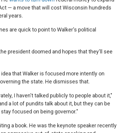
Act — a move that will cost Wisconsin hundreds
eral years.
s are quick to point to Walker's political
the president doomed and hopes that they'll see
idea that Walker is focused more intently on
governing the state. He dismisses that.
ivately, I haven't talked publicly to people about it,"
d a lot of pundits talk about it, but they can be
o stay focused on being governor."
riting a book. He was the keynote speaker recently