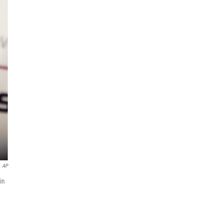
AP
in