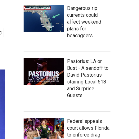
Dangerous rip
currents could
affect weekend
plans for
beachgoers
Pastorius: LA or
Bust - A sendoff to
David Pastorius
starring Local 518
and Surprise
Guests
Federal appeals
court allows Florida
to enforce drag