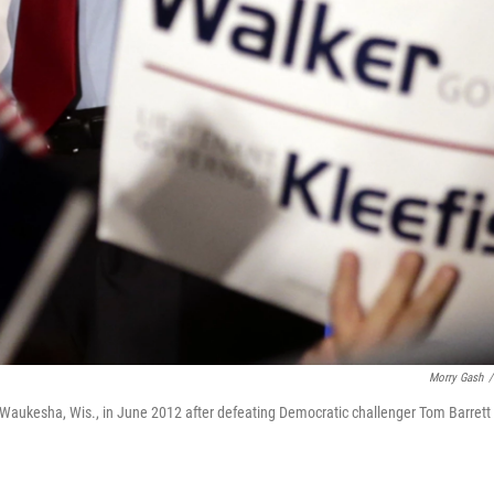
Morry Gash
/
n Waukesha, Wis., in June 2012 after defeating Democratic challenger Tom Barrett 