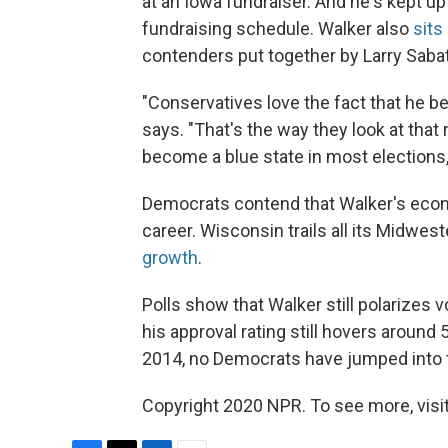
at an Iowa fundraiser. And he's kept u
fundraising schedule. Walker also
sits
contenders put together by Larry Sabato 
"Conservatives love the fact that he b
says. "That's the way they look at that
become a blue state in most elections, 
Democrats contend that Walker's econom
career. Wisconsin trails all its Midwe
growth
.
Polls show that Walker still polarizes vo
his approval rating still hovers around 
2014, no Democrats have jumped into t
Copyright 2020 NPR. To see more, visit