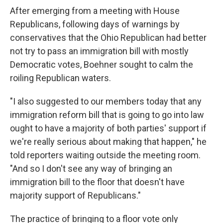
After emerging from a meeting with House
Republicans, following days of warnings by
conservatives that the Ohio Republican had better
not try to pass an immigration bill with mostly
Democratic votes, Boehner sought to calm the
roiling Republican waters.
"I also suggested to our members today that any
immigration reform bill that is going to go into law
ought to have a majority of both parties' support if
we're really serious about making that happen," he
told reporters waiting outside the meeting room.
"And so I don't see any way of bringing an
immigration bill to the floor that doesn't have
majority support of Republicans."
The practice of bringing to a floor vote only