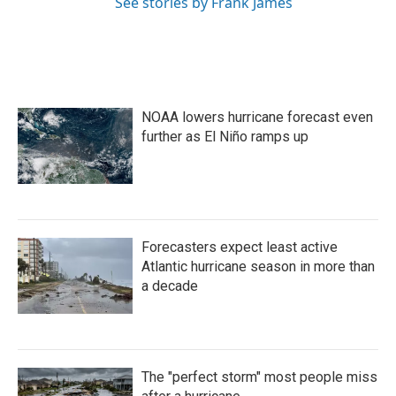
See stories by Frank James
NOAA lowers hurricane forecast even
further as El Niño ramps up
Forecasters expect least active
Atlantic hurricane season in more than
a decade
The "perfect storm" most people miss