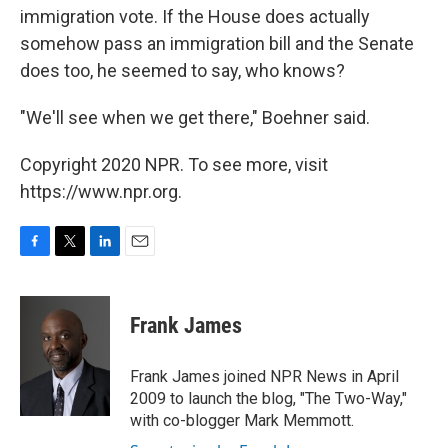
immigration vote. If the House does actually
somehow pass an immigration bill and the Senate
does too, he seemed to say, who knows?
"We'll see when we get there," Boehner said.
Copyright 2020 NPR. To see more, visit
https://www.npr.org.
F
T
L
E
a
w
i
m
c
i
n
a
e
t
k
i
Frank James
b
t
e
l
o
e
d
o
r
I
Frank James joined NPR News in April
k
n
2009 to launch the blog, "The Two-Way,"
with co-blogger Mark Memmott.