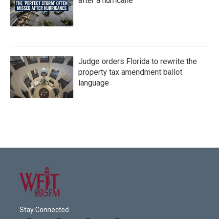
after a hurricane
Judge orders Florida to rewrite the
property tax amendment ballot
language
Stay Connected