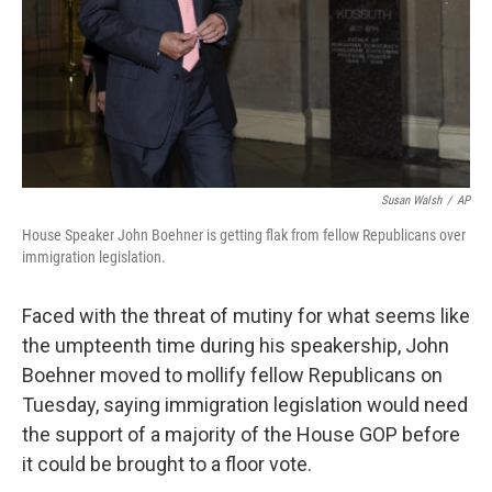
Susan Walsh
/
AP
House Speaker John Boehner is getting flak from fellow Republicans over
immigration legislation.
Faced with the threat of mutiny for what seems like
the umpteenth time during his speakership, John
Boehner moved to mollify fellow Republicans on
Tuesday, saying immigration legislation would need
the support of a majority of the House GOP before
it could be brought to a floor vote.