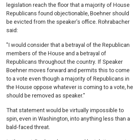
legislation reach the floor that a majority of House
Republicans found objectionable, Boehner should
be evicted from the speaker's office. Rohrabacher
said:
"I would consider that a betrayal of the Republican
members of the House and a betrayal of
Republicans throughout the country. If Speaker
Boehner moves forward and permits this to come
to a vote even though a majority of Republicans in
the House oppose whatever is coming to a vote, he
should be removed as speaker."
That statement would be virtually impossible to
spin, even in Washington, into anything less than a
bald-faced threat.