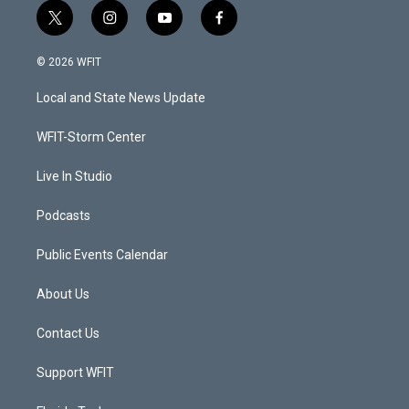
t
i
y
f
w
n
o
a
i
s
u
c
© 2026 WFIT
t
t
t
e
t
a
u
b
Local and State News Update
e
g
b
o
r
r
e
o
a
k
WFIT-Storm Center
m
Live In Studio
Podcasts
Public Events Calendar
About Us
Contact Us
Support WFIT