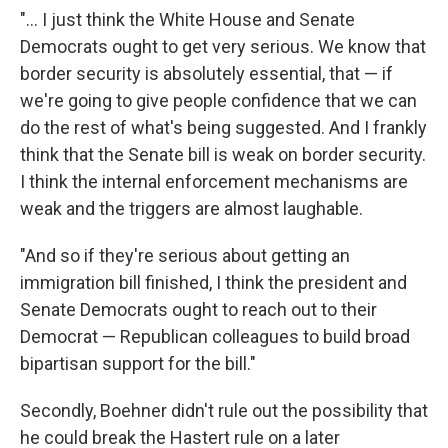
"... I just think the White House and Senate
Democrats ought to get very serious. We know that
border security is absolutely essential, that — if
we're going to give people confidence that we can
do the rest of what's being suggested. And I frankly
think that the Senate bill is weak on border security.
I think the internal enforcement mechanisms are
weak and the triggers are almost laughable.
"And so if they're serious about getting an
immigration bill finished, I think the president and
Senate Democrats ought to reach out to their
Democrat — Republican colleagues to build broad
bipartisan support for the bill."
Secondly, Boehner didn't rule out the possibility that
he could break the Hastert rule on a later