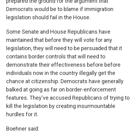
prepared the ground for the argument that
Democrats would be to blame if immigration
legislation should fail in the House.
Some Senate and House Republicans have
maintained that before they will vote for any
legislation, they will need to be persuaded that it
contains border controls that will need to
demonstrate their effectiveness before before
individuals now in the country illegally get the
chance at citizenship. Democrats have generally
balked at going as far on border-enforcement
features. They've accused Republicans of trying to
kill the legislation by creating insurmountable
hurdles for it.
Boehner said: