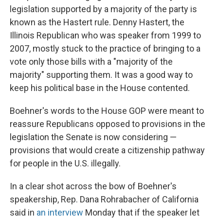
legislation supported by a majority of the party is
known as the Hastert rule. Denny Hastert, the
Illinois Republican who was speaker from 1999 to
2007, mostly stuck to the practice of bringing to a
vote only those bills with a "majority of the
majority" supporting them. It was a good way to
keep his political base in the House contented.
Boehner's words to the House GOP were meant to
reassure Republicans opposed to provisions in the
legislation the Senate is now considering —
provisions that would create a citizenship pathway
for people in the U.S. illegally.
In a clear shot across the bow of Boehner's
speakership, Rep. Dana Rohrabacher of California
said in
an interview
Monday that if the speaker let