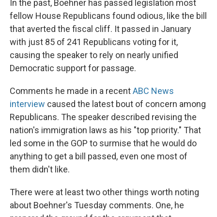
In the past, Boehner has passed legislation most
fellow House Republicans found odious, like the bill
that averted the fiscal cliff. It passed in January
with just 85 of 241 Republicans voting for it,
causing the speaker to rely on nearly unified
Democratic support for passage.
Comments he made in a recent
ABC News
interview
caused the latest bout of concern among
Republicans. The speaker described revising the
nation's immigration laws as his "top priority." That
led some in the GOP to surmise that he would do
anything to get a bill passed, even one most of
them didn't like.
There were at least two other things worth noting
about Boehner's Tuesday comments. One, he