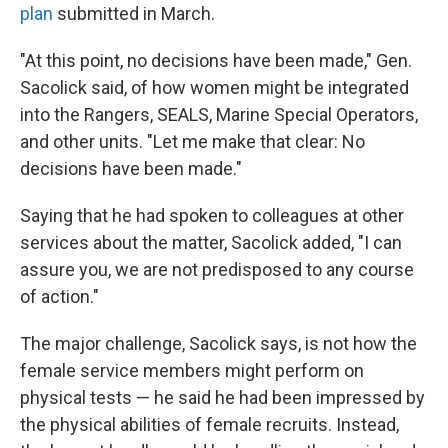
plan
submitted in March.
"At this point, no decisions have been made," Gen.
Sacolick said, of how women might be integrated
into the Rangers, SEALS, Marine Special Operators,
and other units. "Let me make that clear: No
decisions have been made."
Saying that he had spoken to colleagues at other
services about the matter, Sacolick added, "I can
assure you, we are not predisposed to any course
of action."
The major challenge, Sacolick says, is not how the
female service members might perform on
physical tests — he said he had been impressed by
the physical abilities of female recruits. Instead,