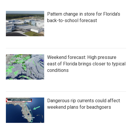
Pattern change in store for Florida's
back-to-school forecast
Weekend forecast: High pressure
east of Florida brings closer to typical
conditions
Dangerous rip currents could affect
weekend plans for beachgoers