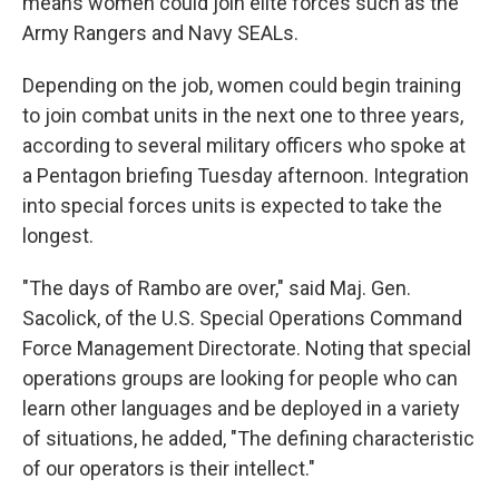
means women could join elite forces such as the
Army Rangers and Navy SEALs.
Depending on the job, women could begin training
to join combat units in the next one to three years,
according to several military officers who spoke at
a Pentagon briefing Tuesday afternoon. Integration
into special forces units is expected to take the
longest.
"The days of Rambo are over," said Maj. Gen.
Sacolick, of the U.S. Special Operations Command
Force Management Directorate. Noting that special
operations groups are looking for people who can
learn other languages and be deployed in a variety
of situations, he added, "The defining characteristic
of our operators is their intellect."