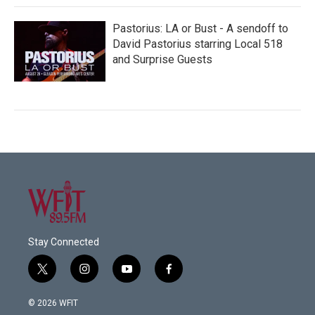
Pastorius: LA or Bust - A sendoff to
David Pastorius starring Local 518
and Surprise Guests
Stay Connected
t
i
y
f
w
n
o
a
i
s
u
c
© 2026 WFIT
t
t
t
e