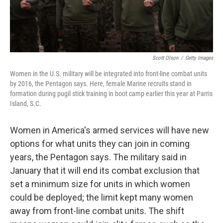
Scott Olson
/
Getty Images
Women in the U.S. military will be integrated into front-line combat units
by 2016, the Pentagon says. Here, female Marine recruits stand in
formation during pugil stick training in boot camp earlier this year at Parris
Island, S.C.
Women in America's armed services will have new
options for what units they can join in coming
years, the Pentagon says. The military said in
January that it will end its combat exclusion that
set a minimum size for units in which women
could be deployed; the limit kept many women
away from front-line combat units. The shift