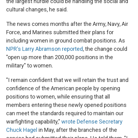
the largest hurdle could be handling the social and
cultural changes, he said.
The news comes months after the Army, Navy, Air
Force, and Marines submitted their plans for
including women in ground combat positions. As
NPR's Larry Abramson reported
, the change could
"open up more than 200,000 positions in the
military" to women.
"I remain confident that we will retain the trust and
confidence of the American people by opening
positions to women, while ensuring that all
members entering these newly opened positions
can meet the standards required to maintain our
warfighting capability,"
wrote Defense Secretary
Chuck Hagel
in May, after the branches of the