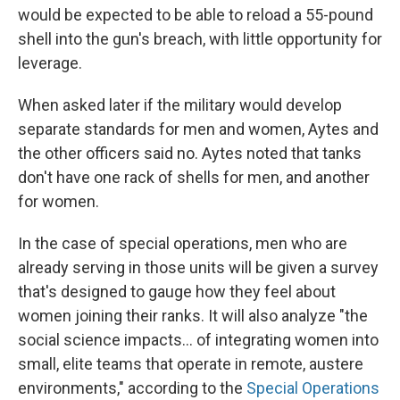
would be expected to be able to reload a 55-pound
shell into the gun's breach, with little opportunity for
leverage.
When asked later if the military would develop
separate standards for men and women, Aytes and
the other officers said no. Aytes noted that tanks
don't have one rack of shells for men, and another
for women.
In the case of special operations, men who are
already serving in those units will be given a survey
that's designed to gauge how they feel about
women joining their ranks. It will also analyze "the
social science impacts... of integrating women into
small, elite teams that operate in remote, austere
environments," according to the
Special Operations