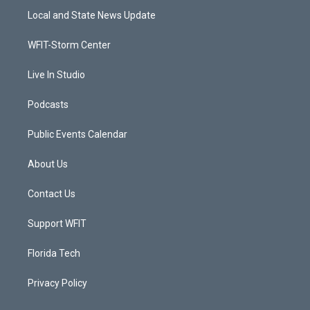
t
a
u
b
Local and State News Update
e
g
b
o
r
r
e
o
a
k
WFIT-Storm Center
m
Live In Studio
Podcasts
Public Events Calendar
About Us
Contact Us
Support WFIT
Florida Tech
Privacy Policy