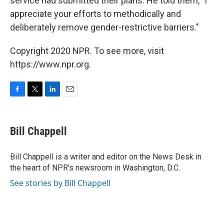
service had submitted their plans. He told them, "I
appreciate your efforts to methodically and
deliberately remove gender-restrictive barriers."
Copyright 2020 NPR. To see more, visit
https://www.npr.org.
F
T
L
E
a
w
i
m
c
i
n
a
e
t
k
i
Bill Chappell
b
t
e
l
o
e
d
o
r
I
Bill Chappell is a writer and editor on the News Desk in
k
n
the heart of NPR's newsroom in Washington, D.C.
See stories by Bill Chappell