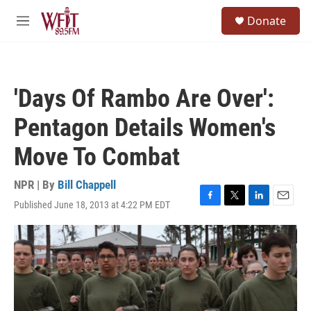
Skip to main content
S
Donate
e
M
a
e
r
n
c
u
h
'Days Of Rambo Are Over':
u
e
Pentagon Details Women's
r
y
Move To Combat
NPR | By
Bill Chappell
Published June 18, 2013 at 4:22 PM EDT
F
T
L
E
a
w
i
m
c
i
n
a
e
t
k
i
b
t
e
l
o
e
d
o
r
I
k
n