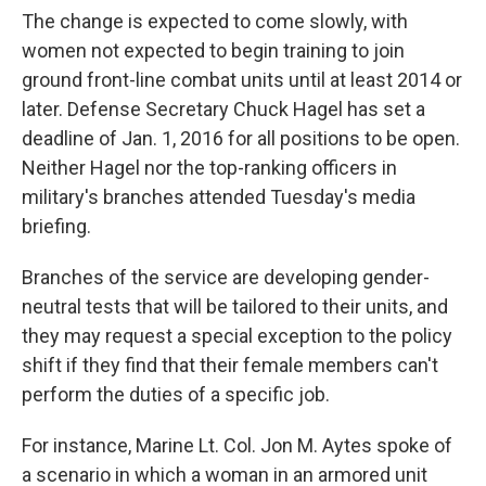
The change is expected to come slowly, with
women not expected to begin training to join
ground front-line combat units until at least 2014 or
later. Defense Secretary Chuck Hagel has set a
deadline of Jan. 1, 2016 for all positions to be open.
Neither Hagel nor the top-ranking officers in
military's branches attended Tuesday's media
briefing.
Branches of the service are developing gender-
neutral tests that will be tailored to their units, and
they may request a special exception to the policy
shift if they find that their female members can't
perform the duties of a specific job.
For instance, Marine Lt. Col. Jon M. Aytes spoke of
a scenario in which a woman in an armored unit