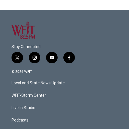
Stay Connected
t
i
y
f
w
n
o
a
i
s
u
c
© 2026 WFIT
t
t
t
e
t
a
u
b
Local and State News Update
e
g
b
o
r
r
e
o
a
k
WFIT-Storm Center
m
Live In Studio
Podcasts