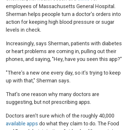
employees of Massachusetts General Hospital.
Sherman helps peoople turn a doctor's orders into
action for keeping high blood pressure or sugar
levels in check.
Increasingly, says Sherman, patients with diabetes
or heart problems are coming in, pulling out their
phones, and saying, "Hey, have you seen this app?"
"There's a new one every day, so it's trying to keep
up with that," Sherman says.
That's one reason why many doctors are
suggesting, but not prescribing apps.
Doctors aren't sure which of the roughly 40,000
available apps
do what they claim to do. The Food