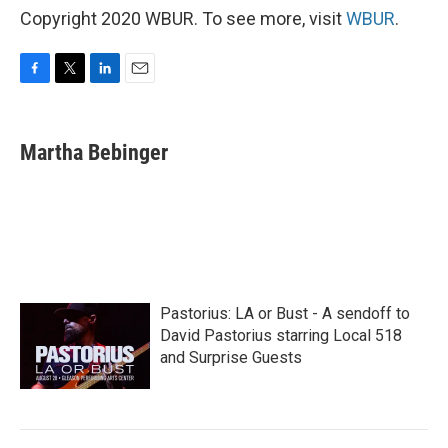
Copyright 2020 WBUR. To see more, visit
WBUR
.
F
T
L
E
a
w
i
m
c
i
n
a
e
t
k
i
Martha Bebinger
b
t
e
l
o
e
d
o
r
I
k
n
Pastorius: LA or Bust - A sendoff to
David Pastorius starring Local 518
and Surprise Guests