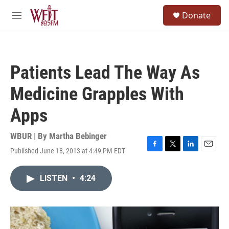
Skip to main content
S
Donate
e
M
a
e
r
n
c
u
h
Patients Lead The Way As
u
e
Medicine Grapples With
r
y
Apps
WBUR | By
Martha Bebinger
Published June 18, 2013 at 4:49 PM EDT
F
T
L
E
a
w
i
m
c
i
n
a
LISTEN
•
4:24
e
t
k
i
b
t
e
l
o
e
d
o
r
I
k
n