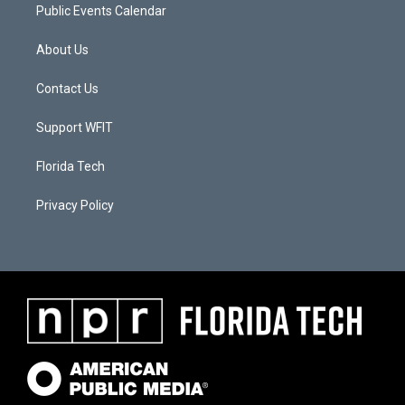
Public Events Calendar
About Us
Contact Us
Support WFIT
Florida Tech
Privacy Policy