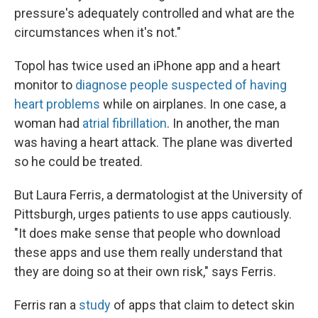
pressure's adequately controlled and what are the
circumstances when it's not."
Topol has twice used an iPhone app and a heart
monitor to
diagnose people suspected of having
heart problems
while on airplanes. In one case, a
woman had
atrial fibrillation
. In another, the man
was having a heart attack. The plane was diverted
so he could be treated.
But Laura Ferris, a dermatologist at the University of
Pittsburgh, urges patients to use apps cautiously.
"It does make sense that people who download
these apps and use them really understand that
they are doing so at their own risk," says Ferris.
Ferris ran a
study
of apps that claim to detect skin