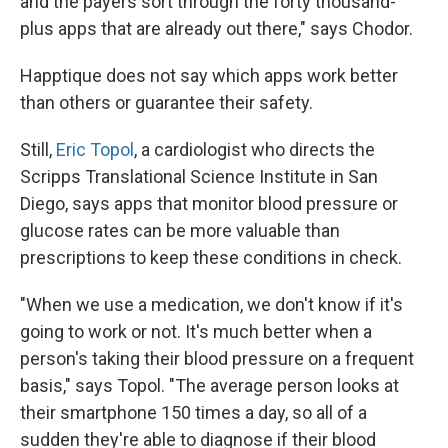
and the payers sort through the forty thousand-
plus apps that are already out there," says Chodor.
Happtique does not say which apps work better
than others or guarantee their safety.
Still,
Eric Topol
, a cardiologist who directs the
Scripps Translational Science Institute in San
Diego, says apps that monitor blood pressure or
glucose rates can be more valuable than
prescriptions to keep these conditions in check.
"When we use a medication, we don't know if it's
going to work or not. It's much better when a
person's taking their blood pressure on a frequent
basis," says Topol. "The average person looks at
their smartphone 150 times a day, so all of a
sudden they're able to diagnose if their blood