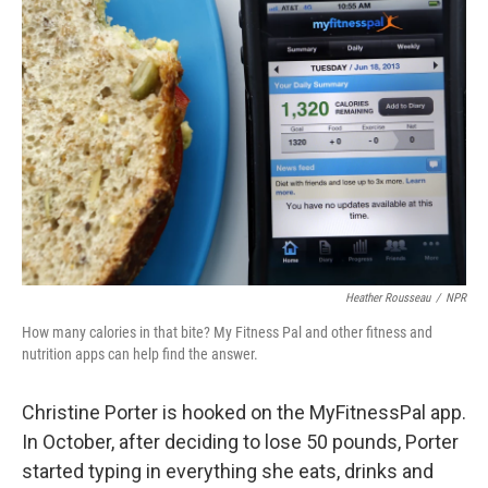
Heather Rousseau
/
NPR
How many calories in that bite? My Fitness Pal and other fitness and
nutrition apps can help find the answer.
Christine Porter is hooked on the MyFitnessPal app.
In October, after deciding to lose 50 pounds, Porter
started typing in everything she eats, drinks and