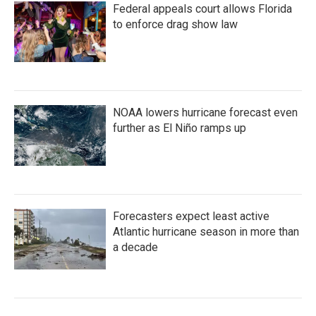
Federal appeals court allows Florida
to enforce drag show law
NOAA lowers hurricane forecast even
further as El Niño ramps up
Forecasters expect least active
Atlantic hurricane season in more than
a decade