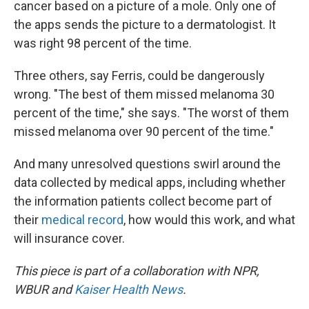
cancer based on a picture of a mole. Only one of
the apps sends the picture to a dermatologist. It
was right 98 percent of the time.
Three others, say Ferris, could be dangerously
wrong. "The best of them missed melanoma 30
percent of the time," she says. "The worst of them
missed melanoma over 90 percent of the time."
And many unresolved questions swirl around the
data collected by medical apps, including whether
the information patients collect become part of
their
medical record
, how would this work, and what
will insurance cover.
This piece is part of a collaboration with NPR,
WBUR and
Kaiser Health News
.