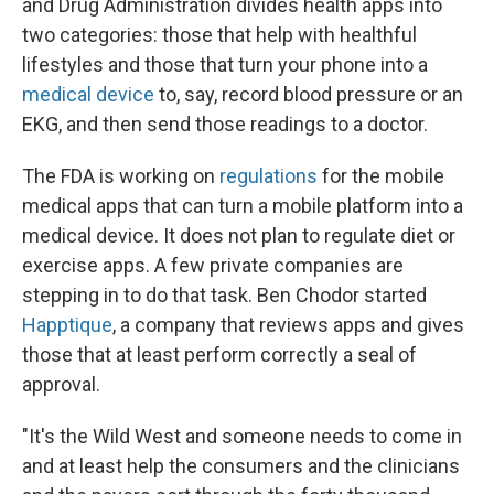
and Drug Administration divides health apps into
two categories: those that help with healthful
lifestyles and those that turn your phone into a
medical device
to, say, record blood pressure or an
EKG, and then send those readings to a doctor.
The FDA is working on
regulations
for the mobile
medical apps that can turn a mobile platform into a
medical device. It does not plan to regulate diet or
exercise apps. A few private companies are
stepping in to do that task. Ben Chodor started
Happtique
, a company that reviews apps and gives
those that at least perform correctly a seal of
approval.
"It's the Wild West and someone needs to come in
and at least help the consumers and the clinicians