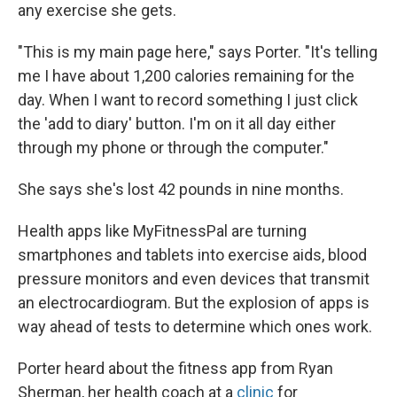
any exercise she gets.
"This is my main page here," says Porter. "It's telling
me I have about 1,200 calories remaining for the
day. When I want to record something I just click
the 'add to diary' button. I'm on it all day either
through my phone or through the computer."
She says she's lost 42 pounds in nine months.
Health apps like MyFitnessPal are turning
smartphones and tablets into exercise aids, blood
pressure monitors and even devices that transmit
an electrocardiogram. But the explosion of apps is
way ahead of tests to determine which ones work.
Porter heard about the fitness app from Ryan
Sherman, her health coach at a
clinic
for