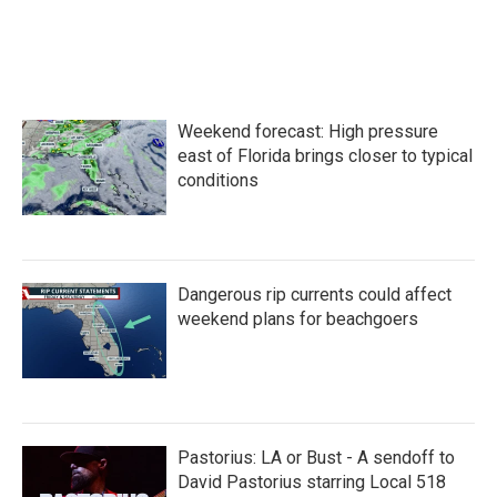
o
r
I
k
n
Weekend forecast: High pressure
east of Florida brings closer to typical
conditions
Dangerous rip currents could affect
weekend plans for beachgoers
Pastorius: LA or Bust - A sendoff to
David Pastorius starring Local 518