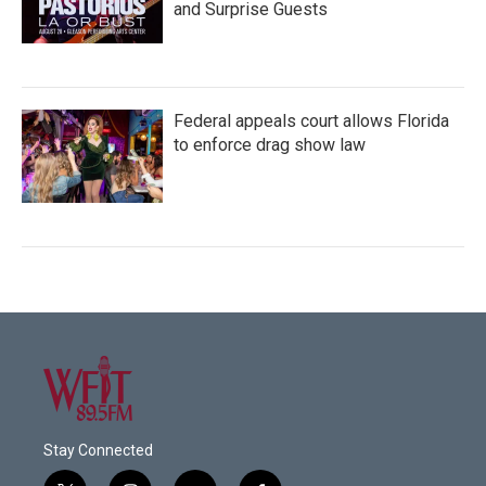
and Surprise Guests
Federal appeals court allows Florida
to enforce drag show law
Stay Connected