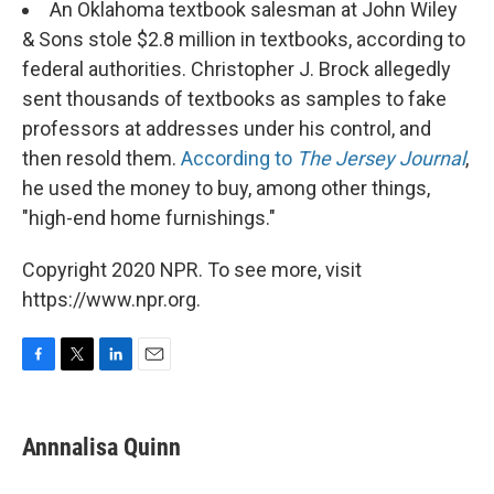
An Oklahoma textbook salesman at John Wiley
& Sons stole $2.8 million in textbooks, according to
federal authorities. Christopher J. Brock allegedly
sent thousands of textbooks as samples to fake
professors at addresses under his control, and
then resold them.
According to
The Jersey Journal
,
he used the money to buy, among other things,
"high-end home furnishings."
Copyright 2020 NPR. To see more, visit
https://www.npr.org.
F
T
L
E
a
w
i
m
c
i
n
a
e
t
k
i
Annnalisa Quinn
b
t
e
l
o
e
d