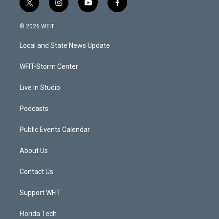
t
i
y
f
w
n
o
a
i
s
u
c
© 2026 WFIT
t
t
t
e
t
a
u
b
Local and State News Update
e
g
b
o
r
r
e
o
a
k
WFIT-Storm Center
m
Live In Studio
Podcasts
Public Events Calendar
About Us
Contact Us
Support WFIT
Florida Tech