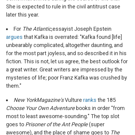
She is expected to rule in the civil antitrust case
later this year.
For
The Atlantic,
essayist Joseph Epstein
argues
that Kafka is overrated: "Kafka found [life]
unbearably complicated, altogether daunting, and
for the most part joyless, and so described it in his
fiction. This is not, let us agree, the best outlook for
a great writer. Great writers are impressed by the
mysteries of life; poor Franz Kafka was crushed by
them."
New York
Magazine's
Vulture
ranks
the 185
Choose Your Own Adventure
books in order "from
most to least awesome-sounding." The top slot
goes to
Prisoner of the Ant People
(super
awesome), and the place of shame goes to
The