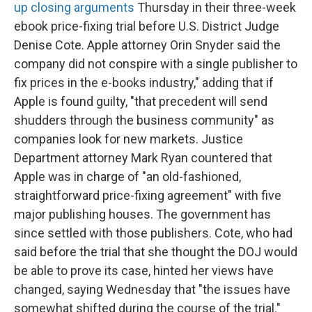
up closing arguments
Thursday in their three-week
ebook price-fixing trial before U.S. District Judge
Denise Cote. Apple attorney Orin Snyder said the
company did not conspire with a single publisher to
fix prices in the e-books industry," adding that if
Apple is found guilty, "that precedent will send
shudders through the business community" as
companies look for new markets. Justice
Department attorney Mark Ryan countered that
Apple was in charge of "an old-fashioned,
straightforward price-fixing agreement" with five
major publishing houses. The government has
since settled with those publishers. Cote, who had
said before the trial that she thought the DOJ would
be able to prove its case, hinted her views have
changed, saying Wednesday that "the issues have
somewhat shifted during the course of the trial."