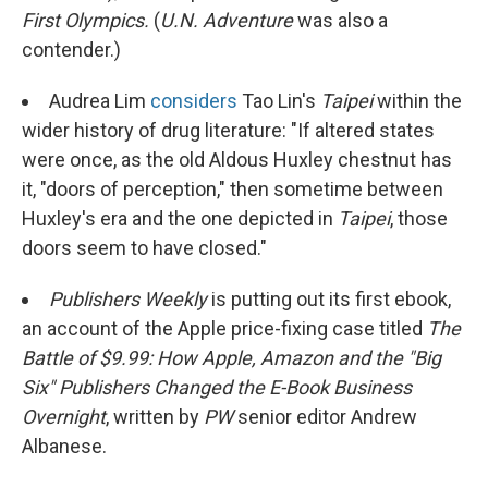
First Olympics.
(
U.N. Adventure
was also a
contender.)
Audrea Lim
considers
Tao Lin's
Taipei
within the
wider history of drug literature: "If altered states
were once, as the old Aldous Huxley chestnut has
it, "doors of perception," then sometime between
Huxley's era and the one depicted in
Taipei
, those
doors seem to have closed."
Publishers Weekly
is putting out its first ebook,
an account of the Apple price-fixing case titled
The
Battle of $9.99: How Apple, Amazon and the "Big
Six" Publishers Changed the E-Book Business
Overnight
, written by
PW
senior editor Andrew
Albanese.