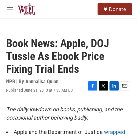
Skip to main content
S
Donate
e
M
a
e
r
n
c
u
h
Book News: Apple, DOJ
u
e
Tussle As Ebook Price
r
y
Fixing Trial Ends
NPR | By
Annnalisa Quinn
Published June 21, 2013 at 7:33 AM EDT
F
T
L
E
a
w
i
m
c
i
n
a
e
t
k
i
The daily lowdown on books, publishing, and the
b
t
e
l
occasional author behaving badly.
o
e
d
o
r
I
k
n
Apple and the Department of Justice
wrapped