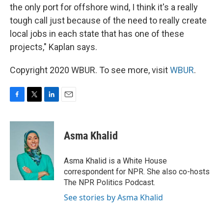
the only port for offshore wind, I think it's a really
tough call just because of the need to really create
local jobs in each state that has one of these
projects," Kaplan says.
Copyright 2020 WBUR. To see more, visit
WBUR
.
F
T
L
E
a
w
i
m
c
i
n
a
e
t
k
i
Asma Khalid
b
t
e
l
o
e
d
o
r
I
Asma Khalid is a White House
k
n
correspondent for NPR. She also co-hosts
The NPR Politics Podcast.
See stories by Asma Khalid