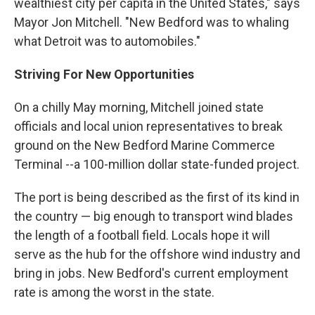
wealthiest city per capita in the United States," says
Mayor Jon Mitchell. "New Bedford was to whaling
what Detroit was to automobiles."
Striving For New Opportunities
On a chilly May morning, Mitchell joined state
officials and local union representatives to break
ground on the New Bedford Marine Commerce
Terminal --a 100-million dollar state-funded project.
The port is being described as the first of its kind in
the country — big enough to transport wind blades
the length of a football field. Locals hope it will
serve as the hub for the offshore wind industry and
bring in jobs. New Bedford's current employment
rate is among the worst in the state.