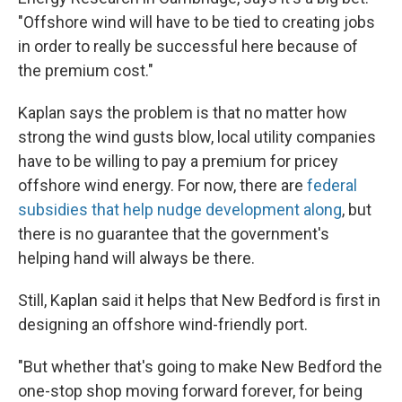
"Offshore wind will have to be tied to creating jobs
in order to really be successful here because of
the premium cost."
Kaplan says the problem is that no matter how
strong the wind gusts blow, local utility companies
have to be willing to pay a premium for pricey
offshore wind energy. For now, there are
federal
subsidies that help nudge development along
, but
there is no guarantee that the government's
helping hand will always be there.
Still, Kaplan said it helps that New Bedford is first in
designing an offshore wind-friendly port.
"But whether that's going to make New Bedford the
one-stop shop moving forward forever, for being