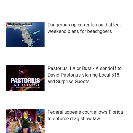
Dangerous rip currents could affect
weekend plans for beachgoers
Pastorius: LA or Bust - A sendoff to
David Pastorius starring Local 518
and Surprise Guests
Federal appeals court allows Florida
to enforce drag show law