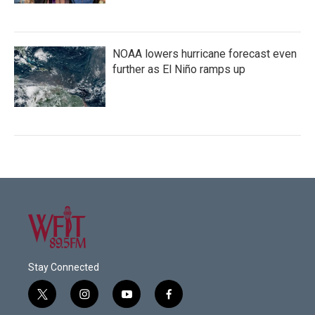
NOAA lowers hurricane forecast even
further as El Niño ramps up
Stay Connected
t
i
y
f
w
n
o
a