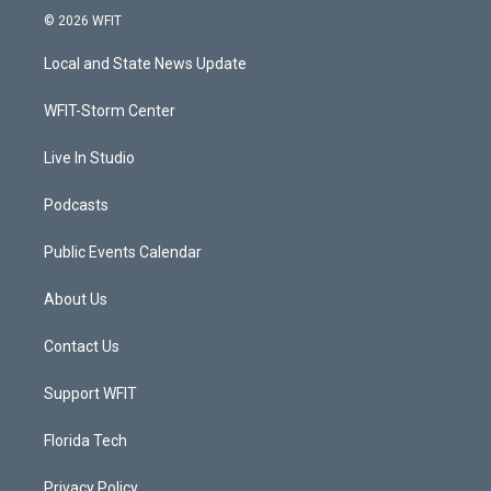
i
s
u
c
© 2026 WFIT
t
t
t
e
t
a
u
b
Local and State News Update
e
g
b
o
r
r
e
o
a
k
WFIT-Storm Center
m
Live In Studio
Podcasts
Public Events Calendar
About Us
Contact Us
Support WFIT
Florida Tech
Privacy Policy