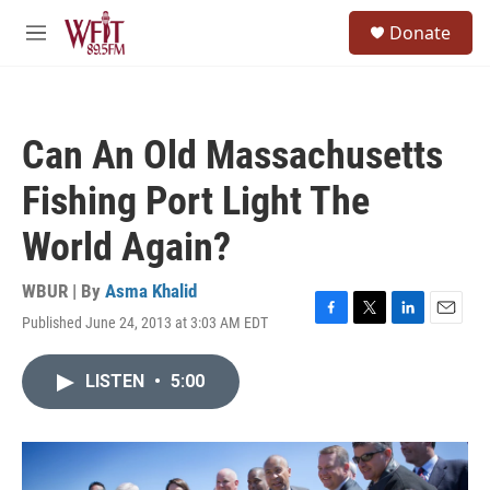
Skip to main content
S
Donate
e
M
a
e
r
n
c
u
h
Can An Old Massachusetts
u
e
Fishing Port Light The
r
y
World Again?
WBUR | By
Asma Khalid
Published June 24, 2013 at 3:03 AM EDT
F
T
L
E
a
w
i
m
c
i
n
a
LISTEN
•
5:00
e
t
k
i
b
t
e
l
o
e
d
o
r
I
k
n