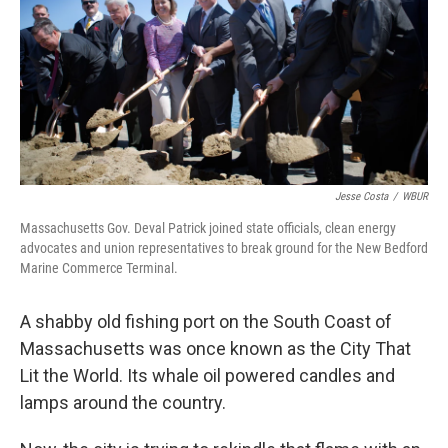
Jesse Costa
/
WBUR
Massachusetts Gov. Deval Patrick joined state officials, clean energy
advocates and union representatives to break ground for the New Bedford
Marine Commerce Terminal.
A shabby old fishing port on the South Coast of
Massachusetts was once known as the City That
Lit the World. Its whale oil powered candles and
lamps around the country.