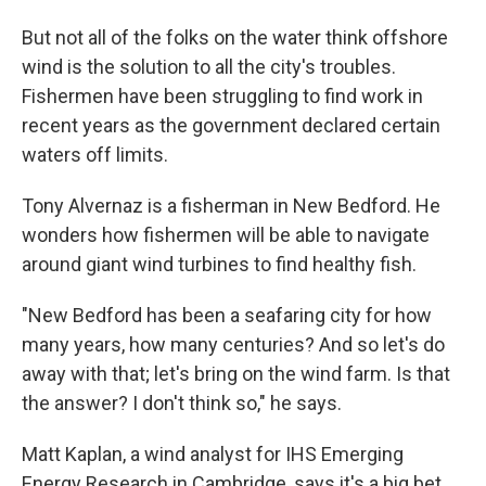
But not all of the folks on the water think offshore
wind is the solution to all the city's troubles.
Fishermen have been struggling to find work in
recent years as the government declared certain
waters off limits.
Tony Alvernaz is a fisherman in New Bedford. He
wonders how fishermen will be able to navigate
around giant wind turbines to find healthy fish.
"New Bedford has been a seafaring city for how
many years, how many centuries? And so let's do
away with that; let's bring on the wind farm. Is that
the answer? I don't think so," he says.
Matt Kaplan, a wind analyst for IHS Emerging
Energy Research in Cambridge, says it's a big bet.