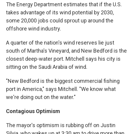
The Energy Department estimates that if the U.S.
takes advantage of its wind potential by 2030,
some 20,000 jobs could sprout up around the
offshore wind industry.
A quarter of the nation's wind reserves lie just
south of Martha's Vineyard, and New Bedford is the
closest deep-water port. Mitchell says his city is
sitting on the Saudi Arabia of wind.
"New Bedford is the biggest commercial fishing
port in America," says Mitchell. "We know what
we're doing out on the water."
Contagious Optimism
The mayor's optimism is rubbing off on Justin
Silvia, who wakes up at 3:30 am to drive more than