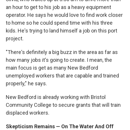
an hour to get to his job as a heavy equipment
operator. He says he would love to find work closer
to home so he could spend time with his three
kids. He's trying to land himself a job on this port
project.
"There's definitely a big buzz in the area as far as
how many jobs it's going to create. I mean, the
main focus is get as many New Bedford
unemployed workers that are capable and trained
properly," he says.
New Bedford is already working with Bristol
Community College to secure grants that will train
displaced workers.
Skepticism Remains — On The Water And Off