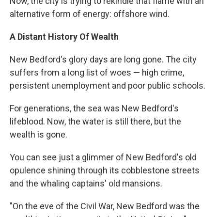
Now, the city is trying to rekindle that flame with an
alternative form of energy: offshore wind.
A Distant History Of Wealth
New Bedford's glory days are long gone. The city
suffers from a long list of woes — high crime,
persistent unemployment and poor public schools.
For generations, the sea was New Bedford's
lifeblood. Now, the water is still there, but the
wealth is gone.
You can see just a glimmer of New Bedford's old
opulence shining through its cobblestone streets
and the whaling captains' old mansions.
"On the eve of the Civil War, New Bedford was the