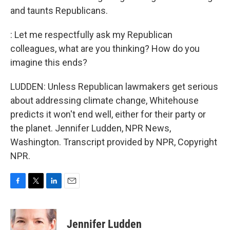
and taunts Republicans.
: Let me respectfully ask my Republican
colleagues, what are you thinking? How do you
imagine this ends?
LUDDEN: Unless Republican lawmakers get serious
about addressing climate change, Whitehouse
predicts it won't end well, either for their party or
the planet. Jennifer Ludden, NPR News,
Washington. Transcript provided by NPR, Copyright
NPR.
F
T
L
E
a
w
i
m
c
i
n
a
e
t
k
i
Jennifer Ludden
b
t
e
l