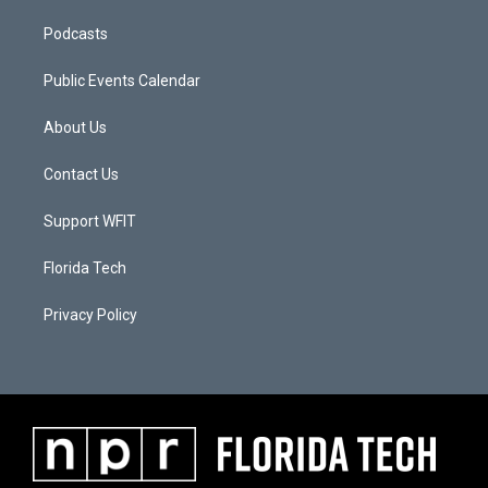
Podcasts
Public Events Calendar
About Us
Contact Us
Support WFIT
Florida Tech
Privacy Policy