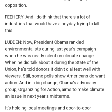
opposition.
FEEHERY: And I do think that there's a lot of
industries that would have a heyday trying to kill
this.
LUDDEN: Now, President Obama rankled
environmentalists during last year's campaign
when he was nearly silent on climate change.
When he did talk about it during the State of the
Union, he's told donors it didn't dial test well with
viewers. Still, some polls show Americans do want
action. And in a big change, Obama's advocacy
group, Organizing for Action, aims to make climate
an issue in next year's midterms.
It's holding local meetings and door-to-door