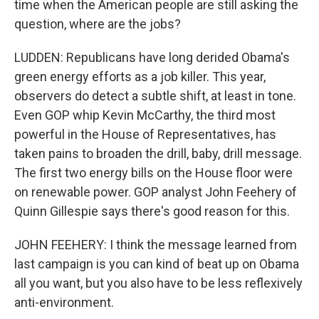
time when the American people are still asking the
question, where are the jobs?
LUDDEN: Republicans have long derided Obama's
green energy efforts as a job killer. This year,
observers do detect a subtle shift, at least in tone.
Even GOP whip Kevin McCarthy, the third most
powerful in the House of Representatives, has
taken pains to broaden the drill, baby, drill message.
The first two energy bills on the House floor were
on renewable power. GOP analyst John Feehery of
Quinn Gillespie says there's good reason for this.
JOHN FEEHERY: I think the message learned from
last campaign is you can kind of beat up on Obama
all you want, but you also have to be less reflexively
anti-environment.