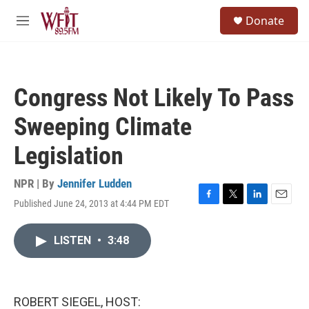
Skip to main content
S
Donate
e
M
a
e
r
n
c
u
h
Congress Not Likely To Pass
u
e
Sweeping Climate
r
y
Legislation
NPR | By
Jennifer Ludden
Published June 24, 2013 at 4:44 PM EDT
F
T
L
E
a
w
i
m
c
i
n
a
LISTEN
•
3:48
e
t
k
i
b
t
e
l
o
e
d
o
r
I
k
n
ROBERT SIEGEL, HOST: