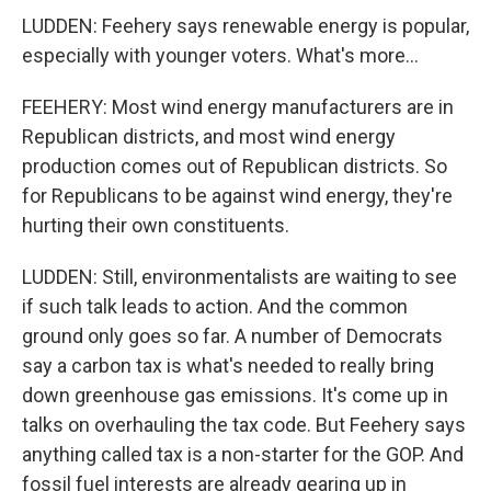
LUDDEN: Feehery says renewable energy is popular,
especially with younger voters. What's more...
FEEHERY: Most wind energy manufacturers are in
Republican districts, and most wind energy
production comes out of Republican districts. So
for Republicans to be against wind energy, they're
hurting their own constituents.
LUDDEN: Still, environmentalists are waiting to see
if such talk leads to action. And the common
ground only goes so far. A number of Democrats
say a carbon tax is what's needed to really bring
down greenhouse gas emissions. It's come up in
talks on overhauling the tax code. But Feehery says
anything called tax is a non-starter for the GOP. And
fossil fuel interests are already gearing up in