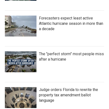
Forecasters expect least active
Atlantic hurricane season in more than
a decade
The "perfect storm" most people miss
after a hurricane
Judge orders Florida to rewrite the
property tax amendment ballot
language