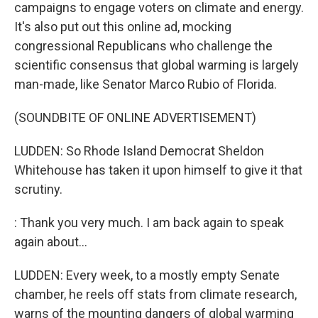
campaigns to engage voters on climate and energy.
It's also put out this online ad, mocking
congressional Republicans who challenge the
scientific consensus that global warming is largely
man-made, like Senator Marco Rubio of Florida.
(SOUNDBITE OF ONLINE ADVERTISEMENT)
LUDDEN: So Rhode Island Democrat Sheldon
Whitehouse has taken it upon himself to give it that
scrutiny.
: Thank you very much. I am back again to speak
again about...
LUDDEN: Every week, to a mostly empty Senate
chamber, he reels off stats from climate research,
warns of the mounting dangers of global warming