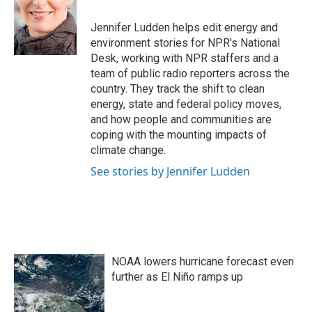
o
e
d
o
r
I
Jennifer Ludden helps edit energy and
k
n
environment stories for NPR's National
Desk, working with NPR staffers and a
team of public radio reporters across the
country. They track the shift to clean
energy, state and federal policy moves,
and how people and communities are
coping with the mounting impacts of
climate change.
See stories by Jennifer Ludden
NOAA lowers hurricane forecast even
further as El Niño ramps up