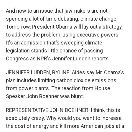
And now to an issue that lawmakers are not
spending a lot of time debating: climate change.
Tomorrow, President Obama will lay out a strategy
to address the problem, using executive powers.
It's an admission that's sweeping climate
legislation stands little chance of passing
Congress as NPR's Jennifer Ludden reports.
JENNIFER LUDDEN, BYLINE: Aides say Mr. Obama's
plan includes limiting carbon dioxide emissions
from power plants. The reaction from House
Speaker John Boehner was blunt.
REPRESENTATIVE JOHN BOEHNER: I think this is
absolutely crazy. Why would you want to increase
the cost of energy and kill more American jobs at a