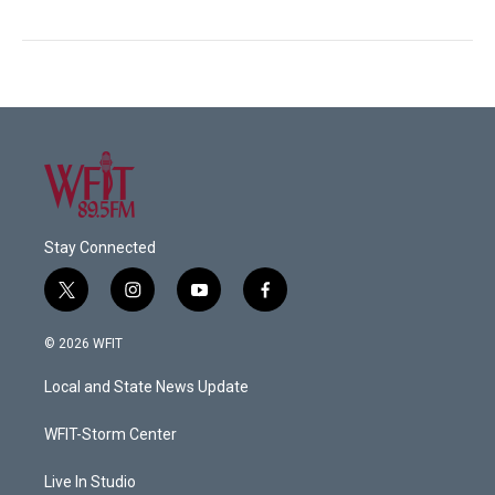
Stay Connected
t
i
y
f
w
n
o
a
i
s
u
c
© 2026 WFIT
t
t
t
e
t
a
u
b
Local and State News Update
e
g
b
o
r
r
e
o
a
k
WFIT-Storm Center
m
Live In Studio