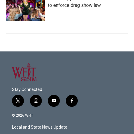
to enforce drag show law
Stay Connected
t
i
y
f
w
n
o
a
i
s
u
c
© 2026 WFIT
t
t
t
e
t
a
u
b
Local and State News Update
e
g
b
o