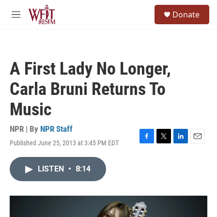
Skip to main content
S
Donate
e
M
a
e
r
n
c
u
h
A First Lady No Longer,
u
e
Carla Bruni Returns To
r
y
Music
NPR | By
NPR Staff
Published June 25, 2013 at 3:45 PM EDT
F
T
L
E
a
w
i
m
c
i
n
a
LISTEN
•
8:14
e
t
k
i
b
t
e
l
o
e
d
o
r
I
k
n