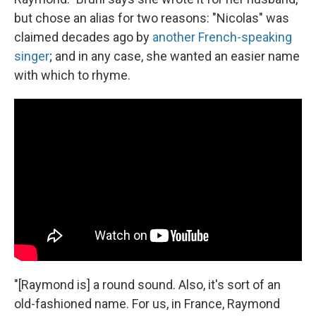
but chose an alias for two reasons: "Nicolas" was
claimed decades ago by
another French-speaking
singer
; and in any case, she wanted an easier name
with which to rhyme.
"[Raymond is] a round sound. Also, it's sort of an
old-fashioned name. For us, in France, Raymond