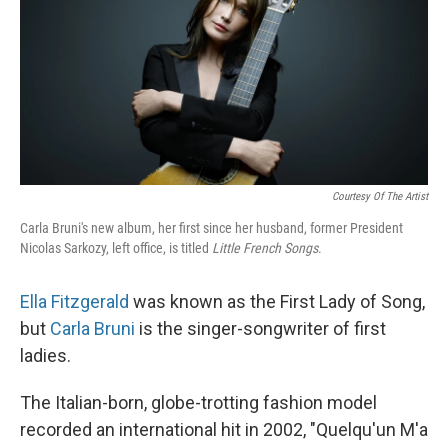
Courtesy Of The Artist
Carla Bruni's new album, her first since her husband, former President
Nicolas Sarkozy, left office, is titled
Little French Songs
.
Ella Fitzgerald
was known as the First Lady of Song,
but
Carla Bruni
is the singer-songwriter of first
ladies.
The Italian-born, globe-trotting fashion model
recorded an international hit in 2002, "Quelqu'un M'a