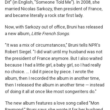
Dit" (in English, "Someone Told Me"). In 2008, she
married Nicolas Sarkozy, then president of France,
and became literally a rock star first lady.
Now, with Sarkozy out of office, Bruni has released
a new album,
Little French Songs
.
"It was a mix of circumstances," Bruni tells NPR's
Robert Siegel. "I did wait until my husband was not
the president of France anymore. But I also waited
because I had a little girl, a baby girl, so I had really
no choice. ... I did it piece by piece. I wrote the
album, then I recorded the album in another time,
then I released the album in another time — instead
of doing it all at once like most songwriters do."
The new album features a love song called "Mon
Raymond." Bruni says she wrote it for her husband,