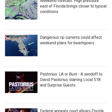
Weekend forecast: High pressure
east of Florida brings closer to typical
conditions
Dangerous rip currents could affect
weekend plans for beachgoers
Pastorius: LA or Bust - A sendoff to
David Pastorius starring Local 518
and Surprise Guests
Federal appeals court allows Florida