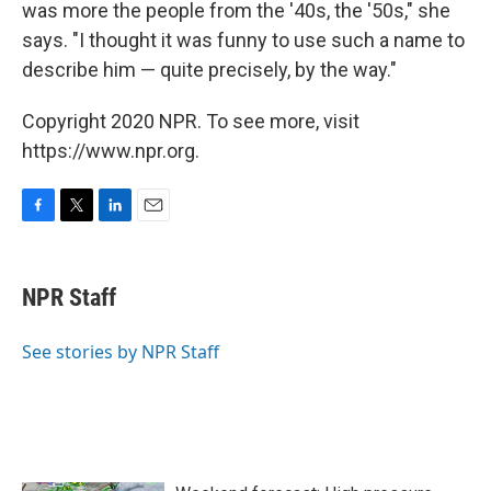
was more the people from the '40s, the '50s," she
says. "I thought it was funny to use such a name to
describe him — quite precisely, by the way."
Copyright 2020 NPR. To see more, visit
https://www.npr.org.
F
T
L
E
a
w
i
m
c
i
n
a
e
t
k
i
NPR Staff
b
t
e
l
o
e
d
o
r
I
See stories by NPR Staff
k
n