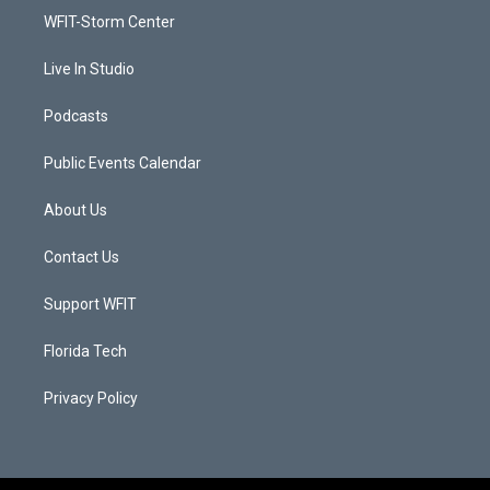
r
r
e
o
a
k
WFIT-Storm Center
m
Live In Studio
Podcasts
Public Events Calendar
About Us
Contact Us
Support WFIT
Florida Tech
Privacy Policy