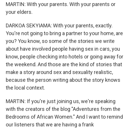
MARTIN: With your parents. With your parents or
your elders.
DARKOA SEKYIAMA: With your parents, exactly.
You're not going to bring a partner to your home, are
you? You know, so some of the stories we write
about have involved people having sex in cars, you
know, people checking into hotels or going away for
the weekend. And those are the kind of stories that
make a story around sex and sexuality realistic,
because the person writing about the story knows
the local context.
MARTIN: If you're just joining us, we're speaking
with the creators of the blog "Adventures from the
Bedrooms of African Women." And I want to remind
our listeners that we are having a frank