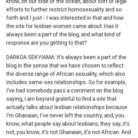
know, on our side of the ocean, about sort of legal
efforts to further restrict homosexuality and so
forth and I just - I was interested in that and how
the site for lesbian women came about. Has it
always been a part of the blog, and what kind of
response are you getting to that?
DARKOA SEKYIAMA: It's always been a part of the
blog in the sense that we have chosen to reflect
the diverse range of African sexuality, which also
includes same-sex relationships. So for example,
I've had somebody pass a comment on the blog
saying, I am beyond grateful to find a site that
actually talks about lesbian relationships because
I'm Ghanaian, I've never left the country, and, you
know, what people say about lesbians, they say, it's
not, you know, it's not Ghanaian, it's not African. And