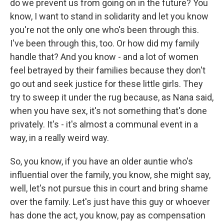
do we prevent us from going on in the future? You
know, I want to stand in solidarity and let you know
you're not the only one who's been through this.
I've been through this, too. Or how did my family
handle that? And you know - and a lot of women
feel betrayed by their families because they don't
go out and seek justice for these little girls. They
try to sweep it under the rug because, as Nana said,
when you have sex, it's not something that's done
privately. It's - it's almost a communal event in a
way, in a really weird way.
So, you know, if you have an older auntie who's
influential over the family, you know, she might say,
well, let's not pursue this in court and bring shame
over the family. Let's just have this guy or whoever
has done the act, you know, pay as compensation