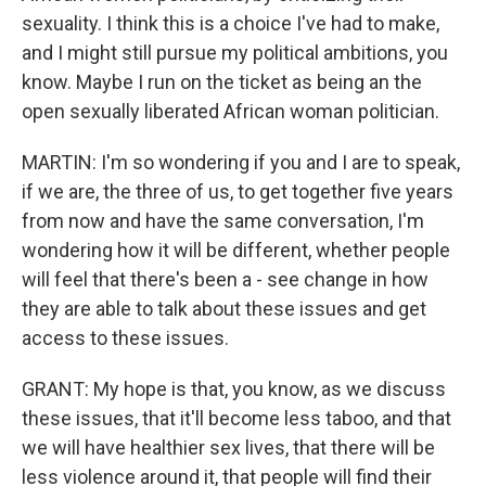
sexuality. I think this is a choice I've had to make,
and I might still pursue my political ambitions, you
know. Maybe I run on the ticket as being an the
open sexually liberated African woman politician.
MARTIN: I'm so wondering if you and I are to speak,
if we are, the three of us, to get together five years
from now and have the same conversation, I'm
wondering how it will be different, whether people
will feel that there's been a - see change in how
they are able to talk about these issues and get
access to these issues.
GRANT: My hope is that, you know, as we discuss
these issues, that it'll become less taboo, and that
we will have healthier sex lives, that there will be
less violence around it, that people will find their