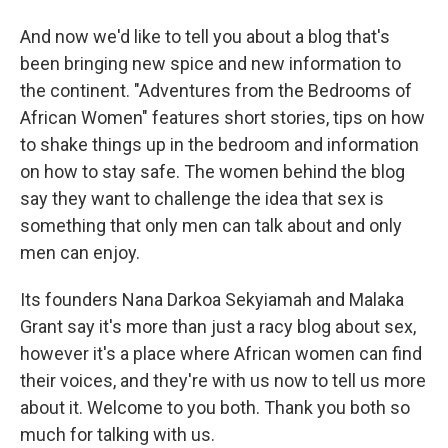
And now we'd like to tell you about a blog that's
been bringing new spice and new information to
the continent. "Adventures from the Bedrooms of
African Women" features short stories, tips on how
to shake things up in the bedroom and information
on how to stay safe. The women behind the blog
say they want to challenge the idea that sex is
something that only men can talk about and only
men can enjoy.
Its founders Nana Darkoa Sekyiamah and Malaka
Grant say it's more than just a racy blog about sex,
however it's a place where African women can find
their voices, and they're with us now to tell us more
about it. Welcome to you both. Thank you both so
much for talking with us.