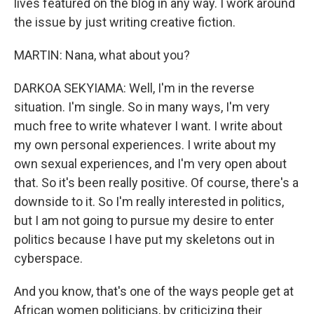
lives featured on the blog in any way. I work around
the issue by just writing creative fiction.
MARTIN: Nana, what about you?
DARKOA SEKYIAMA: Well, I'm in the reverse
situation. I'm single. So in many ways, I'm very
much free to write whatever I want. I write about
my own personal experiences. I write about my
own sexual experiences, and I'm very open about
that. So it's been really positive. Of course, there's a
downside to it. So I'm really interested in politics,
but I am not going to pursue my desire to enter
politics because I have put my skeletons out in
cyberspace.
And you know, that's one of the ways people get at
African women politicians, by criticizing their