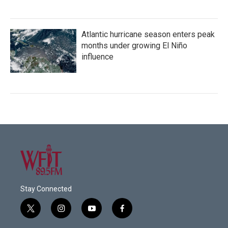
Atlantic hurricane season enters peak
months under growing El Niño
influence
Stay Connected
t
i
y
f
w
n
o
a