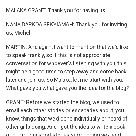
MALAKA GRANT: Thank you for having us.
NANA DARKOA SEKYIAMAH: Thank you for inviting
us, Michel.
MARTIN: And again, I want to mention that we'd like
to speak frankly, so if this is not appropriate
conversation for whoever's listening with you, this
might be a good time to step away and come back
later and join us. So Malaka, let me start with you.
What gave you what gave you the idea for the blog?
GRANT: Before we started the blog, we used to
email each other stories or escapades about, you
know, things that we'd done individually or heard of
other girls doing. And I got the idea to write a book
of humorous short stories surrounding sex, and