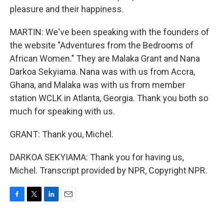
pleasure and their happiness.
MARTIN: We've been speaking with the founders of
the website "Adventures from the Bedrooms of
African Women." They are Malaka Grant and Nana
Darkoa Sekyiama. Nana was with us from Accra,
Ghana, and Malaka was with us from member
station WCLK in Atlanta, Georgia. Thank you both so
much for speaking with us.
GRANT: Thank you, Michel.
DARKOA SEKYIAMA: Thank you for having us,
Michel. Transcript provided by NPR, Copyright NPR.
F
T
L
E
a
w
i
m