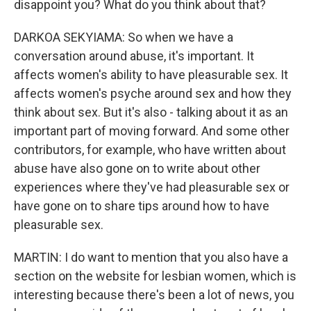
disappoint you? What do you think about that?
DARKOA SEKYIAMA: So when we have a
conversation around abuse, it's important. It
affects women's ability to have pleasurable sex. It
affects women's psyche around sex and how they
think about sex. But it's also - talking about it as an
important part of moving forward. And some other
contributors, for example, who have written about
abuse have also gone on to write about other
experiences where they've had pleasurable sex or
have gone on to share tips around how to have
pleasurable sex.
MARTIN: I do want to mention that you also have a
section on the website for lesbian women, which is
interesting because there's been a lot of news, you