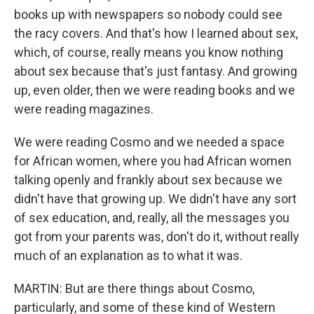
books up with newspapers so nobody could see
the racy covers. And that's how I learned about sex,
which, of course, really means you know nothing
about sex because that's just fantasy. And growing
up, even older, then we were reading books and we
were reading magazines.
We were reading Cosmo and we needed a space
for African women, where you had African women
talking openly and frankly about sex because we
didn't have that growing up. We didn't have any sort
of sex education, and, really, all the messages you
got from your parents was, don't do it, without really
much of an explanation as to what it was.
MARTIN: But are there things about Cosmo,
particularly, and some of these kind of Western