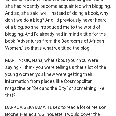
she had recently become acquainted with blogging.
And so, she said, well, instead of doing a book, why
don't we do a blog? And I'd previously never heard
of a blog, so she introduced me to the world of
blogging. And I'd already had in mind a title for the
book "Adventures from the Bedrooms of African
Women," so that's what we titled the blog.
MARTIN: OK, Nana, what about you? You were
saying - I think you were telling us that a lot of the
young women you knew were getting their
information from places like Cosmopolitan
magazine or "Sex and the City" or something like
that?
DARKOA SEKYIAMA: I used to read a lot of Nelson
Boone, Harlequin, Silhouette. I would cover the