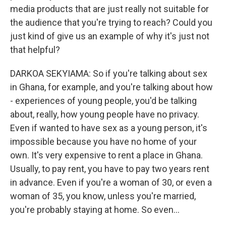
media products that are just really not suitable for
the audience that you're trying to reach? Could you
just kind of give us an example of why it's just not
that helpful?
DARKOA SEKYIAMA: So if you're talking about sex
in Ghana, for example, and you're talking about how
- experiences of young people, you'd be talking
about, really, how young people have no privacy.
Even if wanted to have sex as a young person, it's
impossible because you have no home of your
own. It's very expensive to rent a place in Ghana.
Usually, to pay rent, you have to pay two years rent
in advance. Even if you're a woman of 30, or even a
woman of 35, you know, unless you're married,
you're probably staying at home. So even...