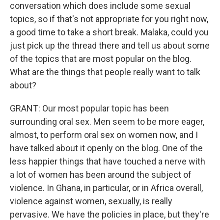
conversation which does include some sexual
topics, so if that's not appropriate for you right now,
a good time to take a short break. Malaka, could you
just pick up the thread there and tell us about some
of the topics that are most popular on the blog.
What are the things that people really want to talk
about?
GRANT: Our most popular topic has been
surrounding oral sex. Men seem to be more eager,
almost, to perform oral sex on women now, and I
have talked about it openly on the blog. One of the
less happier things that have touched a nerve with
a lot of women has been around the subject of
violence. In Ghana, in particular, or in Africa overall,
violence against women, sexually, is really
pervasive. We have the policies in place, but they're