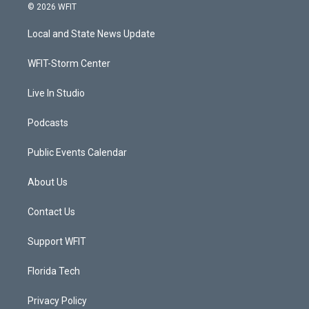
i
s
u
c
© 2026 WFIT
t
t
t
e
t
a
u
b
Local and State News Update
e
g
b
o
r
r
e
o
a
k
WFIT-Storm Center
m
Live In Studio
Podcasts
Public Events Calendar
About Us
Contact Us
Support WFIT
Florida Tech
Privacy Policy