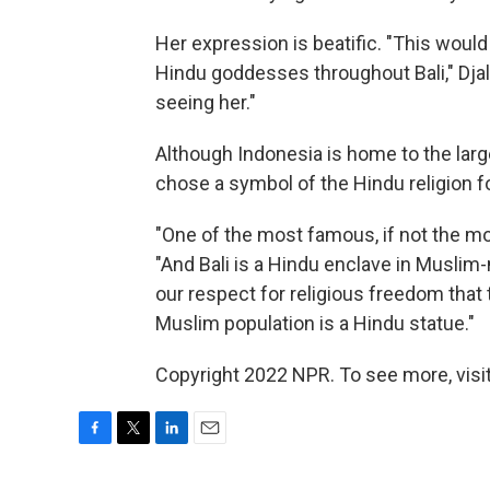
Her expression is beatific. "This woul
Hindu goddesses throughout Bali," Djala
seeing her."
Although Indonesia is home to the large
chose a symbol of the Hindu religion 
"One of the most famous, if not the mos
"And Bali is a Hindu enclave in Muslim-m
our respect for religious freedom that t
Muslim population is a Hindu statue."
Copyright 2022 NPR. To see more, visit
F
T
L
E
a
w
i
m