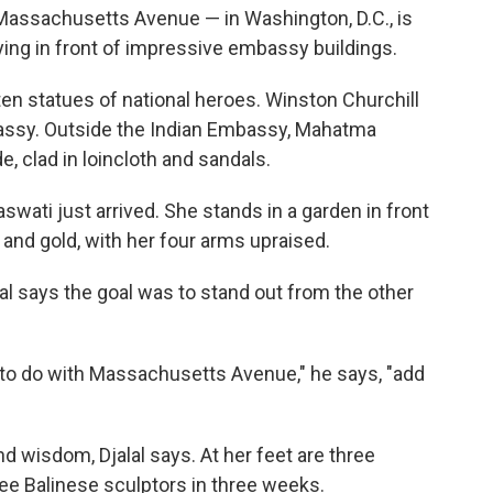
ssachusetts Avenue — in Washington, D.C., is
lying in front of impressive embassy buildings.
ten statues of national heroes. Winston Churchill
bassy. Outside the Indian Embassy, Mahatma
e, clad in loincloth and sandals.
wati just arrived. She stands in a garden in front
and gold, with her four arms upraised.
l says the goal was to stand out from the other
d to do with Massachusetts Avenue," he says, "add
d wisdom, Djalal says. At her feet are three
ree Balinese sculptors in three weeks.