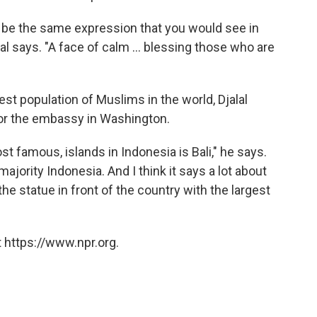
d be the same expression that you would see in
l says. "A face of calm ... blessing those who are
st population of Muslims in the world, Djalal
for the embassy in Washington.
t famous, islands in Indonesia is Bali," he says.
ajority Indonesia. And I think it says a lot about
he statue in front of the country with the largest
 https://www.npr.org.