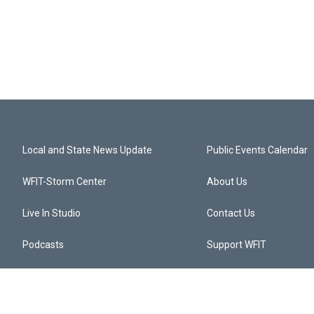
Local and State News Update
Public Events Calendar
WFIT-Storm Center
About Us
Live In Studio
Contact Us
Podcasts
Support WFIT