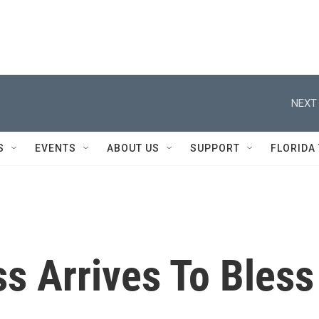
NEXT 
S
EVENTS
ABOUT US
SUPPORT
FLORIDA
s Arrives To Bless