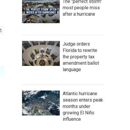
The "perfect storm"
most people miss
after a hurricane
Judge orders
Florida to rewrite
the property tax
amendment ballot
language
Atlantic hurricane
season enters peak
months under
growing El Niño
influence