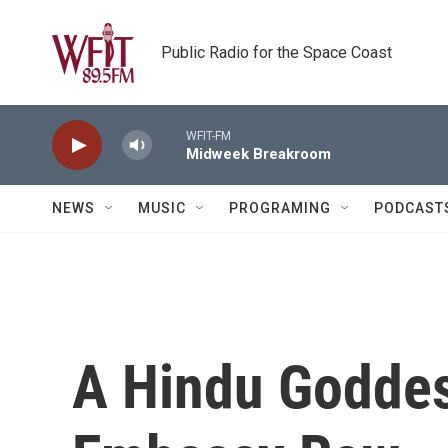
Skip to main content
Public Radio for the Space Coast
WFIT-FM
Midweek Breakroom
NEWS
MUSIC
PROGRAMING
PODCAST
A Hindu Goddes