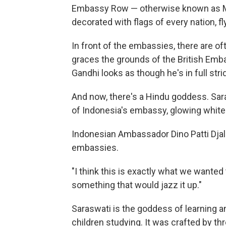
Embassy Row — otherwise known as Ma
decorated with flags of every nation, f
In front of the embassies, there are of
graces the grounds of the British Em
Gandhi looks as though he's in full strid
And now, there's a Hindu goddess. Saras
of Indonesia's embassy, glowing white 
Indonesian Ambassador Dino Patti Djala
embassies.
"I think this is exactly what we wante
something that would jazz it up."
Saraswati is the goddess of learning an
children studying. It was crafted by th