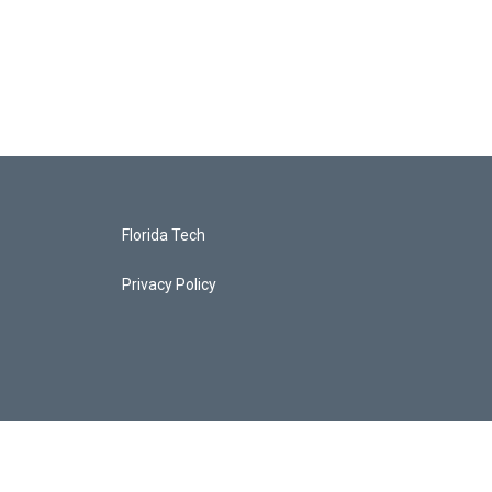
Florida Tech
Privacy Policy