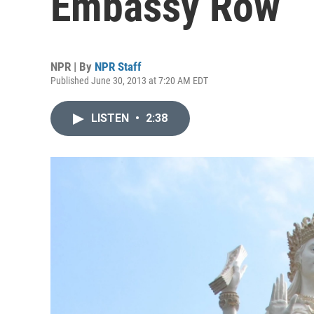
Embassy Row
NPR | By
NPR Staff
Published June 30, 2013 at 7:20 AM EDT
LISTEN
•
2:38