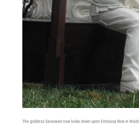
The goddess Saraswati now looks down upon Embassy Row in Washi