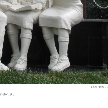
Sarah Ventre
/
ngton, D.C.