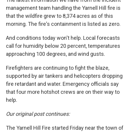
management team handling the Yarnell Hill fire is
that the wildfire grew to 8,374 acres as of this
morning. The fire's containment is listed as zero.
And conditions today won't help. Local forecasts
call for humidity below 20 percent, temperatures
approaching 100 degrees, and wind gusts.
Firefighters are continuing to fight the blaze,
supported by air tankers and helicopters dropping
fire retardant and water. Emergency officials say
that four more hotshot crews are on their way to
help.
Our original post continues:
The Yarnell Hill Fire started Friday near the town of