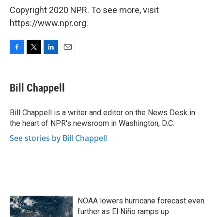
Copyright 2020 NPR. To see more, visit
https://www.npr.org.
F
T
L
E
a
w
i
m
c
i
n
a
e
t
k
i
Bill Chappell
b
t
e
l
o
e
d
o
r
I
Bill Chappell is a writer and editor on the News Desk in
k
n
the heart of NPR's newsroom in Washington, D.C.
See stories by Bill Chappell
NOAA lowers hurricane forecast even
further as El Niño ramps up