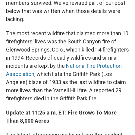
members survived. We've revised part of our post
below that was written when those details were
lacking.
The most recent wildfire that claimed more than 10
firefighters' lives was the South Canyon fire of
Glenwood Springs, Colo., which killed 14 firefighters
in 1994. Records of deadly wildfires and similar
incidents are kept by the
National Fire Protection
Association
, which lists the Griffith Park (Los
Angeles) blaze of 1933 as the last wildfire to claim
more lives than the Yarnell Hill fire. A reported 29
firefighters died in the Griffith Park fire.
Update at 11:25 a.m. ET: Fire Grows To More
Than 8,000 Acres
The latest information we have from the incident