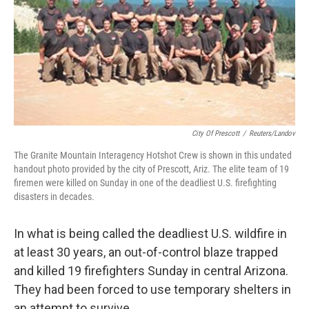
City Of Prescott
/
Reuters/Landov
The Granite Mountain Interagency Hotshot Crew is shown in this undated
handout photo provided by the city of Prescott, Ariz. The elite team of 19
firemen were killed on Sunday in one of the deadliest U.S. firefighting
disasters in decades.
In what is being called the deadliest U.S. wildfire in
at least 30 years, an out-of-control blaze trapped
and killed 19 firefighters Sunday in central Arizona.
They had been forced to use temporary shelters in
an attempt to survive.