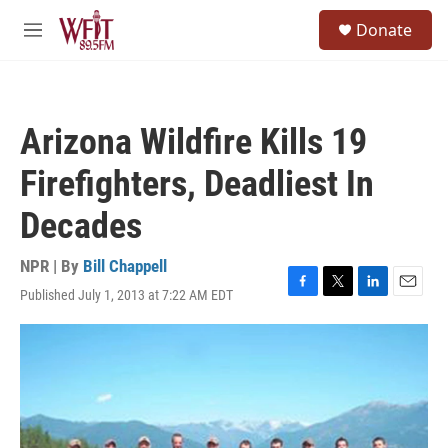
Skip to main content
S
Donate
e
M
a
e
r
n
c
u
h
Arizona Wildfire Kills 19
u
e
Firefighters, Deadliest In
r
y
Decades
NPR | By
Bill Chappell
Published July 1, 2013 at 7:22 AM EDT
F
T
L
E
a
w
i
m
c
i
n
a
e
t
k
i
b
t
e
l
o
e
d
o
r
I
k
n