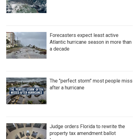
Forecasters expect least active
Atlantic hurricane season in more than
a decade
The "perfect storm" most people miss
after a hurricane
Judge orders Florida to rewrite the
property tax amendment ballot