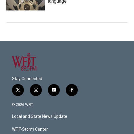
language
Stay Connected
t
i
y
f
w
n
o
a
i
s
u
c
© 2026 WFIT
t
t
t
e
t
a
u
b
Local and State News Update
e
g
b
o
r
r
e
o
a
k
WFIT-Storm Center