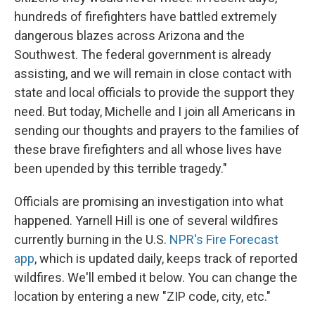
hundreds of firefighters have battled extremely
dangerous blazes across Arizona and the
Southwest. The federal government is already
assisting, and we will remain in close contact with
state and local officials to provide the support they
need. But today, Michelle and I join all Americans in
sending our thoughts and prayers to the families of
these brave firefighters and all whose lives have
been upended by this terrible tragedy."
Officials are promising an investigation into what
happened. Yarnell Hill is one of several wildfires
currently burning in the U.S.
NPR's Fire Forecast
app
, which is updated daily, keeps track of reported
wildfires. We'll embed it below. You can change the
location by entering a new "ZIP code, city, etc."