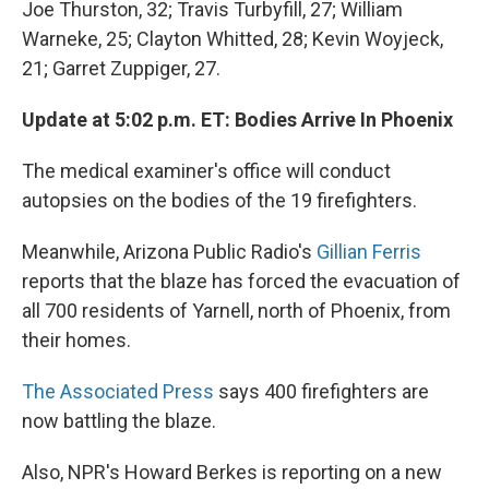
Joe Thurston, 32; Travis Turbyfill, 27; William
Warneke, 25; Clayton Whitted, 28; Kevin Woyjeck,
21; Garret Zuppiger, 27.
Update at 5:02 p.m. ET: Bodies Arrive In Phoenix
The medical examiner's office will conduct
autopsies on the bodies of the 19 firefighters.
Meanwhile, Arizona Public Radio's
Gillian Ferris
reports that the blaze has forced the evacuation of
all 700 residents of Yarnell, north of Phoenix, from
their homes.
The Associated Press
says 400 firefighters are
now battling the blaze.
Also, NPR's Howard Berkes is reporting on a new