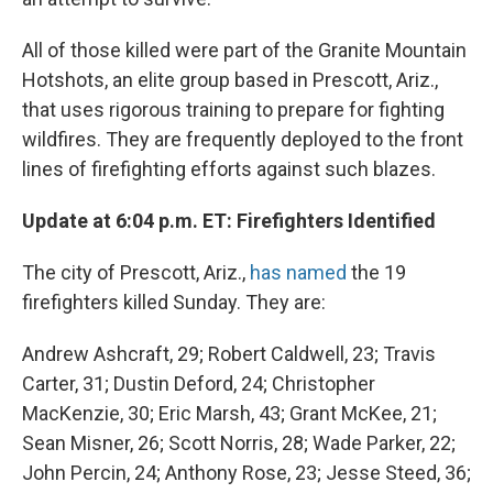
All of those killed were part of the Granite Mountain
Hotshots, an elite group based in Prescott, Ariz.,
that uses rigorous training to prepare for fighting
wildfires. They are frequently deployed to the front
lines of firefighting efforts against such blazes.
Update at 6:04 p.m. ET: Firefighters Identified
The city of Prescott, Ariz.,
has named
the 19
firefighters killed Sunday. They are:
Andrew Ashcraft, 29; Robert Caldwell, 23; Travis
Carter, 31; Dustin Deford, 24; Christopher
MacKenzie, 30; Eric Marsh, 43; Grant McKee, 21;
Sean Misner, 26; Scott Norris, 28; Wade Parker, 22;
John Percin, 24; Anthony Rose, 23; Jesse Steed, 36;