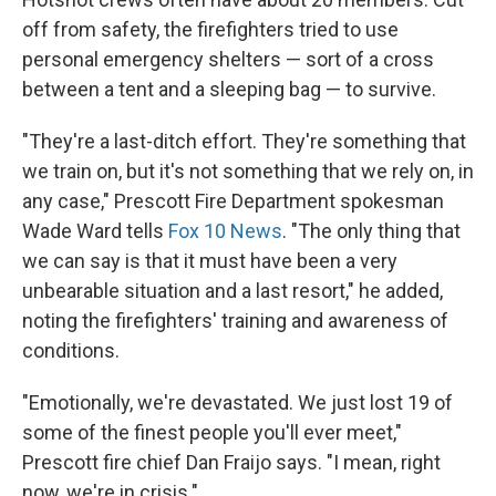
off from safety, the firefighters tried to use
personal emergency shelters — sort of a cross
between a tent and a sleeping bag — to survive.
"They're a last-ditch effort. They're something that
we train on, but it's not something that we rely on, in
any case," Prescott Fire Department spokesman
Wade Ward tells
Fox 10 News
. "The only thing that
we can say is that it must have been a very
unbearable situation and a last resort," he added,
noting the firefighters' training and awareness of
conditions.
"Emotionally, we're devastated. We just lost 19 of
some of the finest people you'll ever meet,"
Prescott fire chief Dan Fraijo says. "I mean, right
now, we're in crisis."