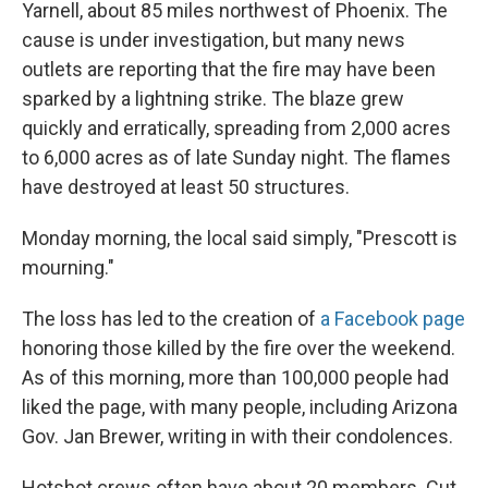
Yarnell, about 85 miles northwest of Phoenix. The
cause is under investigation, but many news
outlets are reporting that the fire may have been
sparked by a lightning strike. The blaze grew
quickly and erratically, spreading from 2,000 acres
to 6,000 acres as of late Sunday night. The flames
have destroyed at least 50 structures.
Monday morning, the local said simply, "Prescott is
mourning."
The loss has led to the creation of
a Facebook page
honoring those killed by the fire over the weekend.
As of this morning, more than 100,000 people had
liked the page, with many people, including Arizona
Gov. Jan Brewer, writing in with their condolences.
Hotshot crews often have about 20 members. Cut