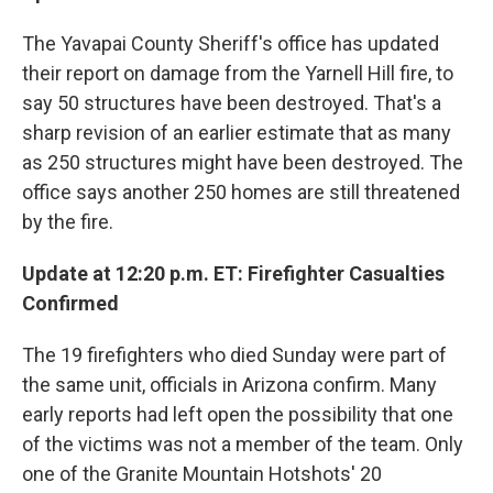
The Yavapai County Sheriff's office has updated
their report on damage from the Yarnell Hill fire, to
say 50 structures have been destroyed. That's a
sharp revision of an earlier estimate that as many
as 250 structures might have been destroyed. The
office says another 250 homes are still threatened
by the fire.
Update at 12:20 p.m. ET: Firefighter Casualties
Confirmed
The 19 firefighters who died Sunday were part of
the same unit, officials in Arizona confirm. Many
early reports had left open the possibility that one
of the victims was not a member of the team. Only
one of the Granite Mountain Hotshots' 20