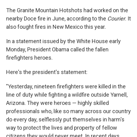
The Granite Mountain Hotshots had worked on the
nearby Doce fire in June, according to the
Courier
. It
also fought fires in New Mexico this year.
In a statement issued by the White House early
Monday, President Obama called the fallen
firefighters heroes.
Here's the president's statement:
"Yesterday, nineteen firefighters were killed in the
line of duty while fighting a wildfire outside Yarnell,
Arizona. They were heroes — highly skilled
professionals who, like so many across our country
do every day, selflessly put themselves in harm's
way to protect the lives and property of fellow
citizens they would never meet. In recent days,