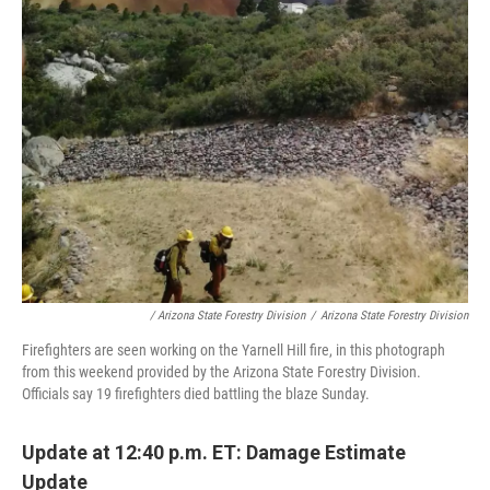
/ Arizona State Forestry Division
/
Arizona State Forestry Division
Firefighters are seen working on the Yarnell Hill fire, in this photograph
from this weekend provided by the Arizona State Forestry Division.
Officials say 19 firefighters died battling the blaze Sunday.
Update at 12:40 p.m. ET: Damage Estimate
Update