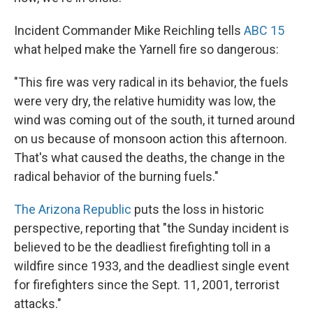
Incident Commander Mike Reichling tells
ABC 15
what helped make the Yarnell fire so dangerous:
"This fire was very radical in its behavior, the fuels
were very dry, the relative humidity was low, the
wind was coming out of the south, it turned around
on us because of monsoon action this afternoon.
That's what caused the deaths, the change in the
radical behavior of the burning fuels."
The Arizona Republic
puts the loss in historic
perspective, reporting that "the Sunday incident is
believed to be the deadliest firefighting toll in a
wildfire since 1933, and the deadliest single event
for firefighters since the Sept. 11, 2001, terrorist
attacks."