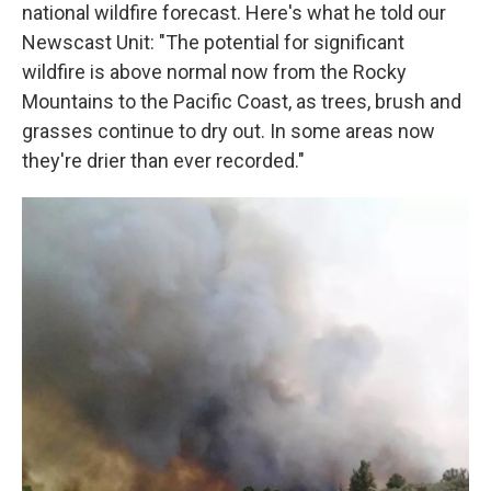
national wildfire forecast. Here's what he told our
Newscast Unit: "The potential for significant
wildfire is above normal now from the Rocky
Mountains to the Pacific Coast, as trees, brush and
grasses continue to dry out. In some areas now
they're drier than ever recorded."