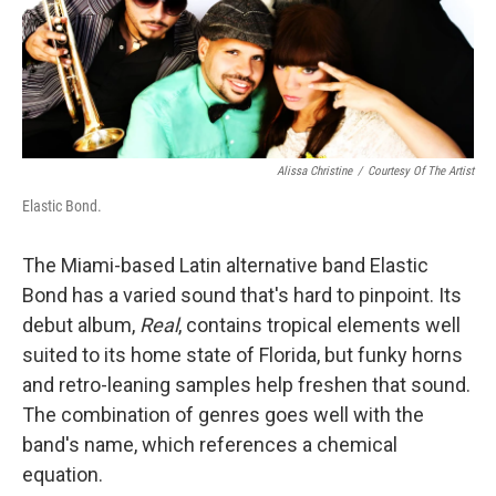
Alissa Christine
/
Courtesy Of The Artist
Elastic Bond.
The Miami-based Latin alternative band Elastic
Bond has a varied sound that's hard to pinpoint. Its
debut album,
Real
, contains tropical elements well
suited to its home state of Florida, but funky horns
and retro-leaning samples help freshen that sound.
The combination of genres goes well with the
band's name, which references a chemical
equation.