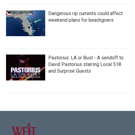
Dangerous rip currents could affect
weekend plans for beachgoers
Pastorius: LA or Bust - A sendoff to
David Pastorius starring Local 518
and Surprise Guests