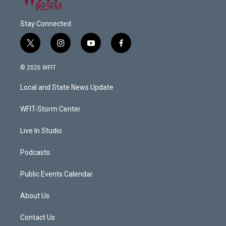
Stay Connected
t
i
y
f
w
n
o
a
i
s
u
c
© 2026 WFIT
t
t
t
e
t
a
u
b
Local and State News Update
e
g
b
o
r
r
e
o
a
k
WFIT-Storm Center
m
Live In Studio
Podcasts
Public Events Calendar
About Us
Contact Us