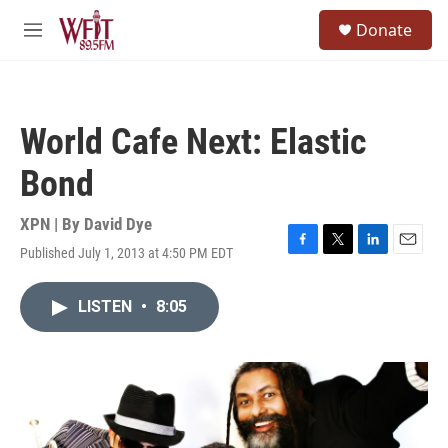
Skip to main content
S
Donate
e
M
a
e
r
n
c
u
h
World Cafe Next: Elastic
u
e
Bond
r
y
XPN | By
David Dye
Published July 1, 2013 at 4:50 PM EDT
F
T
L
E
a
w
i
m
c
i
n
a
LISTEN
•
8:05
e
t
k
i
b
t
e
l
o
e
d
o
r
I
k
n