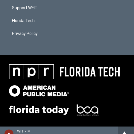
Support WFIT
Florida Tech
Privacy Policy
WFIT-FM