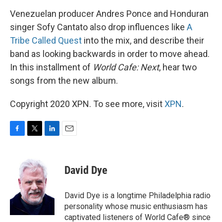
Venezuelan producer Andres Ponce and Honduran
singer Sofy Cantato also drop influences like
A
Tribe Called Quest
into the mix, and describe their
band as looking backwards in order to move ahead.
In this installment of
World Cafe: Next
, hear two
songs from the new album.
Copyright 2020 XPN. To see more, visit
XPN
.
F
T
L
E
a
w
i
m
c
i
n
a
e
t
k
i
David Dye
b
t
e
l
o
e
d
o
r
I
David Dye is a longtime Philadelphia radio
k
n
personality whose music enthusiasm has
captivated listeners of World Cafe® since