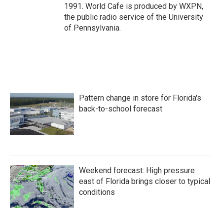
1991. World Cafe is produced by WXPN,
the public radio service of the University
of Pennsylvania.
Pattern change in store for Florida's
back-to-school forecast
Weekend forecast: High pressure
east of Florida brings closer to typical
conditions