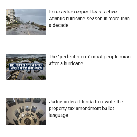
Forecasters expect least active
Atlantic hurricane season in more than
a decade
The "perfect storm" most people miss
after a hurricane
Judge orders Florida to rewrite the
property tax amendment ballot
language