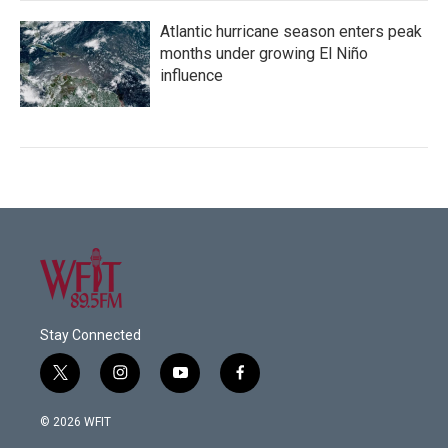
Atlantic hurricane season enters peak
months under growing El Niño
influence
Stay Connected
t
i
y
f
w
n
o
a
i
s
u
c
© 2026 WFIT
t
t
t
e