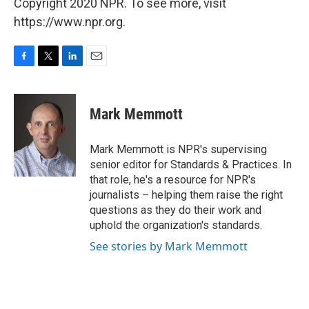
Copyright 2020 NPR. To see more, visit
https://www.npr.org.
F
T
L
E
a
w
i
m
c
i
n
a
e
t
k
i
Mark Memmott
b
t
e
l
o
e
d
o
r
I
Mark Memmott is NPR's supervising
k
n
senior editor for Standards & Practices. In
that role, he's a resource for NPR's
journalists – helping them raise the right
questions as they do their work and
uphold the organization's standards.
See stories by Mark Memmott