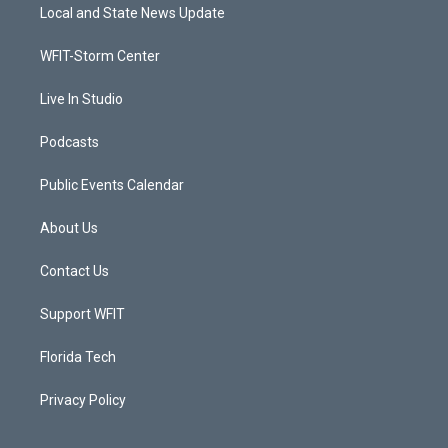
t
a
u
b
Local and State News Update
e
g
b
o
r
r
e
o
a
k
WFIT-Storm Center
m
Live In Studio
Podcasts
Public Events Calendar
About Us
Contact Us
Support WFIT
Florida Tech
Privacy Policy