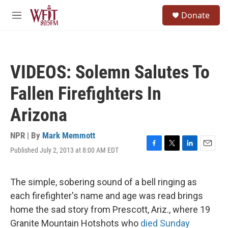
Skip to main content
S
Donate
e
M
a
e
r
n
c
u
h
VIDEOS: Solemn Salutes To
u
e
Fallen Firefighters In
r
y
Arizona
NPR | By
Mark Memmott
Published July 2, 2013 at 8:00 AM EDT
F
T
L
E
a
w
i
m
c
i
n
a
e
t
k
i
The simple, sobering sound of a bell ringing as
b
t
e
l
each firefighter's name and age was read brings
o
e
d
o
r
I
home the sad story from Prescott, Ariz., where 19
k
n
Granite Mountain Hotshots who
died Sunday