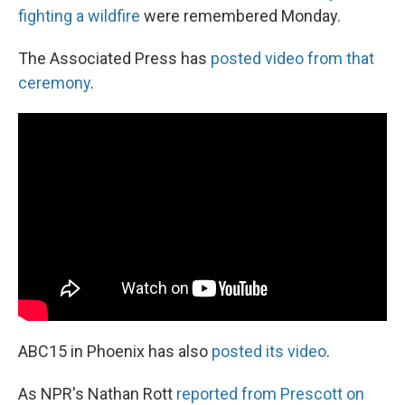
fighting a wildfire
were remembered Monday.
The Associated Press has
posted video from that
ceremony
.
ABC15 in Phoenix has also
posted its video
.
As NPR's Nathan Rott
reported from Prescott on