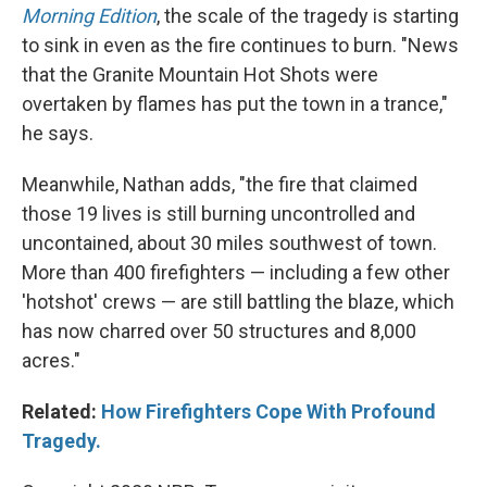
Morning Edition
, the scale of the tragedy is starting
to sink in even as the fire continues to burn. "News
that the Granite Mountain Hot Shots were
overtaken by flames has put the town in a trance,"
he says.
Meanwhile, Nathan adds, "the fire that claimed
those 19 lives is still burning uncontrolled and
uncontained, about 30 miles southwest of town.
More than 400 firefighters — including a few other
'hotshot' crews — are still battling the blaze, which
has now charred over 50 structures and 8,000
acres."
Related:
How Firefighters Cope With Profound
Tragedy.