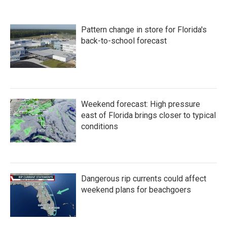
e
t
k
i
b
t
e
l
o
e
d
Pattern change in store for Florida's
o
r
I
k
n
back-to-school forecast
Weekend forecast: High pressure
east of Florida brings closer to typical
conditions
Dangerous rip currents could affect
weekend plans for beachgoers