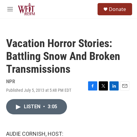
Skip to main content
S
Donate
e
M
a
e
r
n
c
u
h
Vacation Horror Stories:
u
e
Battling Snow And Broken
r
y
Transmissions
NPR
Published July 5, 2013 at 5:48 PM EDT
F
T
L
E
a
w
i
m
c
i
n
a
LISTEN
•
3:05
e
t
k
i
b
t
e
l
o
e
d
o
r
I
k
n
AUDIE CORNISH, HOST: