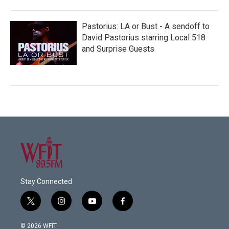
Pastorius: LA or Bust - A sendoff to
David Pastorius starring Local 518
and Surprise Guests
Stay Connected
t
i
y
f
w
n
o
a
i
s
u
c
© 2026 WFIT