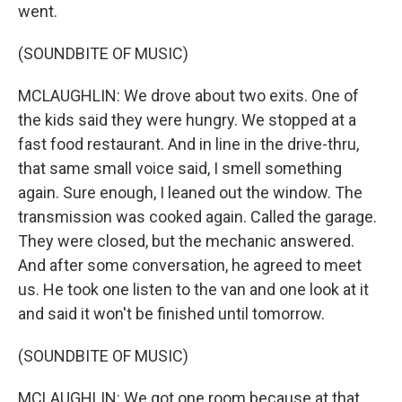
went.
(SOUNDBITE OF MUSIC)
MCLAUGHLIN: We drove about two exits. One of
the kids said they were hungry. We stopped at a
fast food restaurant. And in line in the drive-thru,
that same small voice said, I smell something
again. Sure enough, I leaned out the window. The
transmission was cooked again. Called the garage.
They were closed, but the mechanic answered.
And after some conversation, he agreed to meet
us. He took one listen to the van and one look at it
and said it won't be finished until tomorrow.
(SOUNDBITE OF MUSIC)
MCLAUGHLIN: We got one room because at that