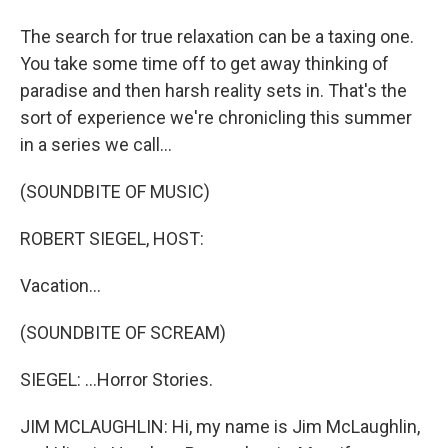
The search for true relaxation can be a taxing one.
You take some time off to get away thinking of
paradise and then harsh reality sets in. That's the
sort of experience we're chronicling this summer
in a series we call...
(SOUNDBITE OF MUSIC)
ROBERT SIEGEL, HOST:
Vacation...
(SOUNDBITE OF SCREAM)
SIEGEL: ...Horror Stories.
JIM MCLAUGHLIN: Hi, my name is Jim McLaughlin,