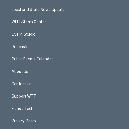
t
t
t
e
t
a
u
b
Local and State News Update
e
g
b
o
r
r
e
o
a
k
WFIT-Storm Center
m
Live In Studio
Podcasts
Public Events Calendar
About Us
Contact Us
Support WFIT
Florida Tech
Privacy Policy