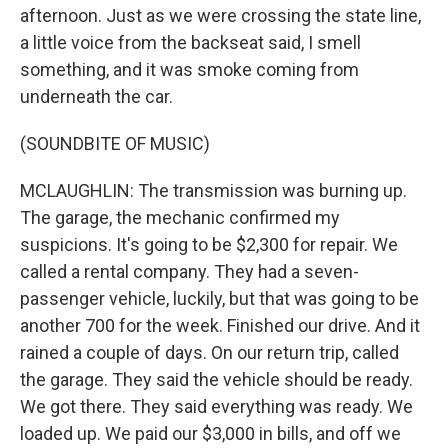
afternoon. Just as we were crossing the state line,
a little voice from the backseat said, I smell
something, and it was smoke coming from
underneath the car.
(SOUNDBITE OF MUSIC)
MCLAUGHLIN: The transmission was burning up.
The garage, the mechanic confirmed my
suspicions. It's going to be $2,300 for repair. We
called a rental company. They had a seven-
passenger vehicle, luckily, but that was going to be
another 700 for the week. Finished our drive. And it
rained a couple of days. On our return trip, called
the garage. They said the vehicle should be ready.
We got there. They said everything was ready. We
loaded up. We paid our $3,000 in bills, and off we