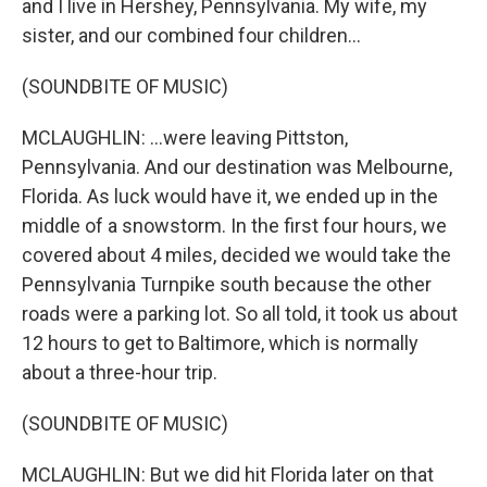
and I live in Hershey, Pennsylvania. My wife, my
sister, and our combined four children...
(SOUNDBITE OF MUSIC)
MCLAUGHLIN: ...were leaving Pittston,
Pennsylvania. And our destination was Melbourne,
Florida. As luck would have it, we ended up in the
middle of a snowstorm. In the first four hours, we
covered about 4 miles, decided we would take the
Pennsylvania Turnpike south because the other
roads were a parking lot. So all told, it took us about
12 hours to get to Baltimore, which is normally
about a three-hour trip.
(SOUNDBITE OF MUSIC)
MCLAUGHLIN: But we did hit Florida later on that