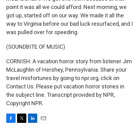
point it was all we could afford. Next morning, we
got up, started off on our way. We made it all the
way to Virginia before our bad luck resurfaced, and I
was pulled over for speeding.
(SOUNDBITE OF MUSIC)
CORNISH: A vacation horror story from listener Jim
McLaughlin of Hershey, Pennsylvania. Share your
travel misfortunes by going to npr.org, click on
Contact Us. Please put vacation horror stories in
the subject line. Transcript provided by NPR,
Copyright NPR.
F
T
L
E
a
w
i
m
c
i
n
a