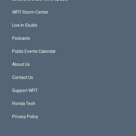
e
g
b
o
r
r
e
o
a
k
WFIT-Storm Center
m
Live In Studio
Podcasts
Public Events Calendar
About Us
Contact Us
Support WFIT
Florida Tech
Privacy Policy