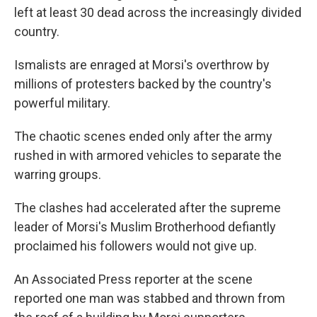
left at least 30 dead across the increasingly divided
country.
Ismalists are enraged at Morsi's overthrow by
millions of protesters backed by the country's
powerful military.
The chaotic scenes ended only after the army
rushed in with armored vehicles to separate the
warring groups.
The clashes had accelerated after the supreme
leader of Morsi's Muslim Brotherhood defiantly
proclaimed his followers would not give up.
An Associated Press reporter at the scene
reported one man was stabbed and thrown from