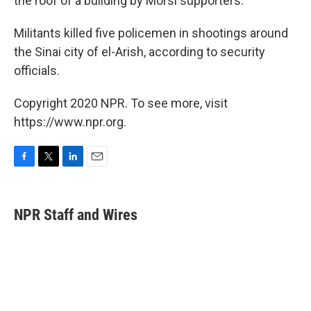
the roof of a building by Morsi supporters.
Militants killed five policemen in shootings around
the Sinai city of el-Arish, according to security
officials.
Copyright 2020 NPR. To see more, visit
https://www.npr.org.
F
T
L
E
a
w
i
m
c
i
n
a
e
t
k
i
NPR Staff and Wires
b
t
e
l
o
e
d
o
r
I
k
n