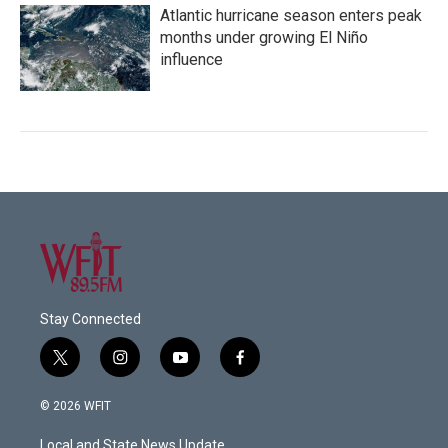
Atlantic hurricane season enters peak
months under growing El Niño
influence
Stay Connected
t
i
y
f
w
n
o
a
i
s
u
c
© 2026 WFIT
t
t
t
e
t
a
u
b
Local and State News Update