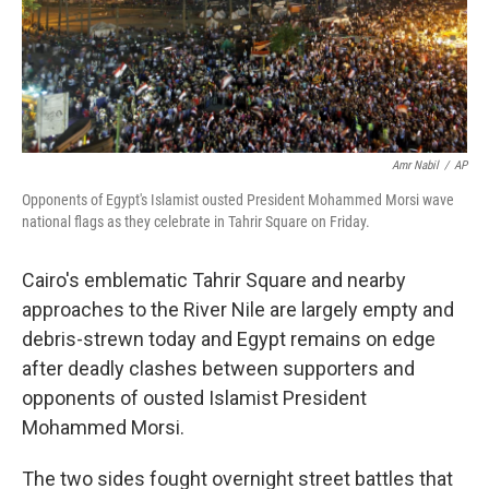
Amr Nabil
/
AP
Opponents of Egypt's Islamist ousted President Mohammed Morsi wave
national flags as they celebrate in Tahrir Square on Friday.
Cairo's emblematic Tahrir Square and nearby
approaches to the River Nile are largely empty and
debris-strewn today and Egypt remains on edge
after deadly clashes between supporters and
opponents of ousted Islamist President
Mohammed Morsi.
The two sides fought overnight street battles that