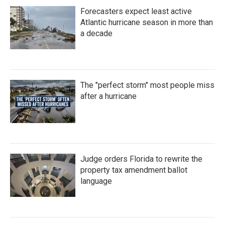
Forecasters expect least active
Atlantic hurricane season in more than
a decade
The "perfect storm" most people miss
after a hurricane
Judge orders Florida to rewrite the
property tax amendment ballot
language