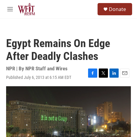
Skip to main content
S
Donate
e
M
a
e
r
n
c
u
h
Egypt Remains On Edge
u
e
After Deadly Clashes
r
y
NPR | By
NPR Staff and Wires
Published July 6, 2013 at 6:15 AM EDT
F
T
L
E
a
w
i
m
c
i
n
a
e
t
k
i
b
t
e
l
o
e
d
o
r
I
k
n