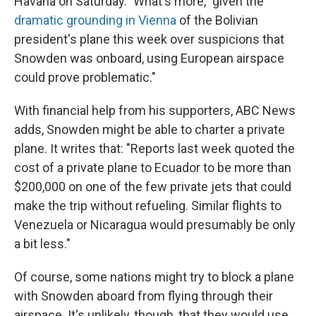
Havana on Saturday." What's more, "given the
dramatic grounding in Vienna
of the Bolivian
president's plane this week over suspicions that
Snowden was onboard, using European airspace
could prove problematic."
With financial help from his supporters, ABC News
adds, Snowden might be able to charter a private
plane. It writes that: "Reports last week quoted the
cost of a private plane to Ecuador to be more than
$200,000 on one of the few private jets that could
make the trip without refueling. Similar flights to
Venezuela or Nicaragua would presumably be only
a bit less."
Of course, some nations might try to block a plane
with Snowden aboard from flying through their
airspace. It's unlikely, though, that they would use