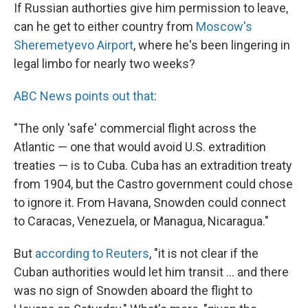
If Russian authorties give him permission to leave,
can he get to either country from
Moscow's
Sheremetyevo Airport
, where he's been lingering in
legal limbo for nearly two weeks?
ABC News points out that
:
"The only 'safe' commercial flight across the
Atlantic — one that would avoid U.S. extradition
treaties — is to Cuba. Cuba has an extradition treaty
from 1904, but the Castro government could chose
to ignore it. From Havana, Snowden could connect
to Caracas, Venezuela, or Managua, Nicaragua."
But
according to Reuters
, "it is not clear if the
Cuban authorities would let him transit ... and there
was no sign of Snowden aboard the flight to