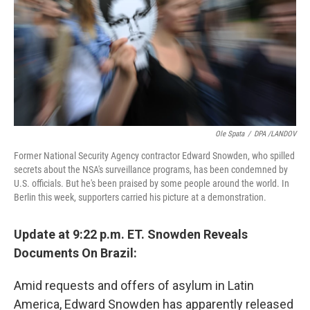
Ole Spata
/
DPA /LANDOV
Former National Security Agency contractor Edward Snowden, who spilled
secrets about the NSA's surveillance programs, has been condemned by
U.S. officials. But he's been praised by some people around the world. In
Berlin this week, supporters carried his picture at a demonstration.
Update at 9:22 p.m. ET. Snowden Reveals
Documents On Brazil:
Amid requests and offers of asylum in Latin
America, Edward Snowden has apparently released