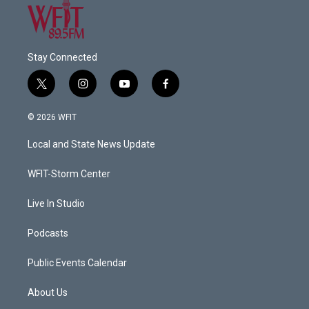
Stay Connected
t
i
y
f
w
n
o
a
i
s
u
c
© 2026 WFIT
t
t
t
e
t
a
u
b
Local and State News Update
e
g
b
o
r
r
e
o
a
k
WFIT-Storm Center
m
Live In Studio
Podcasts
Public Events Calendar
About Us