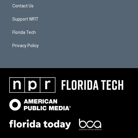
Contact Us
Support WFIT
Florida Tech
Privacy Policy