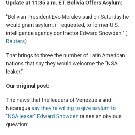
Update at 11:35 a.m. ET. Bolivia Offers Asylum:
"Bolivian President Evo Morales said on Saturday he
would grant asylum, if requested, to former U.S.
intelligence agency contractor Edward Snowden." (
Reuters
)
That brings to three the number of Latin American
nations that say they would welcome the "NSA
leaker."
Our original post:
The news that the leaders of Venezuela and
Nicaragua
say they're willing to give asylum to
"NSA leaker" Edward Snowden
raises an obvious
question: