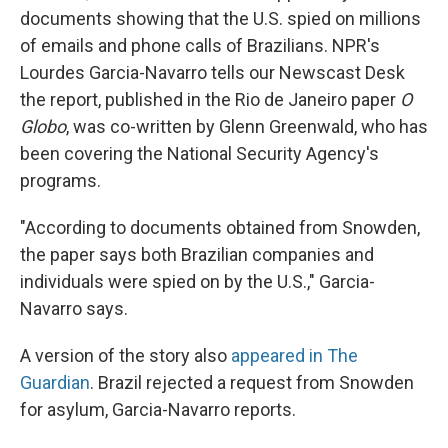
documents showing that the U.S. spied on millions
of emails and phone calls of Brazilians. NPR's
Lourdes Garcia-Navarro tells our Newscast Desk
the report, published in the Rio de Janeiro paper
O
Globo
, was co-written by Glenn Greenwald, who has
been covering the National Security Agency's
programs.
"According to documents obtained from Snowden,
the paper says both Brazilian companies and
individuals were spied on by the U.S.," Garcia-
Navarro says.
A version of the story also
appeared in The
Guardian
. Brazil rejected a request from Snowden
for asylum, Garcia-Navarro reports.