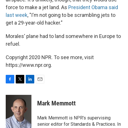
force to make a jet land. As
President Obama said
last week
, "I'm not going to be scrambling jets to
get a 29-year-old hacker."
Morales' plane had to land somewhere in Europe to
refuel.
Copyright 2020 NPR. To see more, visit
https://www.npr.org.
F
T
L
E
a
w
i
m
c
i
n
a
e
t
k
i
Mark Memmott
b
t
e
l
o
e
d
o
r
I
Mark Memmott is NPR's supervising
k
n
senior editor for Standards & Practices. In