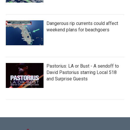
Dangerous rip currents could affect
weekend plans for beachgoers
Pastorius: LA or Bust - A sendoff to
David Pastorius starring Local 518
and Surprise Guests