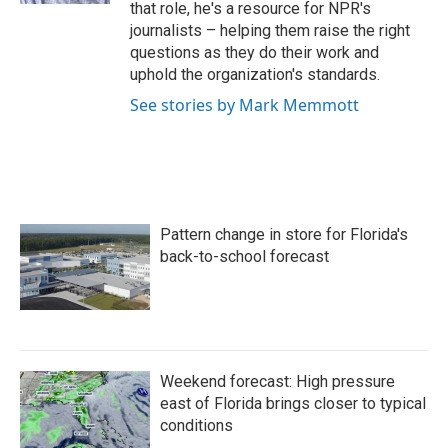
that role, he's a resource for NPR's
journalists – helping them raise the right
questions as they do their work and
uphold the organization's standards.
See stories by Mark Memmott
Pattern change in store for Florida's
back-to-school forecast
Weekend forecast: High pressure
east of Florida brings closer to typical
conditions