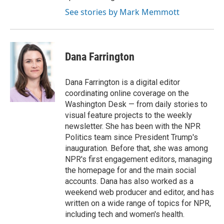
See stories by Mark Memmott
Dana Farrington
Dana Farrington is a digital editor
coordinating online coverage on the
Washington Desk — from daily stories to
visual feature projects to the weekly
newsletter. She has been with the NPR
Politics team since President Trump's
inauguration. Before that, she was among
NPR's first engagement editors, managing
the homepage for and the main social
accounts. Dana has also worked as a
weekend web producer and editor, and has
written on a wide range of topics for NPR,
including tech and women's health.