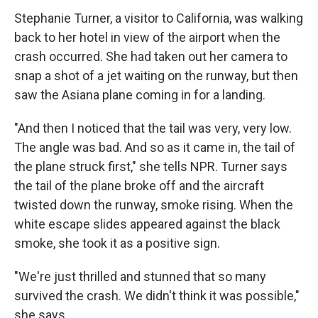
Stephanie Turner, a visitor to California, was walking
back to her hotel in view of the airport when the
crash occurred. She had taken out her camera to
snap a shot of a jet waiting on the runway, but then
saw the Asiana plane coming in for a landing.
"And then I noticed that the tail was very, very low.
The angle was bad. And so as it came in, the tail of
the plane struck first," she tells NPR. Turner says
the tail of the plane broke off and the aircraft
twisted down the runway, smoke rising. When the
white escape slides appeared against the black
smoke, she took it as a positive sign.
"We're just thrilled and stunned that so many
survived the crash. We didn't think it was possible,"
she says.