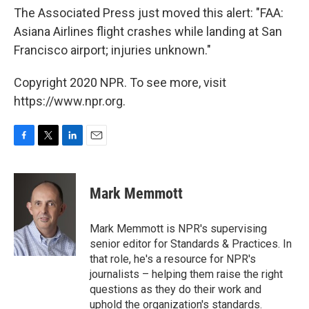
The Associated Press just moved this alert: "FAA:
Asiana Airlines flight crashes while landing at San
Francisco airport; injuries unknown."
Copyright 2020 NPR. To see more, visit
https://www.npr.org.
F
T
L
E
a
w
i
m
c
i
n
a
e
t
k
i
Mark Memmott
b
t
e
l
o
e
d
o
r
I
Mark Memmott is NPR's supervising
k
n
senior editor for Standards & Practices. In
that role, he's a resource for NPR's
journalists – helping them raise the right
questions as they do their work and
uphold the organization's standards.