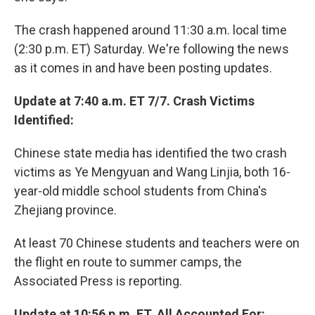
The crash happened around 11:30 a.m. local time
(2:30 p.m. ET) Saturday. We're following the news
as it comes in and have been posting updates.
Update at 7:40 a.m. ET 7/7. Crash Victims
Identified:
Chinese state media has identified the two crash
victims as Ye Mengyuan and Wang Linjia, both 16-
year-old middle school students from China's
Zhejiang province.
At least 70 Chinese students and teachers were on
the flight en route to summer camps, the
Associated Press is reporting.
Update at 10:56 p.m. ET. All Accounted For: