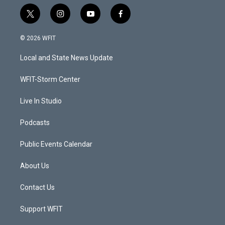
t
i
y
f
w
n
o
a
i
s
u
c
© 2026 WFIT
t
t
t
e
t
a
u
b
Local and State News Update
e
g
b
o
r
r
e
o
a
k
WFIT-Storm Center
m
Live In Studio
Podcasts
Public Events Calendar
About Us
Contact Us
Support WFIT