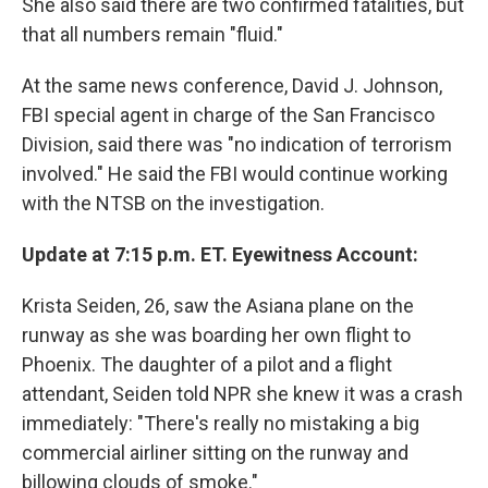
She also said there are two confirmed fatalities, but
that all numbers remain "fluid."
At the same news conference, David J. Johnson,
FBI special agent in charge of the San Francisco
Division, said there was "no indication of terrorism
involved." He said the FBI would continue working
with the NTSB on the investigation.
Update at 7:15 p.m. ET. Eyewitness Account:
Krista Seiden, 26, saw the Asiana plane on the
runway as she was boarding her own flight to
Phoenix. The daughter of a pilot and a flight
attendant, Seiden told NPR she knew it was a crash
immediately: "There's really no mistaking a big
commercial airliner sitting on the runway and
billowing clouds of smoke."