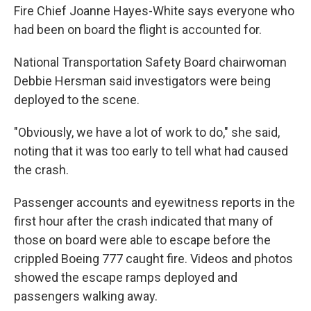
Fire Chief Joanne Hayes-White says everyone who
had been on board the flight is accounted for.
National Transportation Safety Board chairwoman
Debbie Hersman said investigators were being
deployed to the scene.
"Obviously, we have a lot of work to do," she said,
noting that it was too early to tell what had caused
the crash.
Passenger accounts and eyewitness reports in the
first hour after the crash indicated that many of
those on board were able to escape before the
crippled Boeing 777 caught fire. Videos and photos
showed the escape ramps deployed and
passengers walking away.