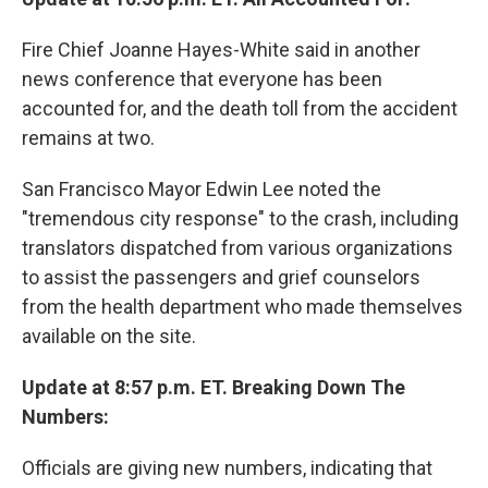
Fire Chief Joanne Hayes-White said in another
news conference that everyone has been
accounted for, and the death toll from the accident
remains at two.
San Francisco Mayor Edwin Lee noted the
"tremendous city response" to the crash, including
translators dispatched from various organizations
to assist the passengers and grief counselors
from the health department who made themselves
available on the site.
Update at 8:57 p.m. ET. Breaking Down The
Numbers:
Officials are giving new numbers, indicating that