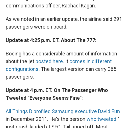
communications officer, Rachael Kagan.
As we noted in an earlier update, the airline said 291
passengers were on board.
Update at 4:25 p.m. ET. About The 777:
Boeing has a considerable amount of information
about the jet
posted here
. It
comes in different
configurations
. The largest version can carry 365
passengers.
Update at 4 p.m. ET. On The Passenger Who
Tweeted "Everyone Seems Fine":
All Things D profiled Samsung executive David Eun
in December 2011. He's the person
who tweeted
"I
just crash landed at SFO. Tail ripped off. Most