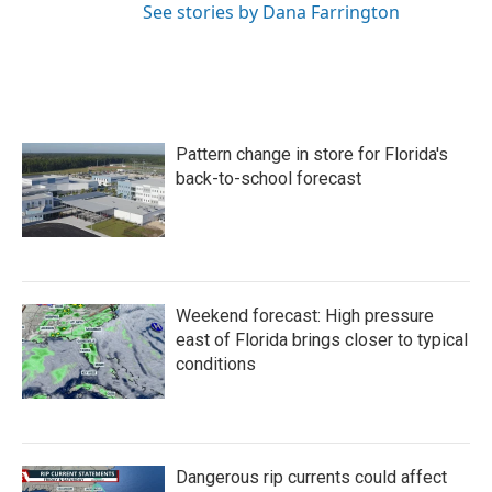
See stories by Dana Farrington
Pattern change in store for Florida's
back-to-school forecast
Weekend forecast: High pressure
east of Florida brings closer to typical
conditions
Dangerous rip currents could affect