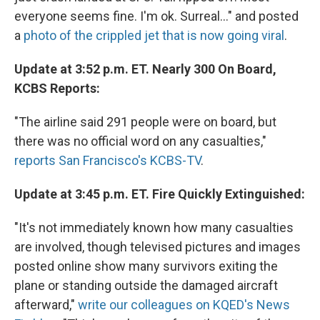
everyone seems fine. I'm ok. Surreal..." and posted
a
photo of the crippled jet that is now going viral
.
Update at 3:52 p.m. ET. Nearly 300 On Board,
KCBS Reports:
"The airline said 291 people were on board, but
there was no official word on any casualties,"
reports San Francisco's KCBS-TV
.
Update at 3:45 p.m. ET. Fire Quickly Extinguished:
"It's not immediately known how many casualties
are involved, though televised pictures and images
posted online show many survivors exiting the
plane or standing outside the damaged aircraft
afterward,"
write our colleagues on KQED's News