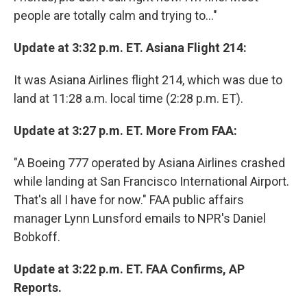
people are totally calm and trying to..."
Update at 3:32 p.m. ET. Asiana Flight 214:
It was Asiana Airlines flight 214, which was due to
land at 11:28 a.m. local time (2:28 p.m. ET).
Update at 3:27 p.m. ET. More From FAA:
"A Boeing 777 operated by Asiana Airlines crashed
while landing at San Francisco International Airport.
That's all I have for now." FAA public affairs
manager Lynn Lunsford emails to NPR's Daniel
Bobkoff.
Update at 3:22 p.m. ET. FAA Confirms, AP
Reports.