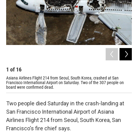
1
of
16
2
Asiana Airlines Flight 214 from Seoul, South Korea, crashed at San
The
Francisco International Airport on Saturday. Two of the 307 people on
board were confirmed dead.
Two people died Saturday in the crash-landing at
San Francisco International Airport of Asiana
Airlines Flight 214 from Seoul, South Korea, San
Francisco's fire chief says.