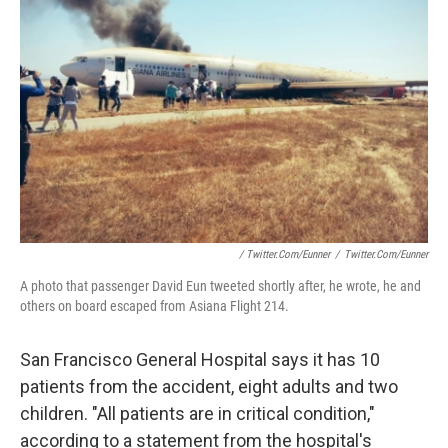
/ Twitter.com/eunner
/
Twitter.com/eunner
A photo that passenger David Eun tweeted shortly after, he wrote, he and
others on board escaped from Asiana Flight 214.
San Francisco General Hospital says it has 10
patients from the accident, eight adults and two
children. "All patients are in critical condition,"
according to a statement from the hospital's