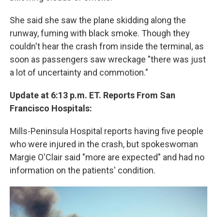
She said she saw the plane skidding along the
runway, fuming with black smoke. Though they
couldn't hear the crash from inside the terminal, as
soon as passengers saw wreckage "there was just
a lot of uncertainty and commotion."
Update at 6:13 p.m. ET. Reports From San
Francisco Hospitals:
Mills-Peninsula Hospital reports having five people
who were injured in the crash, but spokeswoman
Margie O'Clair said "more are expected" and had no
information on the patients' condition.