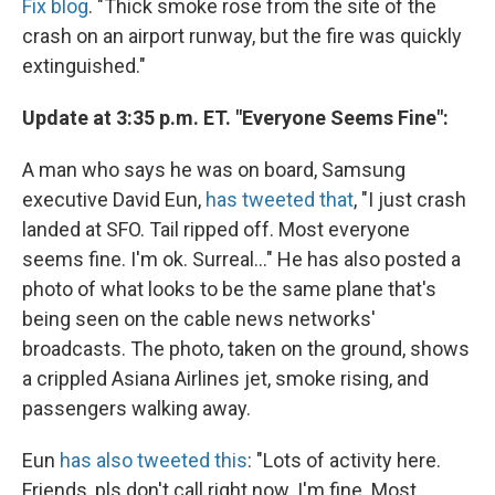
Fix blog
. "Thick smoke rose from the site of the
crash on an airport runway, but the fire was quickly
extinguished."
Update at 3:35 p.m. ET. "Everyone Seems Fine":
A man who says he was on board, Samsung
executive David Eun,
has tweeted that
, "I just crash
landed at SFO. Tail ripped off. Most everyone
seems fine. I'm ok. Surreal..." He has also posted a
photo of what looks to be the same plane that's
being seen on the cable news networks'
broadcasts. The photo, taken on the ground, shows
a crippled Asiana Airlines jet, smoke rising, and
passengers walking away.
Eun
has also tweeted this
: "Lots of activity here.
Friends, pls don't call right now. I'm fine. Most