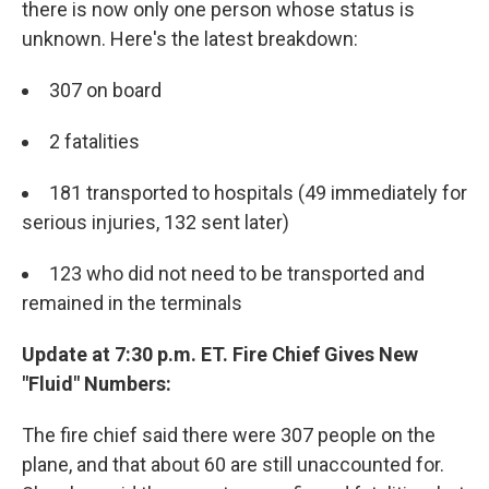
there is now only one person whose status is
unknown. Here's the latest breakdown:
307 on board
2 fatalities
181 transported to hospitals (49 immediately for
serious injuries, 132 sent later)
123 who did not need to be transported and
remained in the terminals
Update at 7:30 p.m. ET. Fire Chief Gives New
"Fluid" Numbers:
The fire chief said there were 307 people on the
plane, and that about 60 are still unaccounted for.