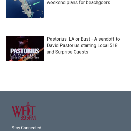
weekend plans for beachgoers
Pastorius: LA or Bust - A sendoff to
David Pastorius starring Local 518
and Surprise Guests
Stay Connected