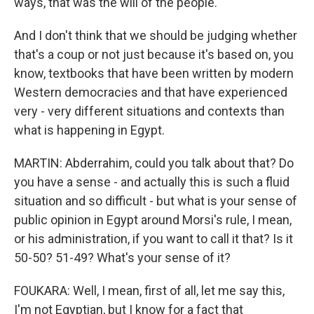
ways, that was the will of the people.
And I don't think that we should be judging whether
that's a coup or not just because it's based on, you
know, textbooks that have been written by modern
Western democracies and that have experienced
very - very different situations and contexts than
what is happening in Egypt.
MARTIN: Abderrahim, could you talk about that? Do
you have a sense - and actually this is such a fluid
situation and so difficult - but what is your sense of
public opinion in Egypt around Morsi's rule, I mean,
or his administration, if you want to call it that? Is it
50-50? 51-49? What's your sense of it?
FOUKARA: Well, I mean, first of all, let me say this,
I'm not Egyptian, but I know for a fact that