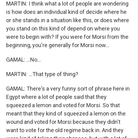
MARTIN: I think what a lot of people are wondering
is how does an individual kind of decide where he
or she stands in a situation like this, or does where
you stand on this kind of depend on where you
were to begin with? If you were for Morsi from the
beginning, you're generally for Morsi now...
GAMAL: ...No...
MARTIN: ...That type of thing?
GAMAL: There's a very funny sort of phrase here in
Egypt where a lot of people said that they
squeezed a lemon and voted for Morsi. So that
meant that they kind of squeezed a lemon on the
wound and voted for Morsi because they didn't
want to vote for the old regime back in. And they