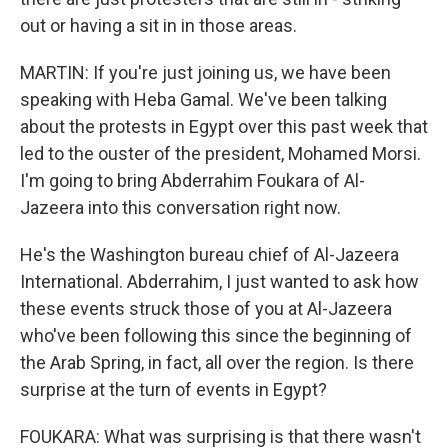
out or having a sit in in those areas.
MARTIN: If you're just joining us, we have been
speaking with Heba Gamal. We've been talking
about the protests in Egypt over this past week that
led to the ouster of the president, Mohamed Morsi.
I'm going to bring Abderrahim Foukara of Al-
Jazeera into this conversation right now.
He's the Washington bureau chief of Al-Jazeera
International. Abderrahim, I just wanted to ask how
these events struck those of you at Al-Jazeera
who've been following this since the beginning of
the Arab Spring, in fact, all over the region. Is there
surprise at the turn of events in Egypt?
FOUKARA: What was surprising is that there wasn't