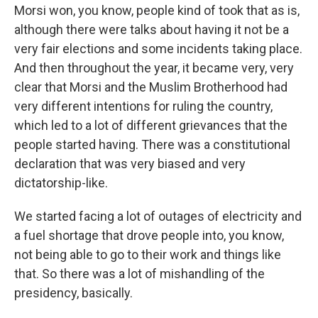
Morsi won, you know, people kind of took that as is,
although there were talks about having it not be a
very fair elections and some incidents taking place.
And then throughout the year, it became very, very
clear that Morsi and the Muslim Brotherhood had
very different intentions for ruling the country,
which led to a lot of different grievances that the
people started having. There was a constitutional
declaration that was very biased and very
dictatorship-like.
We started facing a lot of outages of electricity and
a fuel shortage that drove people into, you know,
not being able to go to their work and things like
that. So there was a lot of mishandling of the
presidency, basically.