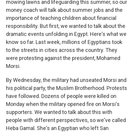
mowing lawns and lifeguarding this summer, so our
money coach will talk about summer jobs and the
importance of teaching children about financial
responsibility. But first, we wanted to talk about the
dramatic events unfolding in Egypt. Here's what we
know so far. Last week, millions of Egyptians took
to the streets in cities across the country. They
were protesting against the president, Mohamed
Morsi.
By Wednesday, the military had unseated Morsi and
his political party, the Muslim Brotherhood. Protests
have followed. Dozens of people were killed on
Monday when the military opened fire on Morsi's
supporters. We wanted to talk about this with
people with different perspectives, so we've called
Heba Gamal. She's an Egyptian who left San