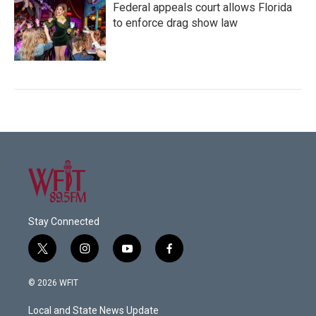
Federal appeals court allows Florida
to enforce drag show law
Stay Connected
t
i
y
f
w
n
o
a
i
s
u
c
© 2026 WFIT
t
t
t
e
t
a
u
b
Local and State News Update