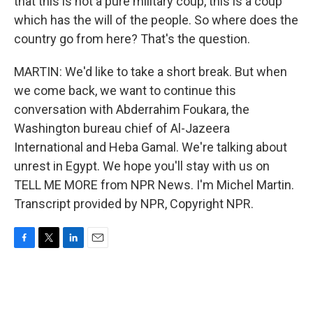
that this is not a pure military coup, this is a coup
which has the will of the people. So where does the
country go from here? That's the question.
MARTIN: We'd like to take a short break. But when
we come back, we want to continue this
conversation with Abderrahim Foukara, the
Washington bureau chief of Al-Jazeera
International and Heba Gamal. We're talking about
unrest in Egypt. We hope you'll stay with us on
TELL ME MORE from NPR News. I'm Michel Martin.
Transcript provided by NPR, Copyright NPR.
F
T
L
E
a
w
i
m
c
i
n
a
e
t
k
i
b
t
e
l