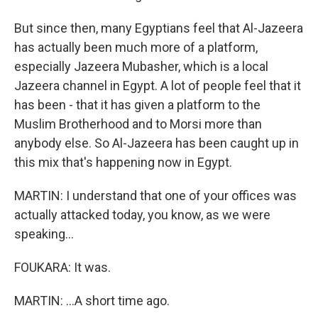
But since then, many Egyptians feel that Al-Jazeera
has actually been much more of a platform,
especially Jazeera Mubasher, which is a local
Jazeera channel in Egypt. A lot of people feel that it
has been - that it has given a platform to the
Muslim Brotherhood and to Morsi more than
anybody else. So Al-Jazeera has been caught up in
this mix that's happening now in Egypt.
MARTIN: I understand that one of your offices was
actually attacked today, you know, as we were
speaking...
FOUKARA: It was.
MARTIN: ...A short time ago.