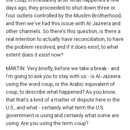
days ago, they proceeded to shut down three or
four outlets controlled by the Muslim Brotherhood,
and then we've had this issue with Al-Jazeera and
other channels. So there's this question, is there a
real intention to actually have reconciliation, to have
the problem resolved, and if it does exist, to what
extent does it exist now?
MARTIN: Very briefly, before we take a break - and
I'm going to ask you to stay with us - is Al-Jazeera
using the word coup, or the Arabic equivalent of
coup, to describe what happened? As you know,
that that's a kind of a matter of dispute here in the
U.S., and what - certainly what term the U.S.
government is using and certainly what some are
using. Are you using the term coup?