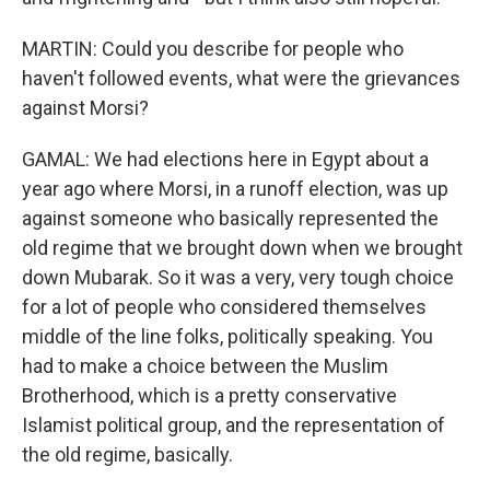
MARTIN: Could you describe for people who
haven't followed events, what were the grievances
against Morsi?
GAMAL: We had elections here in Egypt about a
year ago where Morsi, in a runoff election, was up
against someone who basically represented the
old regime that we brought down when we brought
down Mubarak. So it was a very, very tough choice
for a lot of people who considered themselves
middle of the line folks, politically speaking. You
had to make a choice between the Muslim
Brotherhood, which is a pretty conservative
Islamist political group, and the representation of
the old regime, basically.