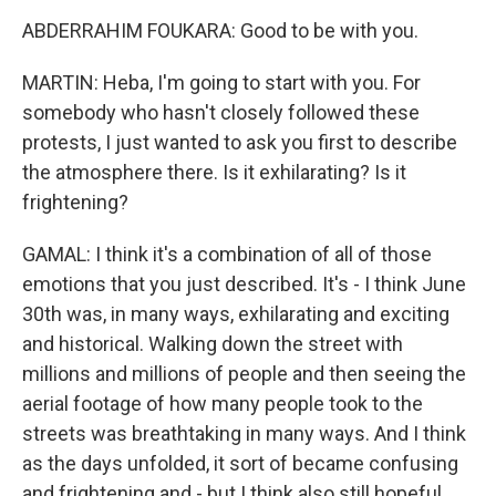
ABDERRAHIM FOUKARA: Good to be with you.
MARTIN: Heba, I'm going to start with you. For
somebody who hasn't closely followed these
protests, I just wanted to ask you first to describe
the atmosphere there. Is it exhilarating? Is it
frightening?
GAMAL: I think it's a combination of all of those
emotions that you just described. It's - I think June
30th was, in many ways, exhilarating and exciting
and historical. Walking down the street with
millions and millions of people and then seeing the
aerial footage of how many people took to the
streets was breathtaking in many ways. And I think
as the days unfolded, it sort of became confusing
and frightening and - but I think also still hopeful.