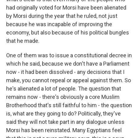
had originally voted for Morsi have been alienated
by Morsi during the year that he ruled, not just
because he was incapable of improving the
economy, but also because of his political bungles
that he made.
One of them was to issue a constitutional decree in
which he said, because we don't have a Parliament
now - it had been dissolved - any decisions that I
make, you cannot repeal or appeal against them. So
he's alienated a lot of people. The question that
remains now - there's obviously a core Muslim
Brotherhood that's still faithful to him - the question
is, what are they going to do? Politically, they've
said they will not take part in any dialogue unless
Morsi has been reinstated. Many Egyptians feel