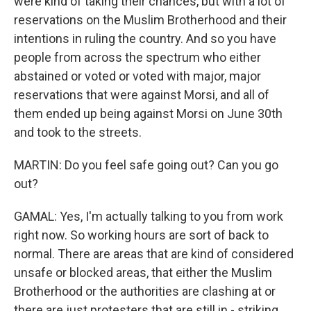
were kind of taking their chances, but with a lot of
reservations on the Muslim Brotherhood and their
intentions in ruling the country. And so you have
people from across the spectrum who either
abstained or voted or voted with major, major
reservations that were against Morsi, and all of
them ended up being against Morsi on June 30th
and took to the streets.
MARTIN: Do you feel safe going out? Can you go
out?
GAMAL: Yes, I'm actually talking to you from work
right now. So working hours are sort of back to
normal. There are areas that are kind of considered
unsafe or blocked areas, that either the Muslim
Brotherhood or the authorities are clashing at or
there are just protesters that are still in - striking