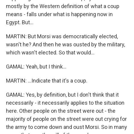
mostly by the Western definition of what a coup
means - falls under what is happening now in
Egypt. But...
MARTIN: But Morsi was democratically elected,
wasn't he? And then he was ousted by the military,
which wasn't elected. So that would...
GAMAL: Yeah, but I think...
MARTIN: ...Indicate that it's a coup.
GAMAL: Yes, by definition, but I don't think that it
necessarily - it necessarily applies to the situation
here. Other people on the street were out - the
majority of people on the street were out crying for
the army to come down and oust Morsi. So in many