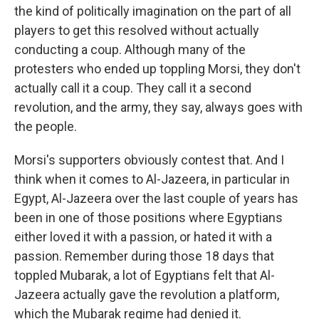
the kind of politically imagination on the part of all
players to get this resolved without actually
conducting a coup. Although many of the
protesters who ended up toppling Morsi, they don't
actually call it a coup. They call it a second
revolution, and the army, they say, always goes with
the people.
Morsi's supporters obviously contest that. And I
think when it comes to Al-Jazeera, in particular in
Egypt, Al-Jazeera over the last couple of years has
been in one of those positions where Egyptians
either loved it with a passion, or hated it with a
passion. Remember during those 18 days that
toppled Mubarak, a lot of Egyptians felt that Al-
Jazeera actually gave the revolution a platform,
which the Mubarak regime had denied it.