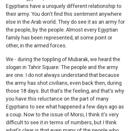
Egyptians have a uniquely different relationship to
their army. You don't find this sentiment anywhere
else in the Arab world. They do see it as an army for
the people, by the people. Almost every Egyptian
family has been represented, at some point or
other, in the armed forces.
We - during the toppling of Mubarak, we heard the
slogan in Tahrir Square: The people and the army
are one. I do not always understand that because
the army has shot civilians, even back then, during
those 18 days. But that's the feeling, and that's why
you have this reluctance on the part of many
Egyptians to see what happened a few days ago as
a coup. Now to the issue of Morsi, I think it's very
difficult to see it in terms of numbers, but I think
what's clear is that even many of the people who