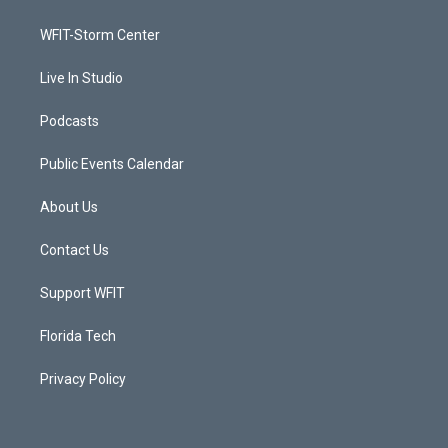
e
g
b
o
r
r
e
o
a
k
WFIT-Storm Center
m
Live In Studio
Podcasts
Public Events Calendar
About Us
Contact Us
Support WFIT
Florida Tech
Privacy Policy