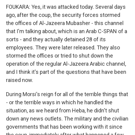
FOUKARA: Yes, it was attacked today. Several days
ago, after the coup, the security forces stormed
the offices of Al-Jazeera Mubasher - this channel
that I'm talking about, which is an Arab C-SPAN of a
sorts - and they actually detained 28 of its
employees. They were later released. They also
stormed the offices or tried to shut down the
operation of the regular Al-Jazeera Arabic channel,
and I think it's part of the questions that have been
raised now.
During Morsi's reign for all of the terrible things that
- or the terrible ways in which he handled the
situation, as we heard from Heba, he didn't shut
down any news outlets. The military and the civilian
governments that has been working with it since
the coup, immediately after what happened a few