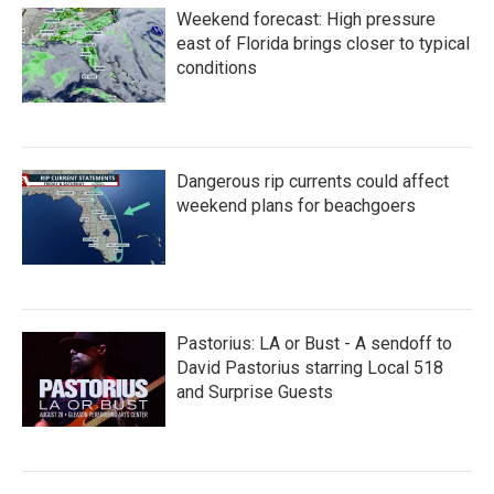
o
e
d
Weekend forecast: High pressure
o
r
I
k
n
east of Florida brings closer to typical
conditions
Dangerous rip currents could affect
weekend plans for beachgoers
Pastorius: LA or Bust - A sendoff to
David Pastorius starring Local 518
and Surprise Guests