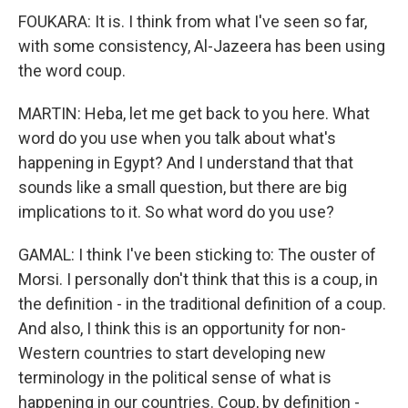
FOUKARA: It is. I think from what I've seen so far,
with some consistency, Al-Jazeera has been using
the word coup.
MARTIN: Heba, let me get back to you here. What
word do you use when you talk about what's
happening in Egypt? And I understand that that
sounds like a small question, but there are big
implications to it. So what word do you use?
GAMAL: I think I've been sticking to: The ouster of
Morsi. I personally don't think that this is a coup, in
the definition - in the traditional definition of a coup.
And also, I think this is an opportunity for non-
Western countries to start developing new
terminology in the political sense of what is
happening in our countries. Coup, by definition -