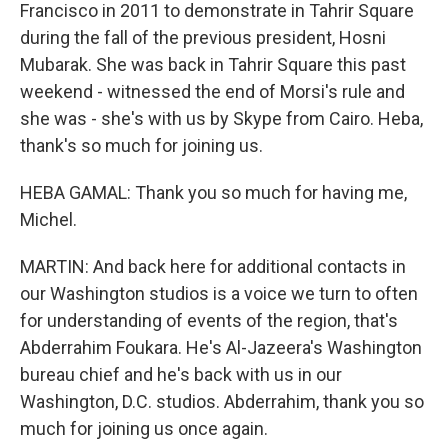
Francisco in 2011 to demonstrate in Tahrir Square
during the fall of the previous president, Hosni
Mubarak. She was back in Tahrir Square this past
weekend - witnessed the end of Morsi's rule and
she was - she's with us by Skype from Cairo. Heba,
thank's so much for joining us.
HEBA GAMAL: Thank you so much for having me,
Michel.
MARTIN: And back here for additional contacts in
our Washington studios is a voice we turn to often
for understanding of events of the region, that's
Abderrahim Foukara. He's Al-Jazeera's Washington
bureau chief and he's back with us in our
Washington, D.C. studios. Abderrahim, thank you so
much for joining us once again.