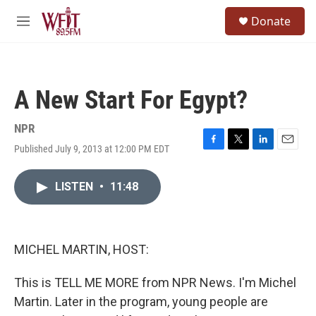
Skip to main content
S
Donate
e
M
a
e
r
n
c
u
h
A New Start For Egypt?
u
e
r
NPR
y
Published July 9, 2013 at 12:00 PM EDT
F
T
L
E
a
w
i
m
c
i
n
a
LISTEN
•
11:48
e
t
k
i
b
t
e
l
o
e
d
o
r
I
k
n
MICHEL MARTIN, HOST:
This is TELL ME MORE from NPR News. I'm Michel
Martin. Later in the program, young people are