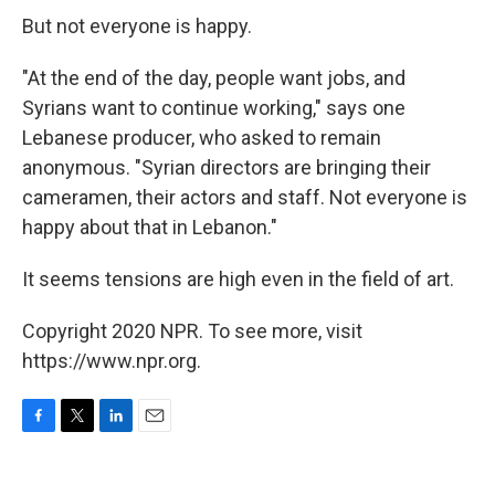
But not everyone is happy.
"At the end of the day, people want jobs, and
Syrians want to continue working," says one
Lebanese producer, who asked to remain
anonymous. "Syrian directors are bringing their
cameramen, their actors and staff. Not everyone is
happy about that in Lebanon."
It seems tensions are high even in the field of art.
Copyright 2020 NPR. To see more, visit
https://www.npr.org.
F
T
L
E
a
w
i
m
c
i
n
a