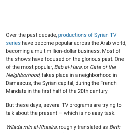
Over the past decade,
productions of Syrian TV
series
have become popular across the Arab world,
becoming a multimillion-dollar business. Most of
the shows have focused on the glorious past. One
of the most popular,
Bab al-Hara
, or
Gate of the
Neighborhood
, takes place in a neighborhood in
Damascus, the Syrian capital, during the French
Mandate in the first half of the 20th century.
But these days, several TV programs are trying to
talk about the present — which is no easy task.
Wilada min al-Khasira
, roughly translated as
Birth