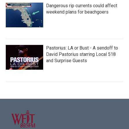
Dangerous rip currents could affect
weekend plans for beachgoers
Pastorius: LA or Bust - A sendoff to
David Pastorius starring Local 518
and Surprise Guests