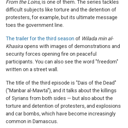
From the Loins
, is one of them. The series tackles
difficult subjects like torture and the detention of
protesters, for example, but its ultimate message
toes the government line.
The trailer for the third season
of
Wilada min al-
Khasira
opens with images of demonstrations and
security forces opening fire on peaceful
participants. You can also see the word "freedom"
written on a street wall.
The title of the third episode is "Dais of the Dead"
("Manbar al-Mawta"), and it talks about the killings
of Syrians from both sides — but also about the
torture and detention of protesters, and explosions
and car bombs, which have become increasingly
common in Damascus.