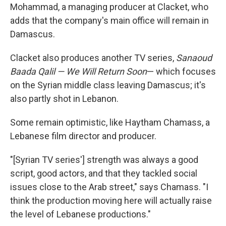
Mohammad, a managing producer at Clacket, who
adds that the company's main office will remain in
Damascus.
Clacket also produces another TV series,
Sanaoud
Baada Qalil — We Will Return Soon
— which focuses
on the Syrian middle class leaving Damascus; it's
also partly shot in Lebanon.
Some remain optimistic, like Haytham Chamass, a
Lebanese film director and producer.
"[Syrian TV series'] strength was always a good
script, good actors, and that they tackled social
issues close to the Arab street," says Chamass. "I
think the production moving here will actually raise
the level of Lebanese productions."