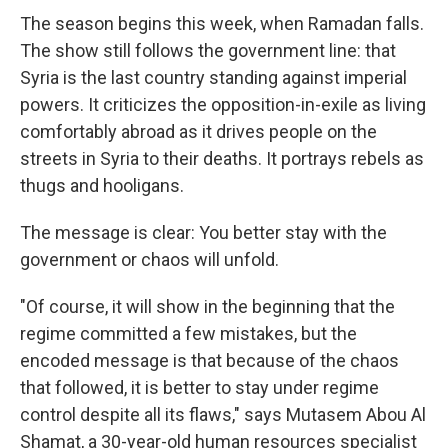
The season begins this week, when Ramadan falls.
The show still follows the government line: that
Syria is the last country standing against imperial
powers. It criticizes the opposition-in-exile as living
comfortably abroad as it drives people on the
streets in Syria to their deaths. It portrays rebels as
thugs and hooligans.
The message is clear: You better stay with the
government or chaos will unfold.
"Of course, it will show in the beginning that the
regime committed a few mistakes, but the
encoded message is that because of the chaos
that followed, it is better to stay under regime
control despite all its flaws," says Mutasem Abou Al
Shamat, a 30-year-old human resources specialist