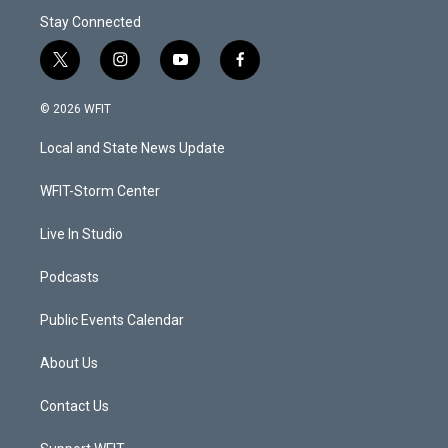
Stay Connected
t
i
y
f
w
n
o
a
i
s
u
c
© 2026 WFIT
t
t
t
e
t
a
u
b
Local and State News Update
e
g
b
o
r
r
e
o
a
k
WFIT-Storm Center
m
Live In Studio
Podcasts
Public Events Calendar
About Us
Contact Us