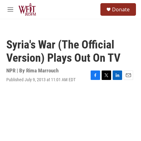
Skip to main content
S
Donate
e
M
a
e
r
n
c
u
h
Syria's War (The Official
u
e
Version) Plays Out On TV
r
y
NPR | By
Rima Marrouch
Published July 9, 2013 at 11:01 AM EDT
F
T
L
E
a
w
i
m
c
i
n
a
e
t
k
i
b
t
e
l
o
e
d
o
r
I
k
n