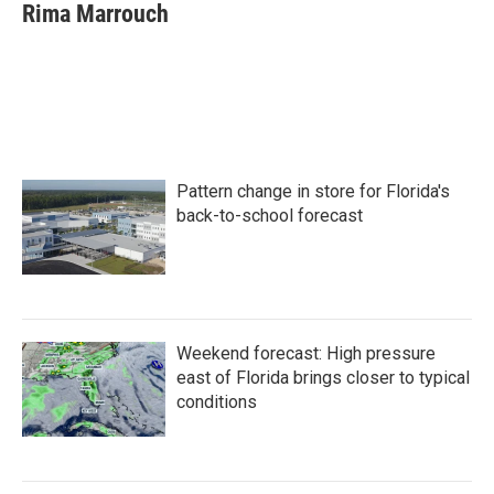
e
t
k
i
Rima Marrouch
b
t
e
l
o
e
d
o
r
I
k
n
Pattern change in store for Florida's
back-to-school forecast
Weekend forecast: High pressure
east of Florida brings closer to typical
conditions