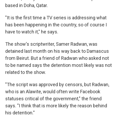
based in Doha, Qatar.
"It is the first time a TV series is addressing what
has been happening in the country, so of course I
have to watch it," he says.
The show's scriptwriter, Samer Radwan, was
detained last month on his way back to Damascus
from Beirut. But a friend of Radwan who asked not
to be named says the detention most likely was not
related to the show.
"The script was approved by censors, but Radwan,
who is an Alawite, would often write Facebook
statuses critical of the government," the friend
says. "I think that is more likely the reason behind
his detention."