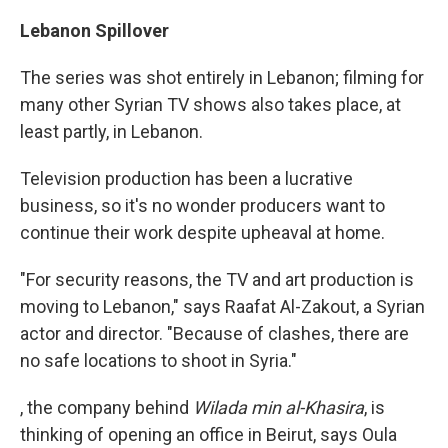
Lebanon Spillover
The series was shot entirely in Lebanon; filming for
many other Syrian TV shows also takes place, at
least partly, in Lebanon.
Television production has been a lucrative
business, so it's no wonder producers want to
continue their work despite upheaval at home.
"For security reasons, the TV and art production is
moving to Lebanon," says Raafat Al-Zakout, a Syrian
actor and director. "Because of clashes, there are
no safe locations to shoot in Syria."
, the company behind
Wilada min al-Khasira
, is
thinking of opening an office in Beirut, says Oula