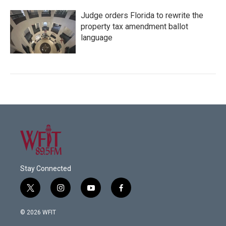
Judge orders Florida to rewrite the
property tax amendment ballot
language
Stay Connected
t
i
y
f
w
n
o
a
i
s
u
c
© 2026 WFIT
t
t
t
e