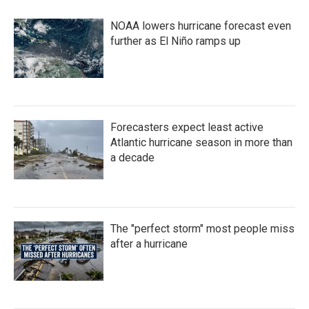
b
t
e
l
o
e
d
NOAA lowers hurricane forecast even
o
r
I
k
n
further as El Niño ramps up
Forecasters expect least active
Atlantic hurricane season in more than
a decade
The "perfect storm" most people miss
after a hurricane