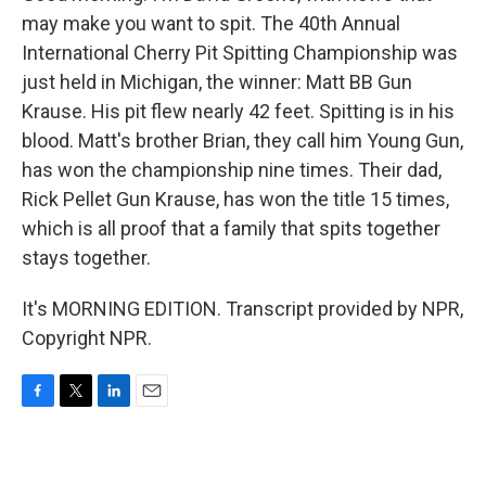
may make you want to spit. The 40th Annual
International Cherry Pit Spitting Championship was
just held in Michigan, the winner: Matt BB Gun
Krause. His pit flew nearly 42 feet. Spitting is in his
blood. Matt's brother Brian, they call him Young Gun,
has won the championship nine times. Their dad,
Rick Pellet Gun Krause, has won the title 15 times,
which is all proof that a family that spits together
stays together.
It's MORNING EDITION. Transcript provided by NPR,
Copyright NPR.
F
T
L
E
a
w
i
m
c
i
n
a
e
t
k
i