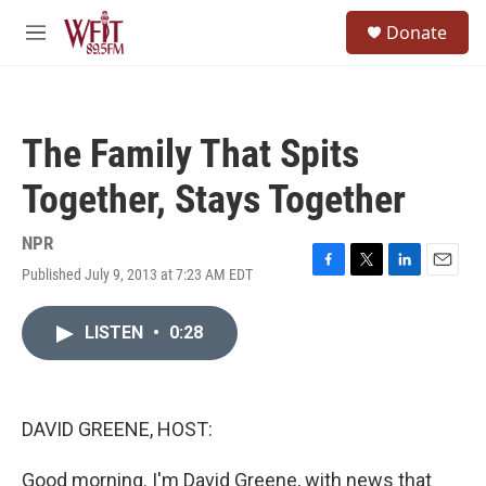
Skip to main content
S
Donate
e
M
a
e
r
n
c
u
h
The Family That Spits
u
e
Together, Stays Together
r
y
NPR
Published July 9, 2013 at 7:23 AM EDT
F
T
L
E
a
w
i
m
c
i
n
a
LISTEN
•
0:28
e
t
k
i
b
t
e
l
o
e
d
o
r
I
k
n
DAVID GREENE, HOST:
Good morning. I'm David Greene, with news that