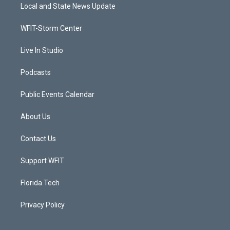
t
a
u
b
Local and State News Update
e
g
b
o
r
r
e
o
a
k
WFIT-Storm Center
m
Live In Studio
Podcasts
Public Events Calendar
About Us
Contact Us
Support WFIT
Florida Tech
Privacy Policy