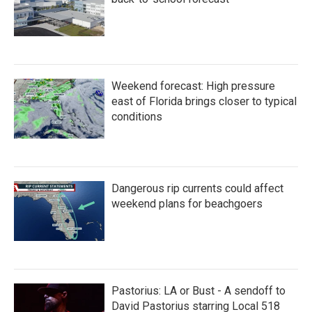
Weekend forecast: High pressure
east of Florida brings closer to typical
conditions
Dangerous rip currents could affect
weekend plans for beachgoers
Pastorius: LA or Bust - A sendoff to
David Pastorius starring Local 518