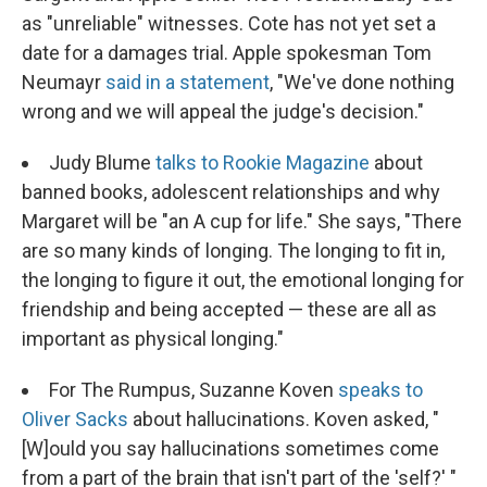
as "unreliable" witnesses. Cote has not yet set a
date for a damages trial. Apple spokesman Tom
Neumayr
said in a statement
, "We've done nothing
wrong and we will appeal the judge's decision."
Judy Blume
talks to Rookie Magazine
about
banned books, adolescent relationships and why
Margaret will be "an A cup for life." She says, "There
are so many kinds of longing. The longing to fit in,
the longing to figure it out, the emotional longing for
friendship and being accepted — these are all as
important as physical longing."
For The Rumpus, Suzanne Koven
speaks to
Oliver Sacks
about hallucinations. Koven asked, "
[W]ould you say hallucinations sometimes come
from a part of the brain that isn't part of the 'self?' "