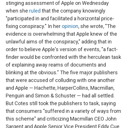
stinging assessment of Apple on Wednesday
when she
ruled
that the company knowingly
"participated in and facilitated a horizontal price-
fixing conspiracy." In her
opinion
, she wrote, "The
evidence is overwhelming that Apple knew of the
unlawful aims of the conspiracy," adding that in
order to believe Apple's version of events, "a fact-
finder would be confronted with the herculean task
of explaining away reams of documents and
blinking at the obvious." The five major publishers
that were accused of colluding with one another
and Apple — Hachette, HarperCollins, Macmillan,
Penguin and Simon & Schuster — had all settled.
But Cotes still took the publishers to task, saying
that consumers "suffered in a variety of ways from
this scheme" and criticizing Macmillan CEO John
Sargent and Apple Senior Vice President Eddy Cue