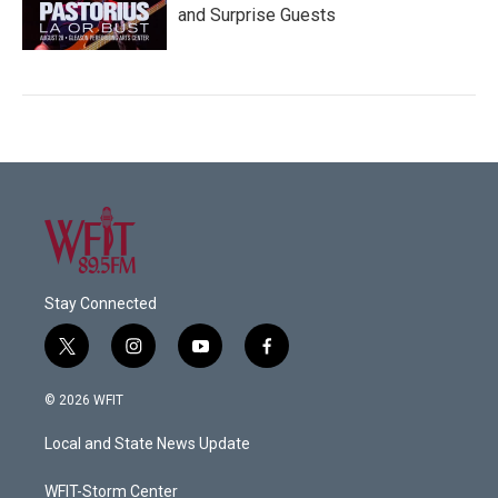
and Surprise Guests
Stay Connected
t
i
y
f
w
n
o
a
i
s
u
c
© 2026 WFIT
t
t
t
e
t
a
u
b
Local and State News Update
e
g
b
o
r
r
e
o
a
k
WFIT-Storm Center