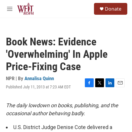
Skip to main content
S
Donate
e
M
a
e
r
n
c
u
h
Book News: Evidence
u
e
'Overwhelming' In Apple
r
y
Price-Fixing Case
NPR | By
Annalisa Quinn
Published July 11, 2013 at 7:23 AM EDT
F
T
L
E
a
w
i
m
c
i
n
a
e
t
k
i
The daily lowdown on books, publishing, and the
b
t
e
l
occasional author behaving badly.
o
e
d
o
r
I
k
n
U.S. District Judge Denise Cote delivered a