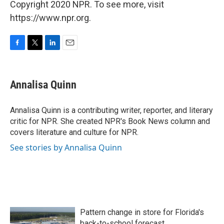
Copyright 2020 NPR. To see more, visit
https://www.npr.org.
F
T
L
E
a
w
i
m
c
i
n
a
e
t
k
i
Annalisa Quinn
b
t
e
l
o
e
d
o
r
I
Annalisa Quinn is a contributing writer, reporter, and literary
k
n
critic for NPR. She created NPR's Book News column and
covers literature and culture for NPR.
See stories by Annalisa Quinn
Pattern change in store for Florida's
back-to-school forecast