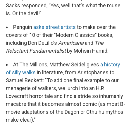
Sacks responded,
"
Yes, well that's what the muse
is. Or the devil!"
Penguin
asks street artists
to make over the
covers of 10 of their "Modern Classics" books,
including Don DeLillo's
Americana
and
The
Reluctant Fundamentalist
by Mohsin Hamid.
At The Millions, Matthew Seidel gives
a history
of silly walks
in literature, from Aristophanes to
Samuel Beckett: "To add one final example to our
menagerie of walkers, we lurch into an H.P.
Lovecraft horror tale and find a stride so inhumanly
macabre that it becomes almost comic (as most B-
movie adaptations of the Dagon or Cthulhu mythos
make clear)."