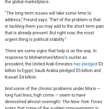
the global marketplace.
"The long-term issues will take some time to
address," Freund says. "Part of the problem is that
in tackling them you may add to the short-term pain
that is already present. But right now, the most
urgent thing is political stability."
There are some signs that help is on the way. In
response to Mohammed Morsi's ouster as
president, the United Arab Emirates
has pledged
$3
billion to Egypt, Saudi Arabia pledged $5 billion and
Kuwait $4 billion.
And some of the chronic problems under Morsi —
long fuel lines, high crime — seem to have
diminished almost overnight.
The New York Times
notes that some of the sudden improvements in