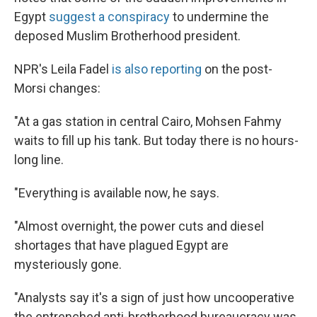
Egypt
suggest a conspiracy
to undermine the
deposed Muslim Brotherhood president.
NPR's Leila Fadel
is also reporting
on the post-
Morsi changes:
"At a gas station in central Cairo, Mohsen Fahmy
waits to fill up his tank. But today there is no hours-
long line.
"Everything is available now, he says.
"Almost overnight, the power cuts and diesel
shortages that have plagued Egypt are
mysteriously gone.
"Analysts say it's a sign of just how uncooperative
the entrenched anti-brotherhood bureaucracy was