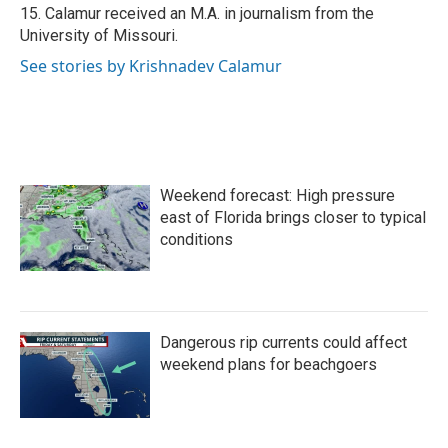
15. Calamur received an M.A. in journalism from the
University of Missouri.
See stories by Krishnadev Calamur
Weekend forecast: High pressure
east of Florida brings closer to typical
conditions
Dangerous rip currents could affect
weekend plans for beachgoers