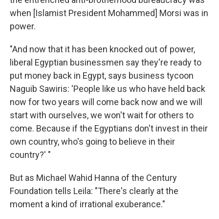
when [Islamist President Mohammed] Morsi was in
power.
"And now that it has been knocked out of power,
liberal Egyptian businessmen say they're ready to
put money back in Egypt, says business tycoon
Naguib Sawiris: 'People like us who have held back
now for two years will come back now and we will
start with ourselves, we won't wait for others to
come. Because if the Egyptians don't invest in their
own country, who's going to believe in their
country?' "
But as Michael Wahid Hanna of the Century
Foundation tells Leila: "There's clearly at the
moment a kind of irrational exuberance."