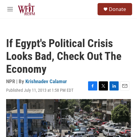
Skip to main content
S
Donate
e
M
a
e
r
n
c
u
h
If Egypt's Political Crisis
u
e
Looks Bad, Check Out The
r
y
Economy
NPR | By
Krishnadev Calamur
Published July 11, 2013 at 1:58 PM EDT
F
T
L
E
a
w
i
m
c
i
n
a
e
t
k
i
b
t
e
l
o
e
d
o
r
I
k
n