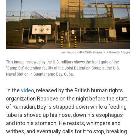
Jim Watson / AFP/Getty Images
/
AFP/Getty Images
This image reviewed by the U.S. military shows the front gate of the
"Camp Six" detention facility of the Joint Detention Group at the U.S.
Naval Station in Guantanamo Bay, Cuba.
In the
video
, released by the British human rights
organization Reprieve on the night before the start
of Ramadan, Bey is strapped down while a feeding
tube is shoved up his nose, down his esophagus
and into his stomach. He resists, whimpers and
writhes, and eventually calls for it to stop, breaking