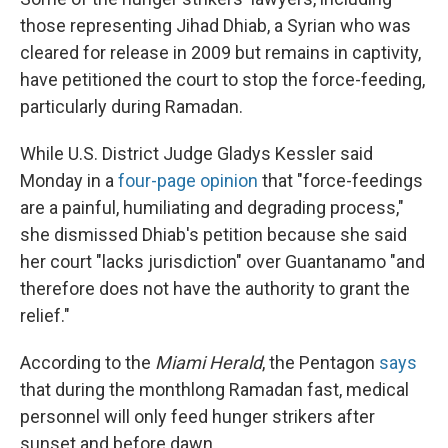
those representing Jihad Dhiab, a Syrian who was
cleared for release in 2009 but remains in captivity,
have petitioned the court to stop the force-feeding,
particularly during Ramadan.
While U.S. District Judge Gladys Kessler said
Monday in a
four-page opinion
that "force-feedings
are a painful, humiliating and degrading process,"
she dismissed Dhiab's petition because she said
her court "lacks jurisdiction" over Guantanamo "and
therefore does not have the authority to grant the
relief."
According to the
Miami Herald
, the Pentagon
says
that during the monthlong Ramadan fast, medical
personnel will only feed hunger strikers after
sunset and before dawn.