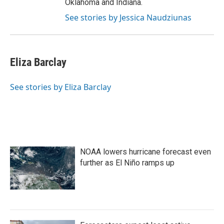
Oklahoma and Indiana.
See stories by Jessica Naudziunas
Eliza Barclay
See stories by Eliza Barclay
NOAA lowers hurricane forecast even
further as El Niño ramps up