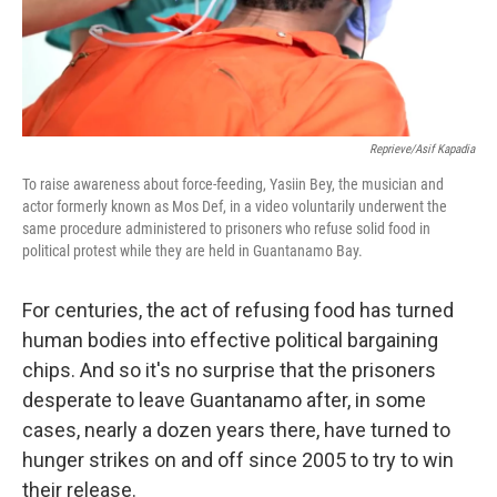
Reprieve/Asif Kapadia
To raise awareness about force-feeding, Yasiin Bey, the musician and
actor formerly known as Mos Def, in a video voluntarily underwent the
same procedure administered to prisoners who refuse solid food in
political protest while they are held in Guantanamo Bay.
For centuries, the act of refusing food has turned
human bodies into effective political bargaining
chips. And so it's no surprise that the prisoners
desperate to leave Guantanamo after, in some
cases, nearly a dozen years there, have turned to
hunger strikes on and off since 2005 to try to win
their release.