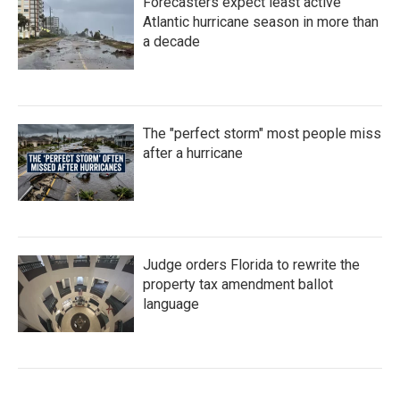
Forecasters expect least active
Atlantic hurricane season in more than
a decade
The "perfect storm" most people miss
after a hurricane
Judge orders Florida to rewrite the
property tax amendment ballot
language