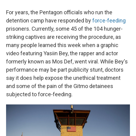
For years, the Pentagon officials who run the
detention camp have responded by
force-feeding
prisoners. Currently, some 45 of the 104 hunger-
striking captives are receiving the procedure, as
many people learned this week when a graphic
video featuring Yasiin Bey, the rapper and actor
formerly known as Mos Def, went viral. While Bey's
performance may be part publicity stunt, doctors
say it does help expose the unethical treatment
and some of the pain of the Gitmo detainees
subjected to force-feeding.