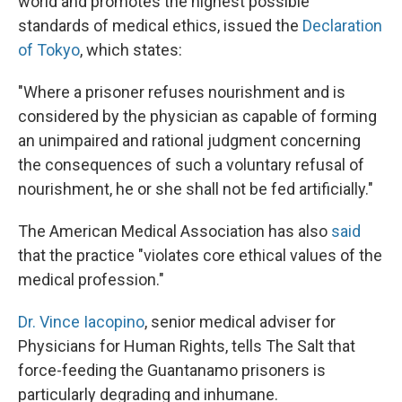
world and promotes the highest possible
standards of medical ethics, issued the
Declaration
of Tokyo
, which states:
"Where a prisoner refuses nourishment and is
considered by the physician as capable of forming
an unimpaired and rational judgment concerning
the consequences of such a voluntary refusal of
nourishment, he or she shall not be fed artificially."
The American Medical Association has also
said
that the practice "violates core ethical values of the
medical profession."
Dr. Vince Iacopino
, senior medical adviser for
Physicians for Human Rights, tells The Salt that
force-feeding the Guantanamo prisoners is
particularly degrading and inhumane.