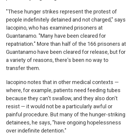
"These hunger strikes represent the protest of
people indefinitely detained and not charged," says
Iacopino, who has examined prisoners at
Guantanamo. "Many have been cleared for
repatriation." More than half of the 166 prisoners at
Guantanamo have been cleared for release, but for
a variety of reasons, there's been no way to
transfer them.
Iacopino notes that in other medical contexts —
where, for example, patients need feeding tubes
because they can't swallow, and they also don't
resist — it would not be a particularly awful or
painful procedure. But many of the hunger-striking
detainees, he says, "have ongoing hopelessness
over indefinite detention."