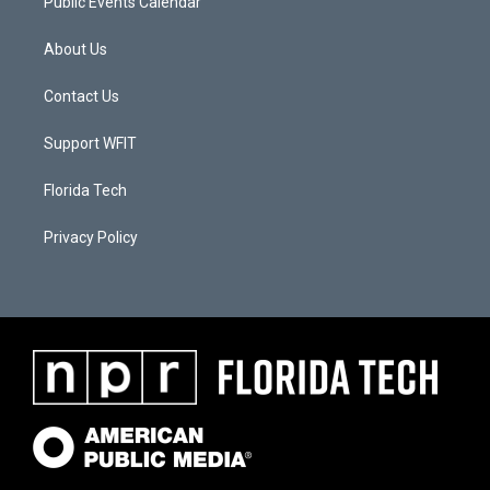
Public Events Calendar
About Us
Contact Us
Support WFIT
Florida Tech
Privacy Policy