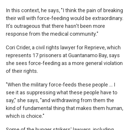
In this context, he says, "I think the pain of breaking
their will with force-feeding would be extraordinary.
It's outrageous that there hasn't been more
response from the medical community."
Cori Crider, a civil rights lawyer for Reprieve, which
represents 17 prisoners at Guantanamo Bay, says
she sees force-feeding as a more general violation
of their rights.
"When the military force-feeds these people ... I
see it as suppressing what these people have to
say," she says, "and withdrawing from them the
kind of fundamental thing that makes them human,
which is choice."
Some of the hunger strikers' lawyers, including