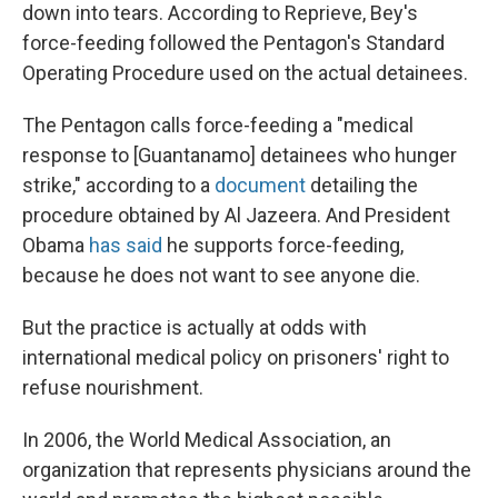
down into tears. According to Reprieve, Bey's
force-feeding followed the Pentagon's Standard
Operating Procedure used on the actual detainees.
The Pentagon calls force-feeding a "medical
response to [Guantanamo] detainees who hunger
strike," according to a
document
detailing the
procedure obtained by Al Jazeera. And President
Obama
has said
he supports force-feeding,
because he does not want to see anyone die.
But the practice is actually at odds with
international medical policy on prisoners' right to
refuse nourishment.
In 2006, the World Medical Association, an
organization that represents physicians around the