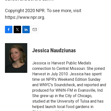
Copyright 2020 NPR. To see more, visit
https://www.npr.org.
F
T
L
E
a
w
i
m
c
i
n
a
e
t
k
i
Jessica Naudziunas
b
t
e
l
o
e
d
o
r
I
Jessica is Harvest Public Media's
k
n
connection to Central Missouri. She joined
Harvest in July 2010. Jessica has spent
time on NPR's Weekend Edition Sunday
and WNYC's Soundcheck, and reported and
produced for WNIN-FM in Evansville, Ind.
She grew up in the City of Chicago,
studied at the University of Tulsa and has
helped launch local food gardens in