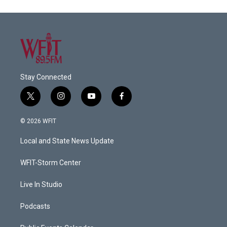
Stay Connected
t
i
y
f
w
n
o
a
i
s
u
c
© 2026 WFIT
t
t
t
e
t
a
u
b
Local and State News Update
e
g
b
o
r
r
e
o
a
k
WFIT-Storm Center
m
Live In Studio
Podcasts