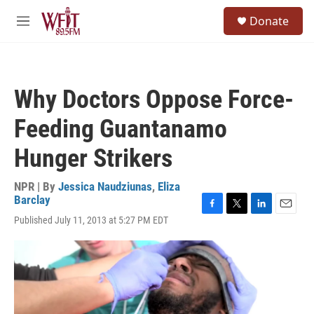
Skip to main content
S
Donate
e
M
a
e
r
n
c
u
h
Why Doctors Oppose Force-
u
e
Feeding Guantanamo
r
y
Hunger Strikers
NPR | By
Jessica Naudziunas
,
Eliza
Barclay
F
T
L
E
Published July 11, 2013 at 5:27 PM EDT
a
w
i
m
c
i
n
a
e
t
k
i
b
t
e
l
o
e
d
o
r
I
k
n