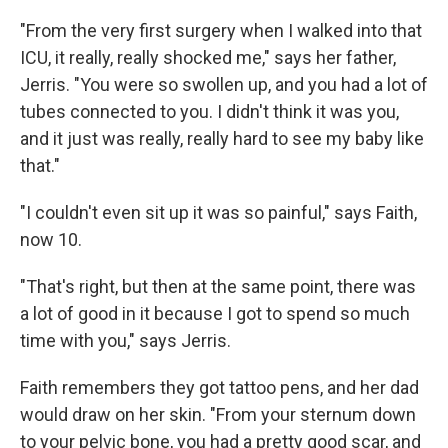
"From the very first surgery when I walked into that
ICU, it really, really shocked me," says her father,
Jerris. "You were so swollen up, and you had a lot of
tubes connected to you. I didn't think it was you,
and it just was really, really hard to see my baby like
that."
"I couldn't even sit up it was so painful," says Faith,
now 10.
"That's right, but then at the same point, there was
a lot of good in it because I got to spend so much
time with you," says Jerris.
Faith remembers they got tattoo pens, and her dad
would draw on her skin. "From your sternum down
to your pelvic bone, you had a pretty good scar, and