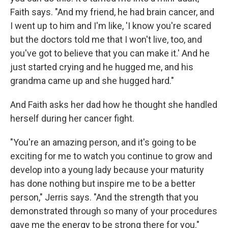
Faith says. "And my friend, he had brain cancer, and
I went up to him and I'm like, 'I know you're scared
but the doctors told me that I won't live, too, and
you've got to believe that you can make it.' And he
just started crying and he hugged me, and his
grandma came up and she hugged hard."
And Faith asks her dad how he thought she handled
herself during her cancer fight.
"You're an amazing person, and it's going to be
exciting for me to watch you continue to grow and
develop into a young lady because your maturity
has done nothing but inspire me to be a better
person," Jerris says. "And the strength that you
demonstrated through so many of your procedures
gave me the energy to be strong there for you."