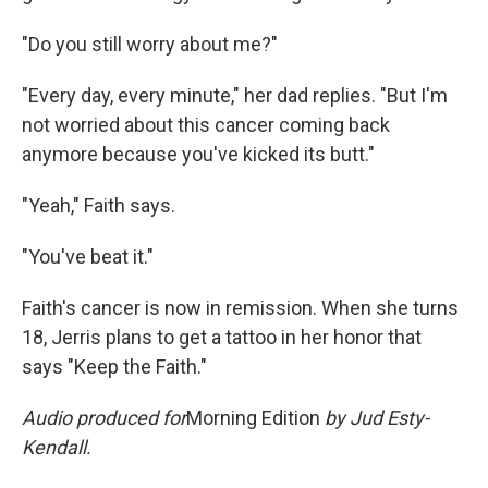
"Do you still worry about me?"
"Every day, every minute," her dad replies. "But I'm
not worried about this cancer coming back
anymore because you've kicked its butt."
"Yeah," Faith says.
"You've beat it."
Faith's cancer is now in remission. When she turns
18, Jerris plans to get a tattoo in her honor that
says "Keep the Faith."
Audio produced for
Morning Edition
by Jud Esty-
Kendall.