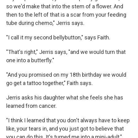
so we'd make that into the stem of a flower. And
then to the left of that is a scar from your feeding
tube during chemo," Jerris says.
"I call it my second bellybutton," says Faith.
"That's right," Jerris says, "and we would turn that
one into a butterfly."
"And you promised on my 18th birthday we would
go get a tattoo together," Faith says.
Jerris asks his daughter what she feels she has
learned from cancer.
"I think I learned that you don't always have to keep
like, your tears in, and you just got to believe that
you can do this. It's turned me into a mini-adult,"