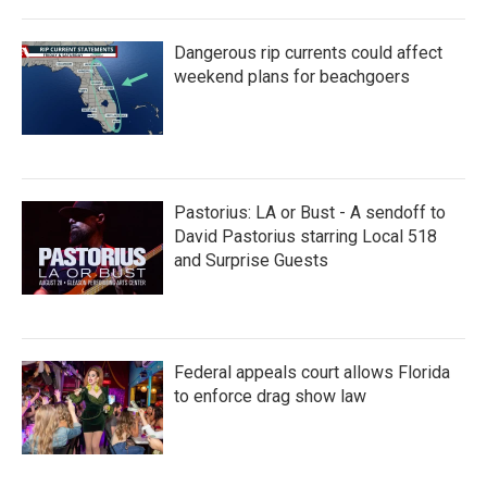
Dangerous rip currents could affect
weekend plans for beachgoers
Pastorius: LA or Bust - A sendoff to
David Pastorius starring Local 518
and Surprise Guests
Federal appeals court allows Florida
to enforce drag show law