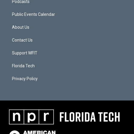
Podcasts
Public Events Calendar
About Us
Contact Us
Support WFIT
Florida Tech
Privacy Policy