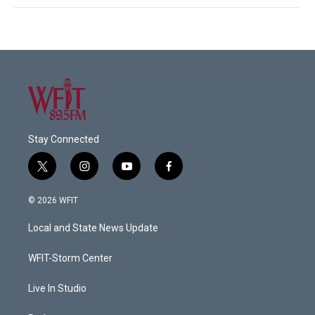
Stay Connected
t
i
y
f
w
n
o
a
i
s
u
c
© 2026 WFIT
t
t
t
e
t
a
u
b
Local and State News Update
e
g
b
o
r
r
e
o
a
k
WFIT-Storm Center
m
Live In Studio