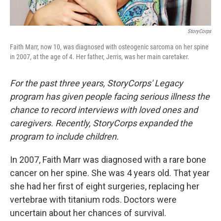
StoryCorps
Faith Marr, now 10, was diagnosed with osteogenic sarcoma on her spine
in 2007, at the age of 4. Her father, Jerris, was her main caretaker.
For the past three years, StoryCorps' Legacy
program has given people facing serious illness the
chance to record interviews with loved ones and
caregivers. Recently, StoryCorps expanded the
program to include children.
In 2007, Faith Marr was diagnosed with a rare bone
cancer on her spine. She was 4 years old. That year
she had her first of eight surgeries, replacing her
vertebrae with titanium rods. Doctors were
uncertain about her chances of survival.