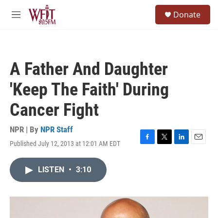
Skip to main content
S
Donate
e
M
a
e
r
n
c
u
h
A Father And Daughter
u
e
'Keep The Faith' During
r
y
Cancer Fight
NPR | By
NPR Staff
Published July 12, 2013 at 12:01 AM EDT
F
T
L
E
a
w
i
m
c
i
n
a
LISTEN
•
3:10
e
t
k
i
b
t
e
l
o
e
d
o
r
I
k
n