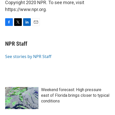
Copyright 2020 NPR. To see more, visit
https://www.npr.org.
F
T
L
E
a
w
i
m
c
i
n
a
e
t
k
i
NPR Staff
b
t
e
l
o
e
d
o
r
I
See stories by NPR Staff
k
n
Weekend forecast: High pressure
east of Florida brings closer to typical
conditions