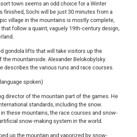
sort town seems an odd choice for a Winter
is finished, Sochi will be just 30 minutes from a
ic village in the mountains is mostly complete,
that follow a quaint, vaguely 19th-century design,
rland.
 gondola lifts that will take visitors up the
of the mountainside. Alexander Belokobylsky
he describes the various runs and race courses.
language spoken)
g director of the mountain part of the games. He
international standards, including the snow.
e in these mountains, the race courses and snow-
artificial snow-making system in the world.
mped up the mountain and vaporized by snow-