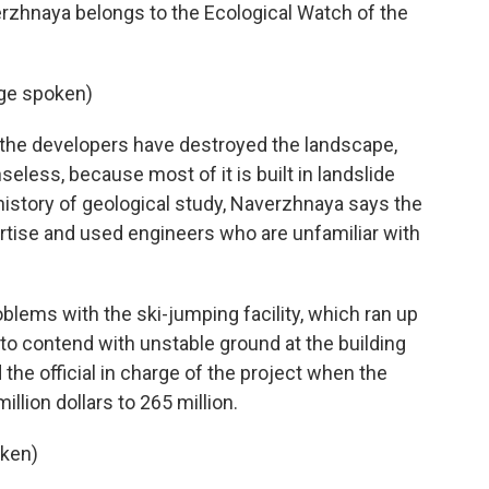
erzhnaya belongs to the Ecological Watch of the
ge spoken)
 the developers have destroyed the landscape,
eless, because most of it is built in landslide
history of geological study, Naverzhnaya says the
rtise and used engineers who are unfamiliar with
blems with the ski-jumping facility, which ran up
to contend with unstable ground at the building
 the official in charge of the project when the
llion dollars to 265 million.
ken)