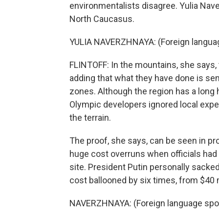
environmentalists disagree. Yulia Nav
North Caucasus.
YULIA NAVERZHNAYA: (Foreign langua
FLINTOFF: In the mountains, she says,
adding that what they have done is sens
zones. Although the region has a long 
Olympic developers ignored local expe
the terrain.
The proof, she says, can be seen in pro
huge cost overruns when officials had 
site. President Putin personally sacked
cost ballooned by six times, from $40 mi
NAVERZHNAYA: (Foreign language spo