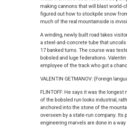
making cannons that will blast world-c
figured out how to stockpile snow from 
much of the real mountainside is invisi
A winding, newly built road takes visito
a steel-and-concrete tube that uncoils 
17 banked turns. The course was teste
bobsled and luge federations. Valentin
employee of the track who got a chance
VALENTIN GETMANOV: (Foreign langu
FLINTOFF: He says it was the longest min
of the bobsled run looks industrial, rathe
anchored into the stone of the mounta
overseen by a state-run company. Its p
engineering marvels are done in a way 