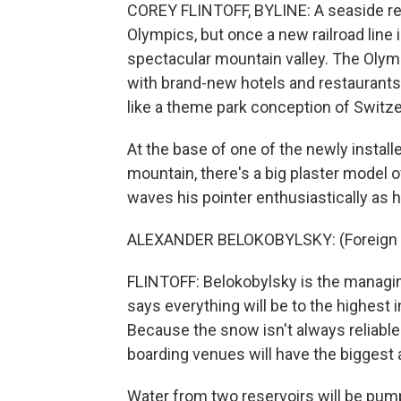
COREY FLINTOFF, BYLINE: A seaside re
Olympics, but once a new railroad line 
spectacular mountain valley. The Olymp
with brand-new hotels and restaurants 
like a theme park conception of Switze
At the base of one of the newly installed
mountain, there's a big plaster model 
waves his pointer enthusiastically as 
ALEXANDER BELOKOBYLSKY: (Foreign 
FLINTOFF: Belokobylsky is the managin
says everything will be to the highest 
Because the snow isn't always reliabl
boarding venues will have the biggest 
Water from two reservoirs will be pu