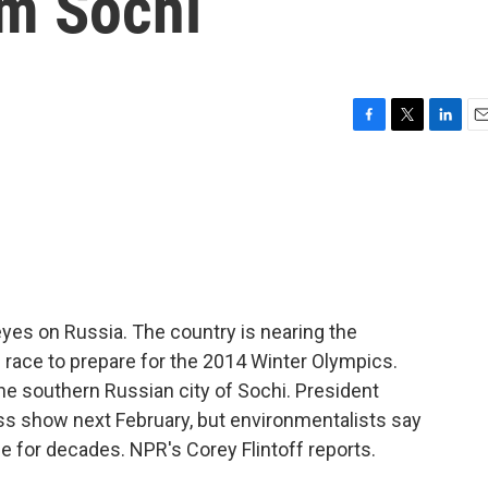
m Sochi
F
T
L
E
a
w
i
m
c
i
n
a
e
t
k
i
b
t
e
l
o
e
d
o
r
I
k
n
eyes on Russia. The country is nearing the
 race to prepare for the 2014 Winter Olympics.
he southern Russian city of Sochi. President
ass show next February, but environmentalists say
e for decades. NPR's Corey Flintoff reports.