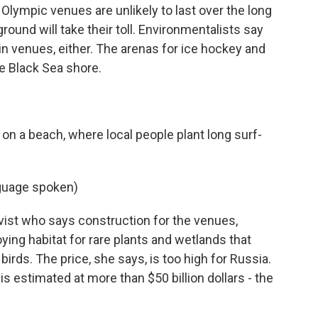
lympic venues are unlikely to last over the long
round will take their toll. Environmentalists say
in venues, either. The arenas for ice hockey and
he Black Sea shore.
on a beach, where local people plant long surf-
guage spoken)
vist who says construction for the venues,
oying habitat for rare plants and wetlands that
birds. The price, she says, is too high for Russia.
 is estimated at more than $50 billion dollars - the