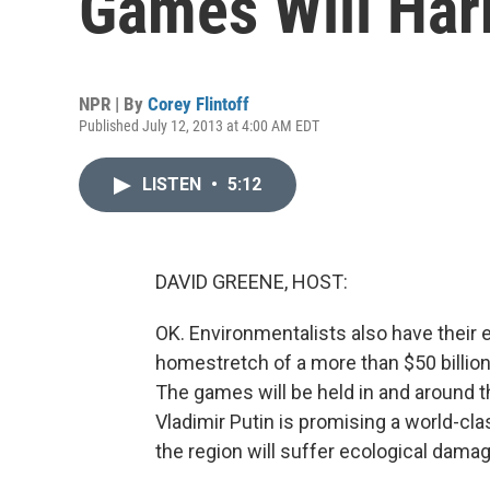
Games Will Har
NPR | By
Corey Flintoff
Published July 12, 2013 at 4:00 AM EDT
LISTEN
•
5:12
DAVID GREENE, HOST:
OK. Environmentalists also have their 
homestretch of a more than $50 billion
The games will be held in and around t
Vladimir Putin is promising a world-cl
the region will suffer ecological damag