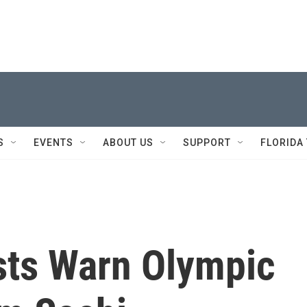
S
EVENTS
ABOUT US
SUPPORT
FLORIDA
sts Warn Olympic