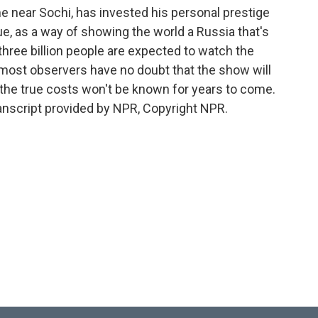
me near Sochi, has invested his personal prestige
e, as a way of showing the world a Russia that's
three billion people are expected to watch the
most observers have no doubt that the show will
 the true costs won't be known for years to come.
nscript provided by NPR, Copyright NPR.