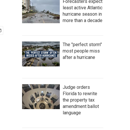
Forecasters expect
least active Atlantic
hurricane season in
more than a decade
The "perfect storm"
most people miss
after a hurricane
Judge orders
Florida to rewrite
the property tax
amendment ballot
language