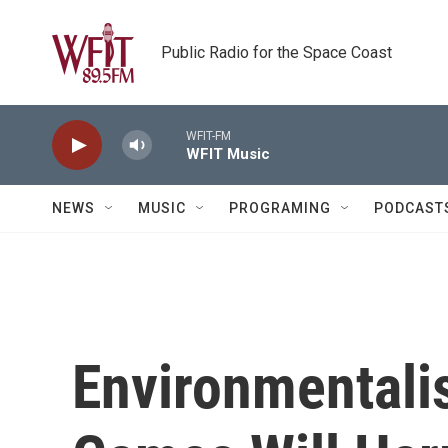
Skip to main content
Public Radio for the Space Coast
WFIT-FM
WFIT Music
NEWS
MUSIC
PROGRAMING
PODCAST
Environmentali