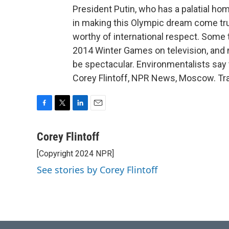
President Putin, who has a palatial ho
in making this Olympic dream come tru
worthy of international respect. Some 
2014 Winter Games on television, and 
be spectacular. Environmentalists say
Corey Flintoff, NPR News, Moscow. Tra
F
T
L
E
a
w
i
m
c
i
n
a
Corey Flintoff
e
t
k
i
[Copyright 2024 NPR]
b
t
e
l
o
e
d
See stories by Corey Flintoff
o
r
I
k
n