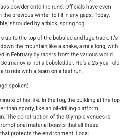
lass powder onto the runs. Officials have even
the previous winter to fill in any gaps. Today,
ble, shrouded by a thick, spring fog.
rs up to the top of the bobsled and luge track. It's
down the mountain like a snake, a mile long, with
d in February by racers from the various world
 Getmanov is not a bobsledder. He's a 25-year-old
 to ride with a team on a test run.
age spoken)
ute of his life. In the fog, the building at the top
r than sporty, like an oil-drilling platform
in. The construction of the Olympic venues is
romotional material boasts that all these
that protects the environment. Local