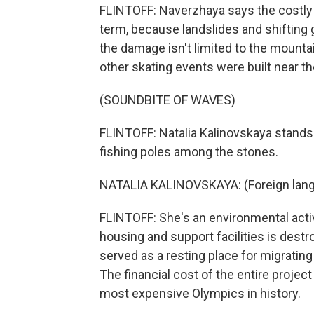
FLINTOFF: Naverzhaya says the costly O
term, because landslides and shifting g
the damage isn't limited to the mounta
other skating events were built near t
(SOUNDBITE OF WAVES)
FLINTOFF: Natalia Kalinovskaya stands 
fishing poles among the stones.
NATALIA KALINOVSKAYA: (Foreign lan
FLINTOFF: She's an environmental acti
housing and support facilities is destr
served as a resting place for migrating 
The financial cost of the entire project
most expensive Olympics in history.