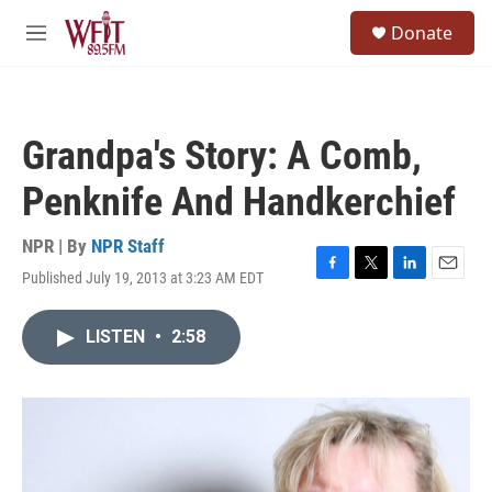
Skip to main content
S
Donate
e
M
a
e
r
n
c
u
h
Grandpa's Story: A Comb,
u
e
Penknife And Handkerchief
r
y
NPR | By
NPR Staff
Published July 19, 2013 at 3:23 AM EDT
F
T
L
E
a
w
i
m
c
i
n
a
LISTEN
•
2:58
e
t
k
i
b
t
e
l
o
e
d
o
r
I
k
n