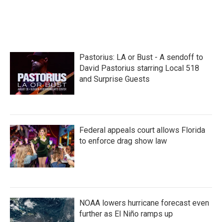
k
n
Pastorius: LA or Bust - A sendoff to
David Pastorius starring Local 518
and Surprise Guests
Federal appeals court allows Florida
to enforce drag show law
NOAA lowers hurricane forecast even
further as El Niño ramps up