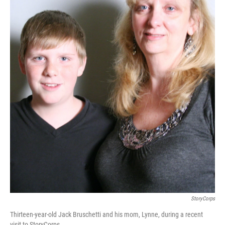
StoryCorps
Thirteen-year-old Jack Bruschetti and his mom, Lynne, during a recent
visit to StoryCorps.