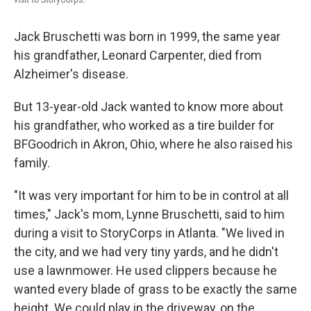
Jack Bruschetti was born in 1999, the same year
his grandfather, Leonard Carpenter, died from
Alzheimer's disease.
But 13-year-old Jack wanted to know more about
his grandfather, who worked as a tire builder for
BFGoodrich in Akron, Ohio, where he also raised his
family.
"It was very important for him to be in control at all
times," Jack's mom, Lynne Bruschetti, said to him
during a visit to StoryCorps in Atlanta. "We lived in
the city, and we had very tiny yards, and he didn't
use a lawnmower. He used clippers because he
wanted every blade of grass to be exactly the same
height. We could play in the driveway, on the