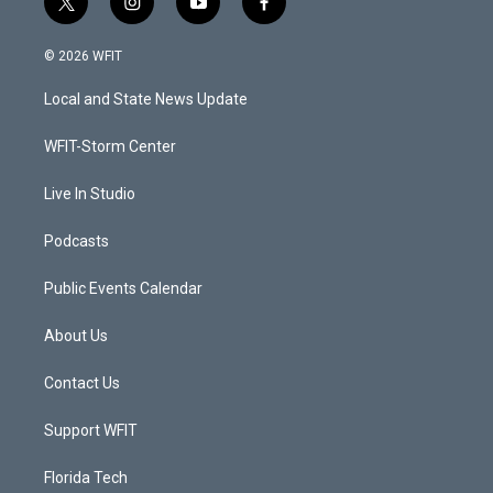
t
i
y
f
w
n
o
a
i
s
u
c
© 2026 WFIT
t
t
t
e
t
a
u
b
Local and State News Update
e
g
b
o
r
r
e
o
a
k
WFIT-Storm Center
m
Live In Studio
Podcasts
Public Events Calendar
About Us
Contact Us
Support WFIT
Florida Tech