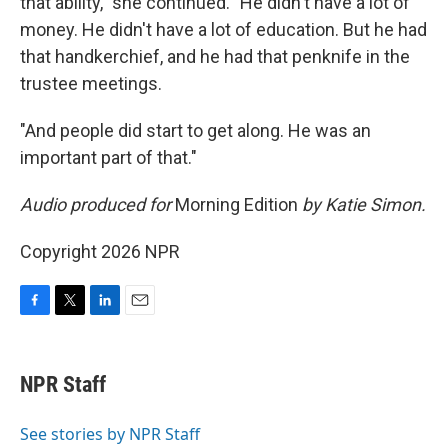
that ability," she continued. "He didn't have a lot of
money. He didn't have a lot of education. But he had
that handkerchief, and he had that penknife in the
trustee meetings.
"And people did start to get along. He was an
important part of that."
Audio produced for
Morning Edition
by Katie Simon.
Copyright 2026 NPR
F
T
L
E
a
w
i
m
c
i
n
a
e
t
k
i
NPR Staff
b
t
e
l
o
e
d
o
r
I
See stories by NPR Staff