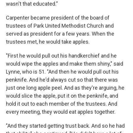
wasn't that educated."
Carpenter became president of the board of
trustees of Park United Methodist Church and
served as president for a few years. When the
trustees met, he would take apples.
"First he would pull out his handkerchief and he
would wipe the apples and make them shiny," said
Lynne, who is 51. "And then he would pull out his
penknife. And he'd always cut so that there was
just one long apple peel. And as they're arguing, he
would slice the apple, put it on the penknife, and
hold it out to each member of the trustees. And
every meeting, they would eat apples together.
"And they started getting trust back. And so he had