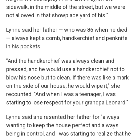
sidewalk, in the middle of the street, but we were
not allowed in that showplace yard of his."
Lynne said her father — who was 86 when he died
— always kept a comb, handkerchief and penknife
in his pockets.
"And the handkerchief was always clean and
pressed, and he would use a handkerchief not to
blow his nose but to clean. If there was like a mark
on the side of our house, he would wipe it," she
recounted. "And when I was a teenager, I was
starting to lose respect for your grandpa Leonard."
Lynne said she resented her father for "always
wanting to keep the house perfect and always
being in control, and I was starting to realize that he