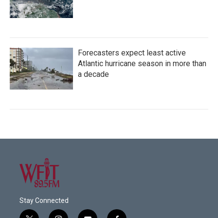
Forecasters expect least active
Atlantic hurricane season in more than
a decade
Stay Connected