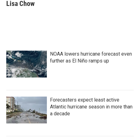
e
t
k
i
Lisa Chow
b
t
e
l
o
e
d
o
r
I
k
n
NOAA lowers hurricane forecast even
further as El Niño ramps up
Forecasters expect least active
Atlantic hurricane season in more than
a decade