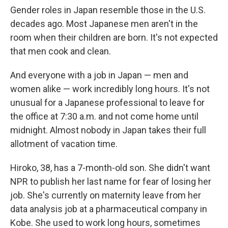
Gender roles in Japan resemble those in the U.S.
decades ago. Most Japanese men aren't in the
room when their children are born. It's not expected
that men cook and clean.
And everyone with a job in Japan — men and
women alike — work incredibly long hours. It's not
unusual for a Japanese professional to leave for
the office at 7:30 a.m. and not come home until
midnight. Almost nobody in Japan takes their full
allotment of vacation time.
Hiroko, 38, has a 7-month-old son. She didn't want
NPR to publish her last name for fear of losing her
job. She's currently on maternity leave from her
data analysis job at a pharmaceutical company in
Kobe. She used to work long hours, sometimes