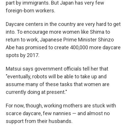
part by immigrants. But Japan has very few
foreign-born workers.
Daycare centers in the country are very hard to get
into. To encourage more women like Shima to
return to work, Japanese Prime Minister Shinzo
Abe has promised to create 400,000 more daycare
spots by 2017.
Matsui says government officials tell her that
"eventually, robots will be able to take up and
assume many of these tasks that women are
currently doing at present."
For now, though, working mothers are stuck with
scarce daycare, few nannies — and almost no
support from their husbands.