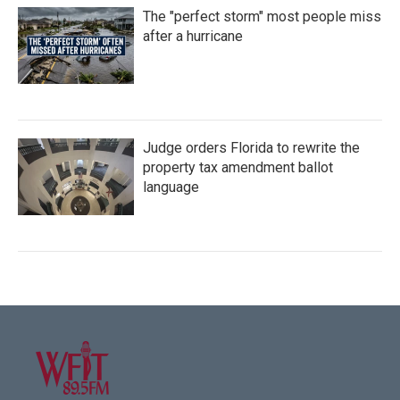
The "perfect storm" most people miss
after a hurricane
Judge orders Florida to rewrite the
property tax amendment ballot
language