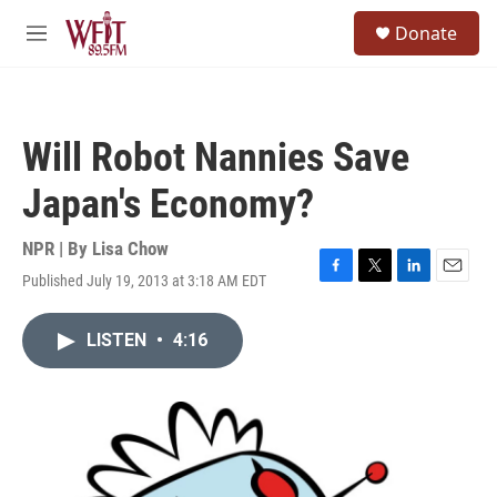
Skip to main content
S
Donate
e
M
a
e
r
n
c
u
h
Will Robot Nannies Save
u
e
Japan's Economy?
r
y
NPR | By
Lisa Chow
Published July 19, 2013 at 3:18 AM EDT
F
T
L
E
a
w
i
m
c
i
n
a
LISTEN
•
4:16
e
t
k
i
b
t
e
l
o
e
d
o
r
I
k
n