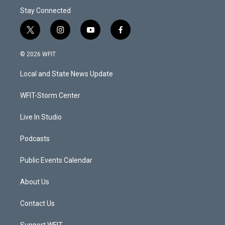
Stay Connected
t
i
y
f
w
n
o
a
i
s
u
c
© 2026 WFIT
t
t
t
e
t
a
u
b
Local and State News Update
e
g
b
o
r
r
e
o
a
k
WFIT-Storm Center
m
Live In Studio
Podcasts
Public Events Calendar
About Us
Contact Us