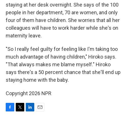
staying at her desk overnight. She says of the 100
people in her department, 70 are women, and only
four of them have children. She worries that all her
colleagues will have to work harder while she's on
maternity leave.
"So I really feel guilty for feeling like I'm taking too
much advantage of having children," Hiroko says.
"That always makes me blame myself." Hiroko
says there's a 50 percent chance that she'll end up
staying home with the baby.
Copyright 2026 NPR
F
T
L
E
a
w
i
m
c
i
n
a