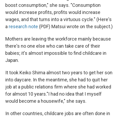
boost consumption," she says. "Consumption
would increase profits, profits would increase
wages, and that turns into a virtuous cycle." (Here's
a
research note
(PDF) Matsui wrote on the subject.)
Mothers are leaving the workforce mainly because
there's no one else who can take care of their
babies; it's almost impossible to find childcare in
Japan.
It took Keiko Shima almost two years to get her son
into daycare. In the meantime, she had to quit her
job at a public relations firm where she had worked
for almost 10 years."I had no idea that I myself
would become a housewife," she says.
In other countries, childcare jobs are often done in