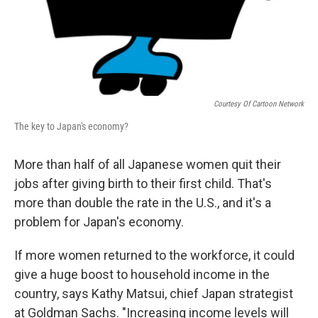
Courtesy Of Cartoon Network
The key to Japan's economy?
More than half of all Japanese women quit their
jobs after giving birth to their first child. That's
more than double the rate in the U.S., and it's a
problem for Japan's economy.
If more women returned to the workforce, it could
give a huge boost to household income in the
country, says Kathy Matsui, chief Japan strategist
at Goldman Sachs. "Increasing income levels will