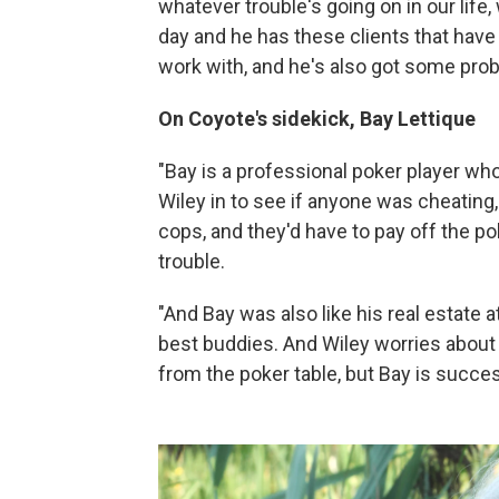
whatever trouble's going on in our life, 
day and he has these clients that have v
work with, and he's also got some prob
On Coyote's sidekick, Bay Lettique
"Bay is a professional poker player who
Wiley in to see if anyone was cheating, 
cops, and they'd have to pay off the p
trouble.
"And Bay was also like his real estate a
best buddies. And Wiley worries about 
from the poker table, but Bay is success