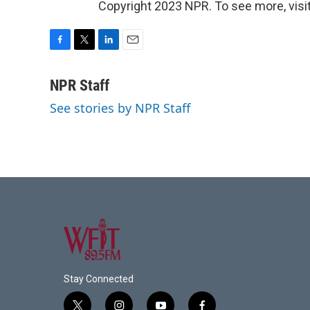
Copyright 2023 NPR. To see more, visit
F
T
L
E
a
w
i
m
c
i
n
a
NPR Staff
e
t
k
i
See stories by NPR Staff
b
t
e
l
o
e
d
o
r
I
k
n
Stay Connected