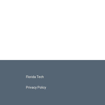
Florida Tech
Privacy Policy