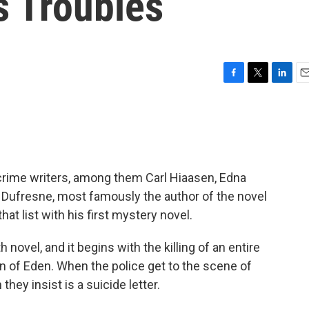
's Troubles
F
T
L
E
a
w
i
m
c
i
n
a
e
t
k
i
b
t
e
l
o
e
d
o
r
I
r crime writers, among them Carl Hiaasen, Edna
k
n
ufresne, most famously the author of the novel
that list with his first mystery novel.
 novel, and it begins with the killing of an entire
own of Eden. When the police get to the scene of
they insist is a suicide letter.