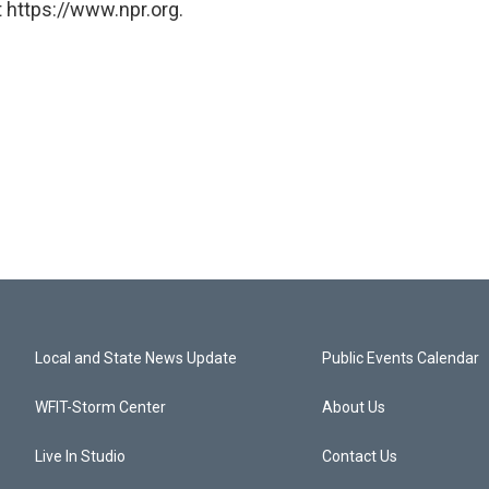
 https://www.npr.org.
Local and State News Update
Public Events Calendar
WFIT-Storm Center
About Us
Live In Studio
Contact Us