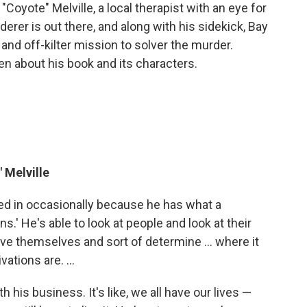
oyote" Melville, a local therapist with an eye for
rderer is out there, and along with his sidekick, Bay
 and off-kilter mission to solver the murder.
n about his book and its characters.
 Melville
lled in occasionally because he has what a
s.' He's able to look at people and look at their
ave themselves and sort of determine ... where it
ations are. ...
h his business. It's like, we all have our lives —