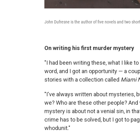
John Dufresne is the author of five novels and two short
On writing his first murder mystery
"I had been writing these, what I like to 
word, and I got an opportunity — a coup
stories with a collection called
Miami N
"I've always written about mysteries, b
we? Who are these other people? And 
mystery is about not a venial sin, in tha
crime has to be solved, but I got to pa
whodunit."