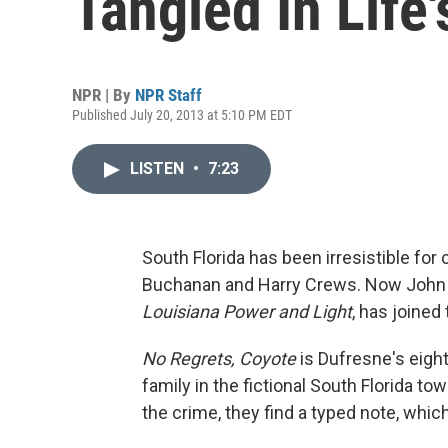
Tangled In Life
NPR | By
NPR Staff
Published July 20, 2013 at 5:10 PM EDT
LISTEN
•
7:23
South Florida has been irresistible fo
Buchanan and Harry Crews. Now John D
Louisiana Power and Light
, has joined 
No Regrets, Coyote
is Dufresne's eighth
family in the fictional South Florida t
the crime, they find a typed note, which 