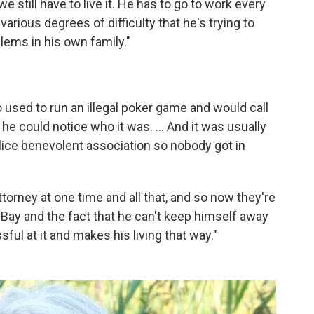
we still have to live it. He has to go to work every
arious degrees of difficulty that he's trying to
lems in his own family."
 used to run an illegal poker game and would call
he could notice who it was. ... And it was usually
olice benevolent association so nobody got in
ttorney at one time and all that, and so now they're
Bay and the fact that he can't keep himself away
ful at it and makes his living that way."