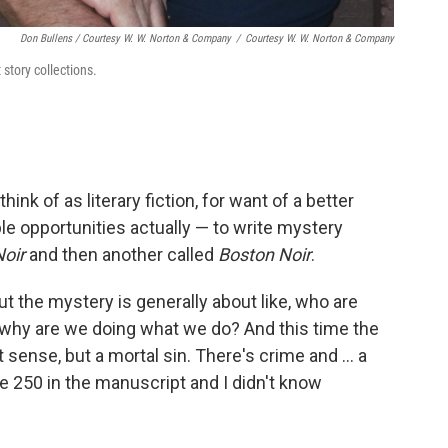
Don Bullens / Courtesy W. W. Norton & Company
/
Courtesy W. W. Norton & Company
 story collections.
think of as literary fiction, for want of a better
le opportunities actually — to write mystery
oir
and then another called
Boston Noir
.
ut the mystery is generally about like, who are
why are we doing what we do? And this time the
t sense, but a mortal sin. There's crime and ... a
ge 250 in the manuscript and I didn't know