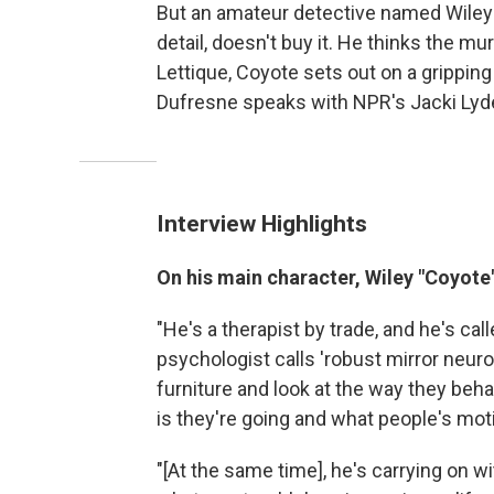
But an amateur detective named Wiley "C
detail, doesn't buy it. He thinks the mu
Lettique, Coyote sets out on a gripping
Dufresne speaks with NPR's Jacki Lyde
Interview Highlights
On his main character, Wiley "Coyote"
"He's a therapist by trade, and he's ca
psychologist calls 'robust mirror neuron
furniture and look at the way they beh
is they're going and what people's motiv
"[At the same time], he's carrying on wit