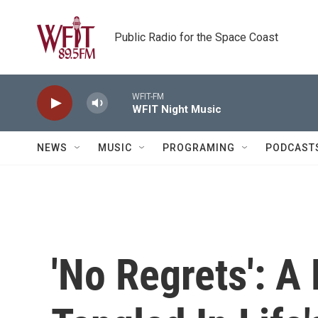
Skip to main content
Public Radio for the Space Coast
WFIT-FM
WFIT Night Music
NEWS
MUSIC
PROGRAMING
PODCAST
'No Regrets': A