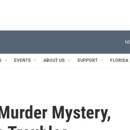
NE
S
EVENTS
ABOUT US
SUPPORT
FLORIDA
 Murder Mystery,