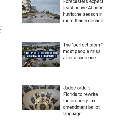
Forecasters expect
least active Atlantic
hurricane season in
more than a decade
The "perfect storm"
most people miss
after a hurricane
Judge orders
Florida to rewrite
the property tax
amendment ballot
language